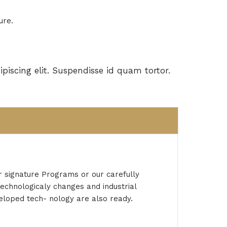
ure.
piscing elit. Suspendisse id quam tortor.
r signature Programs or our carefully
technologicaly changes and industrial
veloped tech- nology are also ready.