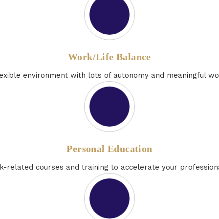
Work/Life Balance
flexible environment with lots of autonomy and meaningful wo
Personal Education
k-related courses and training to accelerate your professio