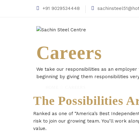
+91 9029534448
sachinsteel51@ho
Careers
We take our responsibilities as an employer
beginning by giving them responsibilities very
HOME
CAREERS
The Possibilities A
Ranked as one of “America’s Best Independent
risk to join our growing team. You’ll work alon
value.