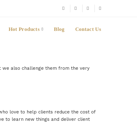
Hot Products
Blog
Contact Us
ut we also challenge them from the very
ho love to help clients reduce the cost of
ve to learn new things and deliver client