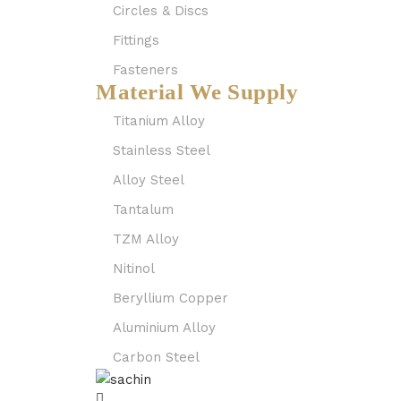
Circles & Discs
Fittings
Fasteners
Material We Supply
Titanium Alloy
Stainless Steel
Alloy Steel
Tantalum
TZM Alloy
Nitinol
Beryllium Copper
Aluminium Alloy
Carbon Steel