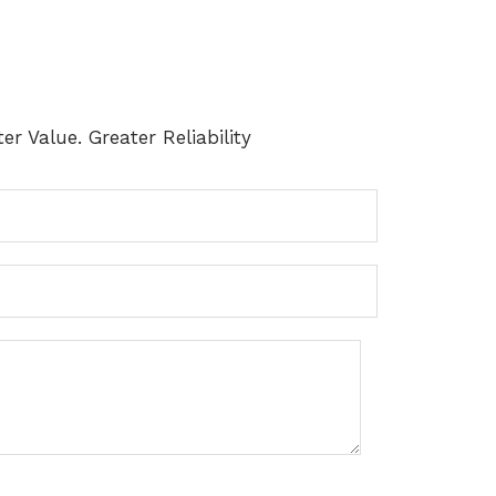
er Value. Greater Reliability