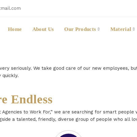
tmail.com
Home
About Us
Our Products
Material
 very seriously. We take good care of our new employees, b
 quickly.
re Endless
 Agencies to Work For,” we are searching for smart people w
gside a talented, friendly, diverse group of people who all lo