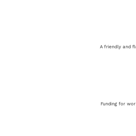
A friendly and 
Funding for wor