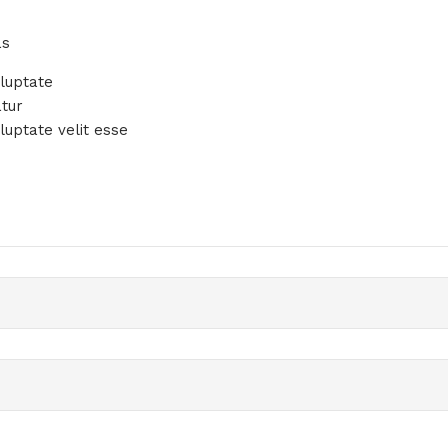
e
as
oluptate
atur
luptate velit esse