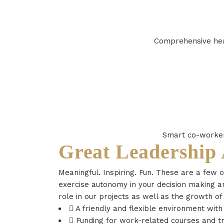
Comprehensive heal
Smart co-workers
Great Leadership
Meaningful. Inspiring. Fun. These are a few 
exercise autonomy in your decision making an
role in our projects as well as the growth of
A friendly and flexible environment wit
Funding for work-related courses and tr