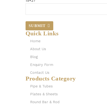
15+2?
SUBMIT
Quick Links
Home
About Us
Blog
Enquiry Form
Contact Us
Products Category
Pipe & Tubes
Plates & Sheets
Round Bar & Rod