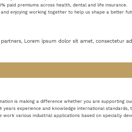
 paid premiums across health, dental and life insurance.
and enjoying working together to help us shape a better fut
partners, Lorem ipsum dolor sit amet, consectetur adi
nation is making a difference whether you are supporting ou
r 24 years experience and knowledge international standards, 
 work various industrial applications based on specially de