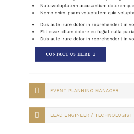
Natusvoluptatem accusantium doloremqu
Nemo enim ipsam voluptatem quia volupt
Duis aute irure dolor in reprehenderit in v
Elit esse cillum dolore eu fugiat nulla pari
Duis aute irure dolor in reprehenderit in vo
CONTACT US HERE
EVENT PLANNING MANAGER
LEAD ENGINEER / TECHNOLOGIST