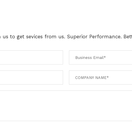
th us to get sevices from us. Superior Performance. Bett