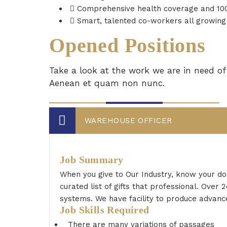
Comprehensive health coverage and 100%
Smart, talented co-workers all growing 
Opened Positions
Take a look at the work we are in need of 
Aenean et quam non nunc.
WAREHOUSE OFFICER
Job Summary
When you give to Our Industry, know your do
curated list of gifts that professional. Ove
systems. We have facility to produce advance
Job Skills Required
There are many variations of passages