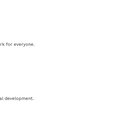
rk for everyone.
nal development.