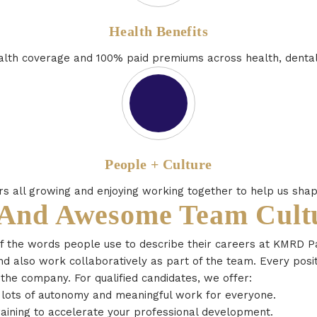
Health Benefits
th coverage and 100% paid premiums across health, dental 
People + Culture
 all growing and enjoying working together to help us shap
 And Awesome Team Cult
of the words people use to describe their careers at KMRD P
d also work collaboratively as part of the team. Every posit
 the company. For qualified candidates, we offer:
h lots of autonomy and meaningful work for everyone.
aining to accelerate your professional development.