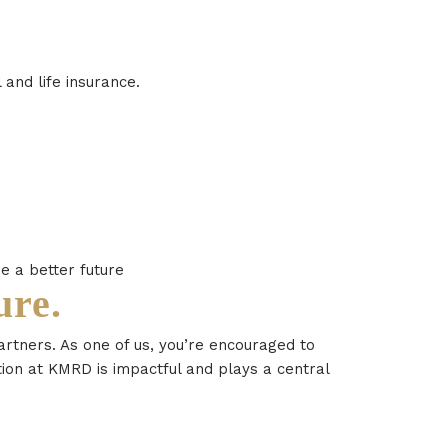
and life insurance.
e a better future
ure.
artners. As one of us, you’re encouraged to
ion at KMRD is impactful and plays a central