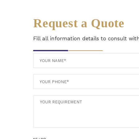
Request a Quote
Fill all information details to consult wi