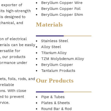
Beryllium Copper Wire
d exporter of
Beryllium Copper Foil
its high-strength
Beryllium Copper Shim
is designed to
chanical, and
Materials
n of electrical
Stainless Steel
erials can be easily
Alloy Steel
rsatile for
Titanium Alloy
, our products
TZM Molybdenum Alloy
rformance under
Beryllium Copper
Tantalum Products
ts, foils, rods, and
Our Products
reliable
ons. With close
red to prevent
Pipe & Tubes
rvice.
Plates & Sheets
Round Bar & Rod