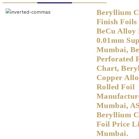
Beryllium 
Finish Foil
BeCu Alloy 
0.01mm Supp
Mumbai, B
Perforated 
Chart, Bery
Copper Allo
Rolled Foil
Manufacture
Mumbai, A
Beryllium 
Foil Price Li
Mumbai.