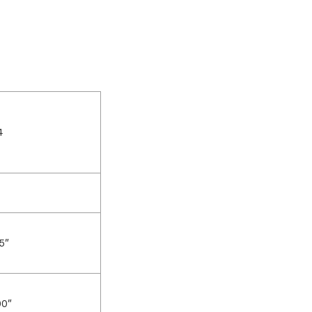
4
5″
00″