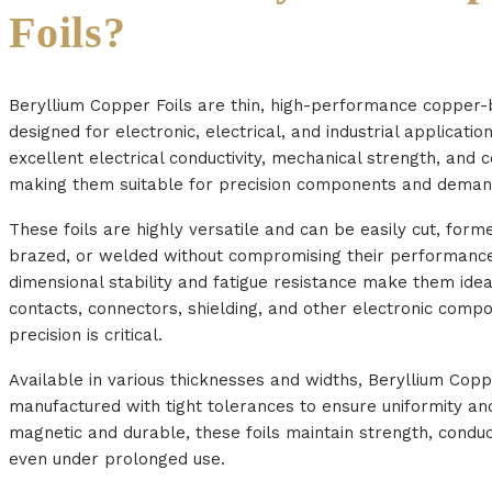
Foils?
Beryllium Copper Foils are thin, high-performance copper-
designed for electronic, electrical, and industrial applicati
excellent electrical conductivity, mechanical strength, and c
making them suitable for precision components and deman
These foils are highly versatile and can be easily cut, form
brazed, or welded without compromising their performance
dimensional stability and fatigue resistance make them idea
contacts, connectors, shielding, and other electronic com
precision is critical.
Available in various thicknesses and widths, Beryllium Copp
manufactured with tight tolerances to ensure uniformity and 
magnetic and durable, these foils maintain strength, conductiv
even under prolonged use.