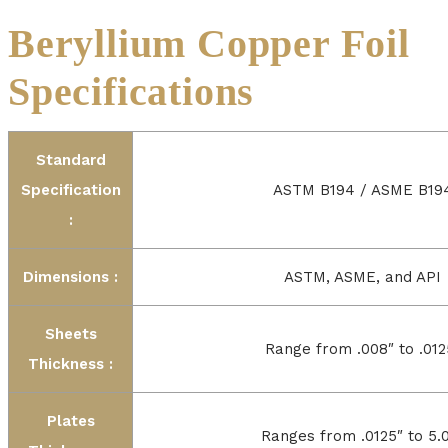
Beryllium Copper Foil
Specifications
Standard
Specification
ASTM B194 / ASME B19
:
Dimensions :
ASTM, ASME, and API
Sheets
Range from .008″ to .012
Thickness :
Plates
Ranges from .0125″ to 5.