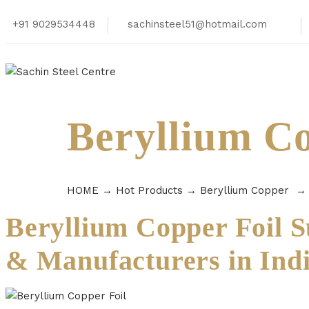
+91 9029534448
sachinsteel51@hotmail.com
Beryllium Co
HOME
→
Hot Products
→
Beryllium Copper
Beryllium Copper Foil S
& Manufacturers in Ind