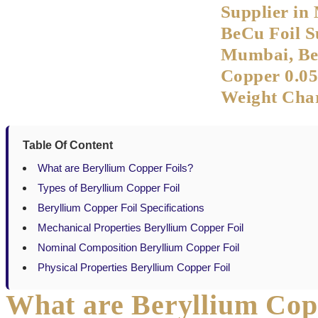
Supplier in
BeCu Foil S
Mumbai, Be
Copper 0.0
Weight Char
Table Of Content
What are Beryllium Copper Foils?
Types of Beryllium Copper Foil
Beryllium Copper Foil Specifications
Mechanical Properties Beryllium Copper Foil
Nominal Composition Beryllium Copper Foil
Physical Properties Beryllium Copper Foil
What are Beryllium Cop