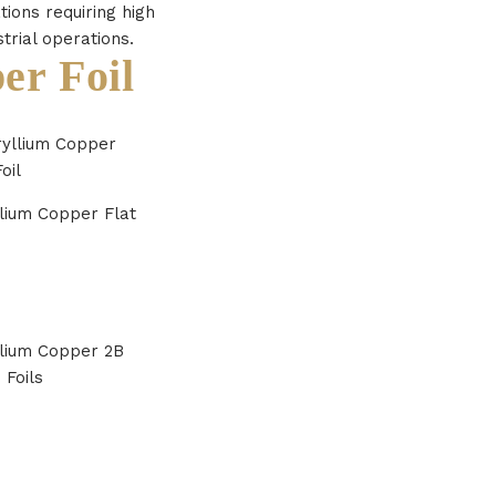
tions requiring high
strial operations.
er Foil
lium Copper Flat
lium Copper 2B
 Foils