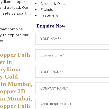
ryllium copper
Circles & Discs
 and abroad. Our
Fittings
n sets us apart in
Fasteners
Enquire Now
 that combine
ay to explore our
ds.
opper Foils
r in
ryllium
y Cold
s in Mumbai,
Copper 2D
s in Mumbai,
opper Foils