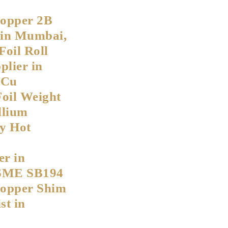
Copper 2B
s in Mumbai,
Foil Roll
lier in
eCu
Foil Weight
llium
y Hot
r in
SME SB194
Copper Shim
st in