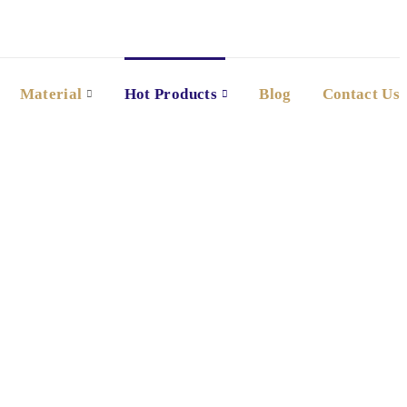
Material
Hot Products
Blog
Contact Us