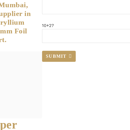
 Mumbai,
upplier in
ryllium
10+2?
5mm Foil
t.
SUBMIT
per