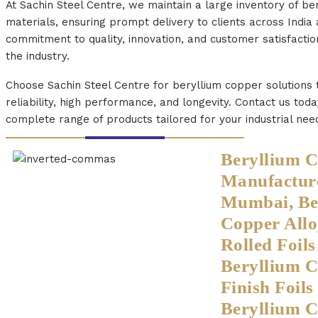
At Sachin Steel Centre, we maintain a large inventory of be
materials, ensuring prompt delivery to clients across India
commitment to quality, innovation, and customer satisfactio
the industry.
Choose Sachin Steel Centre for beryllium copper solutions
reliability, high performance, and longevity. Contact us tod
complete range of products tailored for your industrial nee
Beryllium C
Manufacture
Mumbai, Be
Copper Allo
Rolled Foil
Beryllium 
Finish Foil
Beryllium C