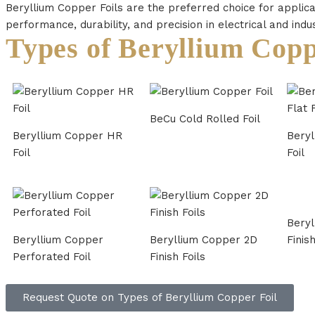
Beryllium Copper Foils are the preferred choice for applica
performance, durability, and precision in electrical and indu
Types of Beryllium Copp
BeCu Cold Rolled Foil
Beryllium Copper HR
Beryl
Foil
Foil
Beryl
Beryllium Copper
Beryllium Copper 2D
Finish
Perforated Foil
Finish Foils
Request Quote on Types of Beryllium Copper Foil