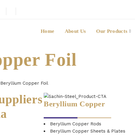
Home
About Us
Our Products
pper Foil
→
Beryllium Copper Foil
uppliers
Beryllium Copper
ia
Beryllium Copper Rods
Beryllium Copper Sheets & Plates