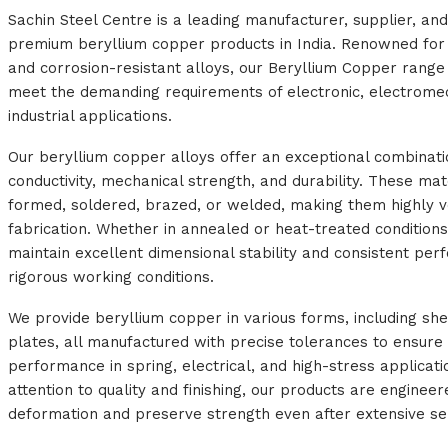
Sachin Steel Centre is a leading manufacturer, supplier, an
premium beryllium copper products in India. Renowned for 
and corrosion-resistant alloys, our Beryllium Copper range 
meet the demanding requirements of electronic, electrome
industrial applications.
Our beryllium copper alloys offer an exceptional combinatio
conductivity, mechanical strength, and durability. These mat
formed, soldered, brazed, or welded, making them highly ve
fabrication. Whether in annealed or heat-treated conditions
maintain excellent dimensional stability and consistent pe
rigorous working conditions.
We provide beryllium copper in various forms, including shee
plates, all manufactured with precise tolerances to ensure 
performance in spring, electrical, and high-stress applicati
attention to quality and finishing, our products are enginee
deformation and preserve strength even after extensive se