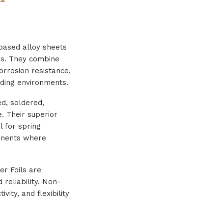
based alloy sheets
ons. They combine
orrosion resistance,
ding environments.
ed, soldered,
. Their superior
l for spring
ponents where
er Foils are
reliability. Non-
ity, and flexibility