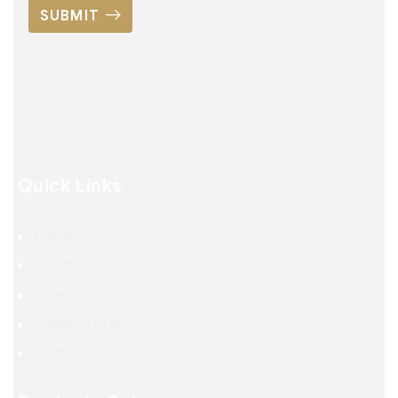
SUBMIT
Quick Links
Home
About Us
Blog
Enquiry Form
Contact Us