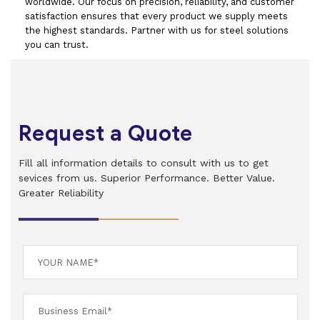
worldwide. Our focus on precision, reliability, and customer
satisfaction ensures that every product we supply meets
the highest standards. Partner with us for steel solutions
you can trust.
Request a Quote
Fill all information details to consult with us to get
sevices from us. Superior Performance. Better Value.
Greater Reliability