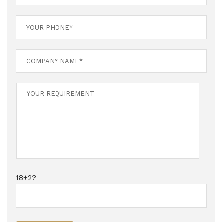
18+2?