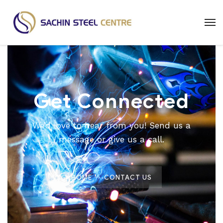
Get Connected
We’d love to hear from you! Send us a
message or give us a call.
HOME
CONTACT US