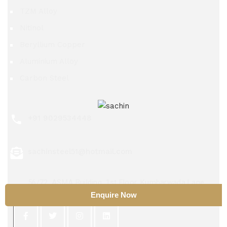
TZM Alloy
Nitinol
Beryllium Copper
Aluminium Alloy
Carbon Steel
+91 9029534448
sachinsteel51@hotmail.com
56/72, ASMA Building, 1st Floor, Kumbarwada Lane,
Mumbai 400004
Enquire Now