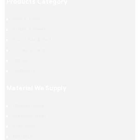
Products Category
Pipe & Tubes
Plates & Sheets
Round Bar & Rod
Circles & Discs
Fittings
Fasteners
Material We Supply
Titanium Alloy
Stainless Steel
Alloy Steel
Tantalum