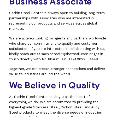
Business Associate
Sachin Steel Center is always open to building long-term
partnerships with associates who are interested in
representing our products and services across global
markets.
We are actively looking for agents and partners worldwide
who share our commitment to quality and customer
satisfaction. If you are interested in collaborating with us,
kindly reach out at sachinsteel51@hotmail.com or get in
touch directly with Mr. Bharat Jain ++91 9029534448
Together, we can create stronger connections and deliver
value to industries around the world.
We Believe in Quality
At Sachin Steel Center, quality is at the heart of
everything we do. We are committed to providing the
highest-grade Stainless Steel, Carbon Steel, and Alloy
Steel products to meet the diverse needs of industries