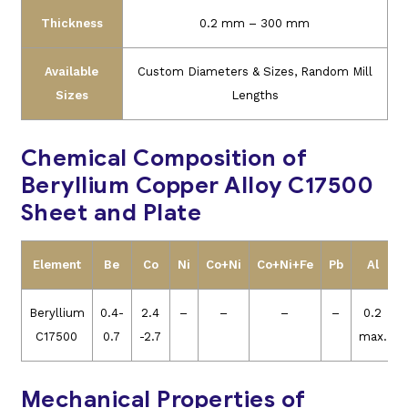
Thickness
0.2 mm – 300 mm
Available
Custom Diameters & Sizes, Random Mill
Sizes
Lengths
Chemical Composition of
Beryllium Copper Alloy C17500
Sheet and Plate
Element
Be
Co
Ni
Co+Ni
Co+Ni+Fe
Pb
Al
Beryllium
0.4-
2.4
–
–
–
–
0.2
C17500
0.7
-2.7
max.
Mechanical Properties of