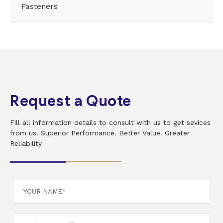
Fasteners
Request a Quote
Fill all information details to consult with us to get sevices
from us. Superior Performance. Better Value. Greater
Reliability