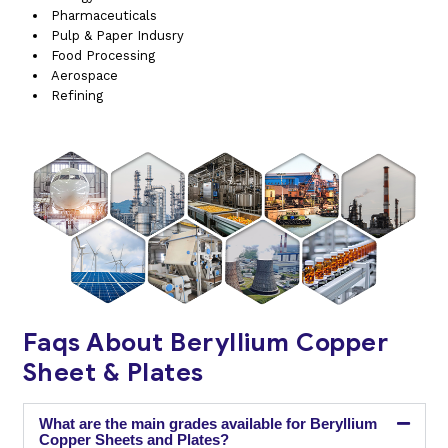
Pharmaceuticals
Pulp & Paper Indusry
Food Processing
Aerospace
Refining
Faqs About Beryllium Copper
Sheet & Plates
What are the main grades available for Beryllium
Copper Sheets and Plates?