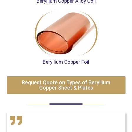
Beryllium Copper Alloy Coil
Beryllium Copper Foil
Request Quote on Types of Beryllium
Copper Sheet & Plates