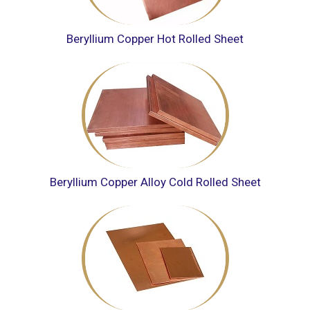
Beryllium Copper Hot Rolled Sheet
Beryllium Copper Alloy Cold Rolled Sheet