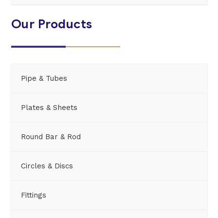
Our Products
Pipe & Tubes
Plates & Sheets
Round Bar & Rod
Circles & Discs
Fittings