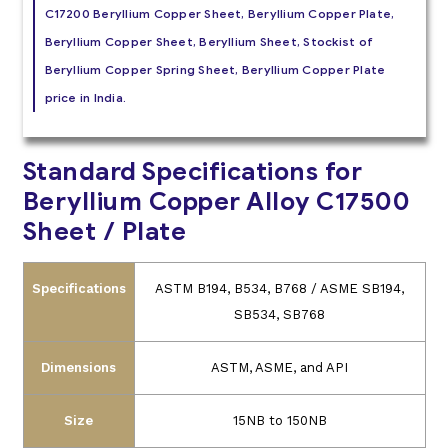
C17200 Beryllium Copper Sheet, Beryllium Copper Plate,
Beryllium Copper Sheet, Beryllium Sheet, Stockist of
Beryllium Copper Spring Sheet, Beryllium Copper Plate
price in India.
Standard Specifications for
Beryllium Copper Alloy C17500
Sheet / Plate
Specifications
ASTM B194, B534, B768 / ASME SB194,
SB534, SB768
Dimensions
ASTM, ASME, and API
Size
15NB to 150NB