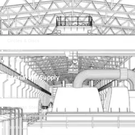
Pipe & Tubes
Plates & Sheets
Round Bar & Rod
Circles & Discs
Fittings
Fasteners
Material We Supply
Titanium Alloy
Stainless Steel
Alloy Steel
Tantalum