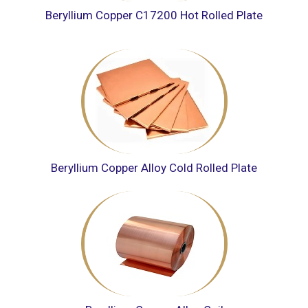
Beryllium Copper C17200 Hot Rolled Plate
Beryllium Copper Alloy Cold Rolled Plate