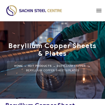
Beryllium Copper Sheets
& Plates
HOME
→
HOT PRODUCTS
→
BERYLLIUM COPPER
→
BERYLLIUM COPPER SHEETS/PLATES