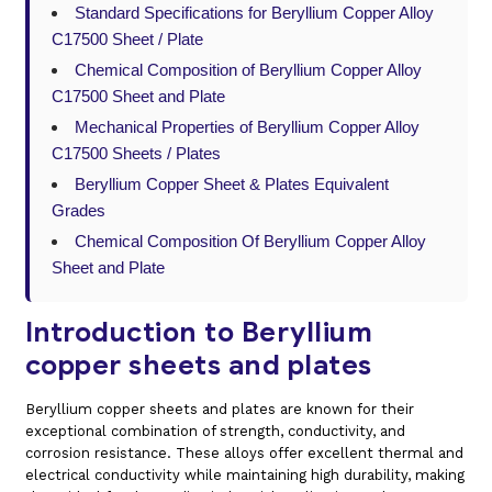
Standard Specifications for Beryllium Copper Alloy
C17500 Sheet / Plate
Chemical Composition of Beryllium Copper Alloy
C17500 Sheet and Plate
Mechanical Properties of Beryllium Copper Alloy
C17500 Sheets / Plates
Beryllium Copper Sheet & Plates Equivalent
Grades
Chemical Composition Of Beryllium Copper Alloy
Sheet and Plate
Introduction to Beryllium
copper sheets and plates
Beryllium copper sheets and plates are known for their
exceptional combination of strength, conductivity, and
corrosion resistance. These alloys offer excellent thermal and
electrical conductivity while maintaining high durability, making