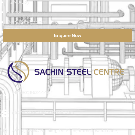
TZM Alloy
Nitinol
Beryllium Copper
Aluminium Alloy
Enquire Now
Carbon Steel
+91 9029534448
sachinsteel51@hotmail.com
56/72, ASMA Building, 1st Floor, Kumbarwada Lane,