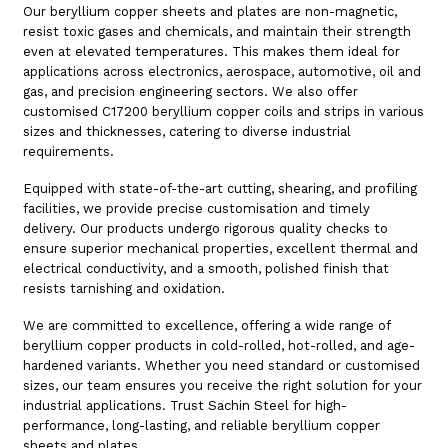
Our beryllium copper sheets and plates are non-magnetic,
resist toxic gases and chemicals, and maintain their strength
even at elevated temperatures. This makes them ideal for
applications across electronics, aerospace, automotive, oil and
gas, and precision engineering sectors. We also offer
customised C17200 beryllium copper coils and strips in various
sizes and thicknesses, catering to diverse industrial
requirements.
Equipped with state-of-the-art cutting, shearing, and profiling
facilities, we provide precise customisation and timely
delivery. Our products undergo rigorous quality checks to
ensure superior mechanical properties, excellent thermal and
electrical conductivity, and a smooth, polished finish that
resists tarnishing and oxidation.
We are committed to excellence, offering a wide range of
beryllium copper products in cold-rolled, hot-rolled, and age-
hardened variants. Whether you need standard or customised
sizes, our team ensures you receive the right solution for your
industrial applications. Trust Sachin Steel for high-
performance, long-lasting, and reliable beryllium copper
sheets and plates.