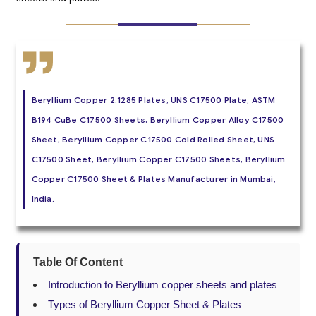
Beryllium Copper 2.1285 Plates, UNS C17500 Plate, ASTM
B194 CuBe C17500 Sheets, Beryllium Copper Alloy C17500
Sheet, Beryllium Copper C17500 Cold Rolled Sheet, UNS
C17500 Sheet, Beryllium Copper C17500 Sheets, Beryllium
Copper C17500 Sheet & Plates Manufacturer in Mumbai,
India.
Table Of Content
Introduction to Beryllium copper sheets and plates
Types of Beryllium Copper Sheet & Plates