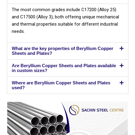
The most common grades include C17200 (Alloy 25)
and C17500 (Alloy 3), both offering unique mechanical
and thermal properties suitable for different industrial
needs.
What are the key properties of Beryllium Copper
Sheets and Plates?
Are Beryllium Copper Sheets and Plates available
in custom sizes?
Where are Beryllium Copper Sheets and Plates
used?