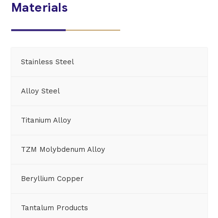
Materials
Stainless Steel
Alloy Steel
Titanium Alloy
TZM Molybdenum Alloy
Beryllium Copper
Tantalum Products