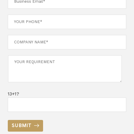
13+1?
SUBMIT