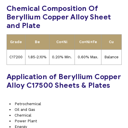
Chemical Composition Of
Beryllium Copper Alloy Sheet
and Plate
Grade
Be
Co+Ni
Co+Ni+Fe
Cu
C17200
1.85-2.10%
0.20% Min.
0.60% Max.
Balance
Application of Beryllium Copper
Alloy C17500 Sheets & Plates
Petrochemical
Oil and Gas
Chemical
Power Plant
Energy