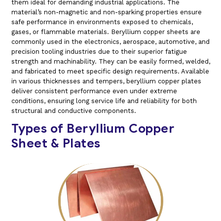
them ideal for demanding industrial applications. The
material’s non-magnetic and non-sparking properties ensure
safe performance in environments exposed to chemicals,
gases, or flammable materials. Beryllium copper sheets are
commonly used in the electronics, aerospace, automotive, and
precision tooling industries due to their superior fatigue
strength and machinability. They can be easily formed, welded,
and fabricated to meet specific design requirements. Available
in various thicknesses and tempers, beryllium copper plates
deliver consistent performance even under extreme
conditions, ensuring long service life and reliability for both
structural and conductive components.
Types of Beryllium Copper
Sheet & Plates