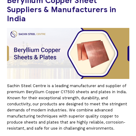
Beryllium Copper Sheet
Suppliers & Manufacturers in
India
Sachin Steel Centre is a leading manufacturer and supplier of
premium Beryllium Copper C17500 sheets and plates in India.
Known for their exceptional strength, durability, and
conductivity, our products are designed to meet the stringent
demands of modern industries. We combine advanced
manufacturing techniques with superior quality copper to
produce sheets and plates that are highly reliable, corrosion-
resistant, and safe for use in challenging environments.