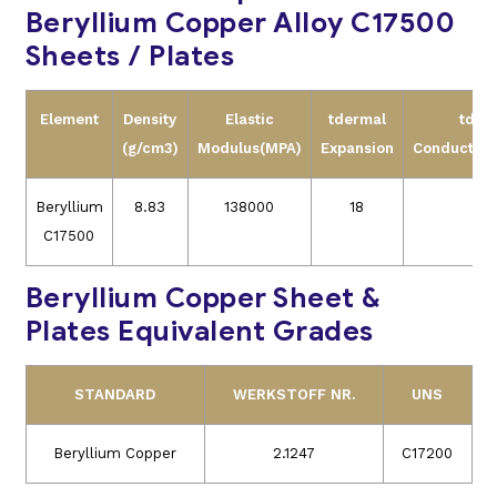
Beryllium Copper Alloy C17500
Sheets / Plates
Element
Density
Elastic
tdermal
tder
(g/cm3)
Modulus(MPA)
Expansion
Conductivit
Beryllium
8.83
138000
18
24
C17500
Beryllium Copper Sheet &
Plates Equivalent Grades
STANDARD
WERKSTOFF NR.
UNS
Beryllium Copper
2.1247
C17200