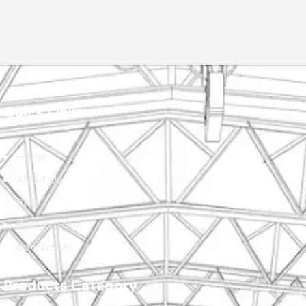
Quick Links
Home
About Us
Blog
Enquiry Form
Contact Us
Products Category