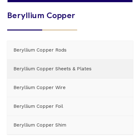
Beryllium Copper
Beryllium Copper Rods
Beryllium Copper Sheets & Plates
Beryllium Copper Wire
Beryllium Copper Foil
Beryllium Copper Shim