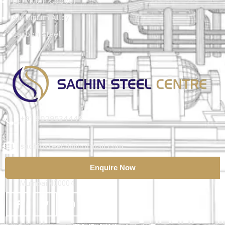
Beryllium Copper
Aluminium Alloy
Carbon Steel
+91 9029534448
sachinsteel51@hotmail.com
Enquire Now
56/72, ASMA Building, 1st Floor, Kumbarwada Lane,
Mumbai 400004