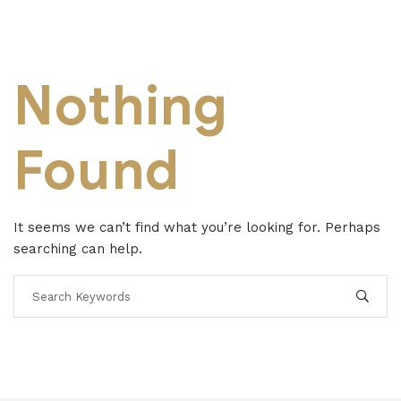
Nothing
Found
It seems we can’t find what you’re looking for. Perhaps
searching can help.