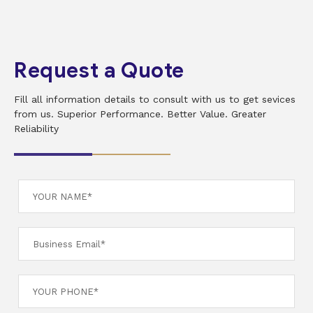
Request a Quote
Fill all information details to consult with us to get sevices
from us. Superior Performance. Better Value. Greater
Reliability