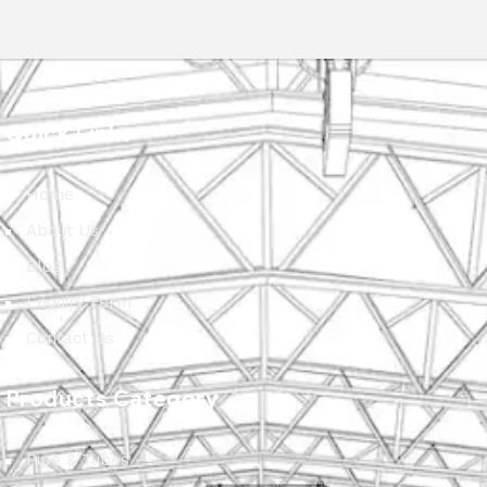
Quick Links
Home
About Us
Blog
Enquiry Form
Contact Us
Products Category
Pipe & Tubes