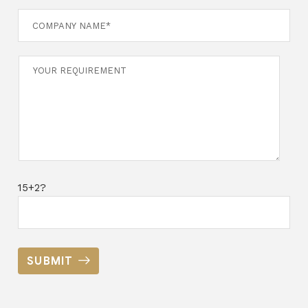
15+2?
SUBMIT