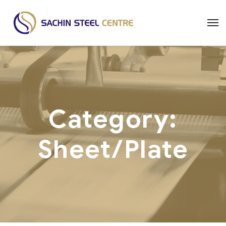
Category:
Sheet/Plate