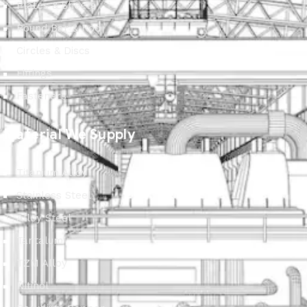
Plates & Sheets
Round Bar & Rod
Circles & Discs
Fittings
Fasteners
Material We Supply
Titanium Alloy
Stainless Steel
Alloy Steel
Tantalum
TZM Alloy
Nitinol