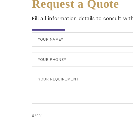
Request a Quote
Fill all information details to consult wi
9+1?