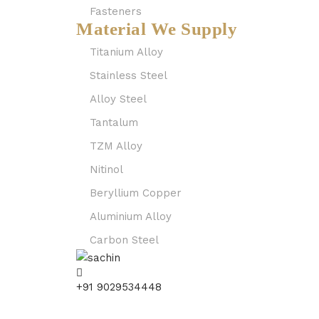
Fasteners
Material We Supply
Titanium Alloy
Stainless Steel
Alloy Steel
Tantalum
TZM Alloy
Nitinol
Beryllium Copper
Aluminium Alloy
Carbon Steel
+91 9029534448