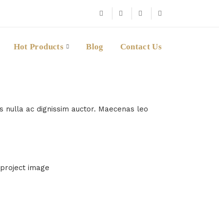
Hot Products
Blog
Contact Us
us nulla ac dignissim auctor. Maecenas leo