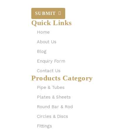
SUBMIT
Quick Links
Home
About Us
Blog
Enquiry Form
Contact Us
Products Category
Pipe & Tubes
Plates & Sheets
Round Bar & Rod
Circles & Discs
Fittings