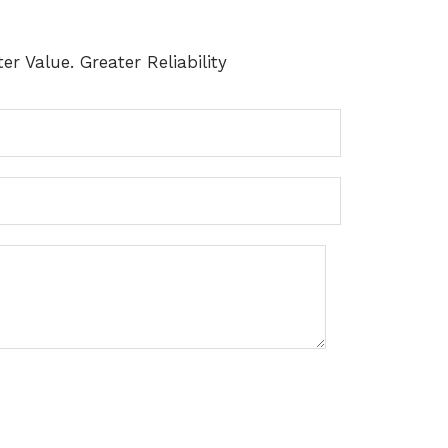
er Value. Greater Reliability