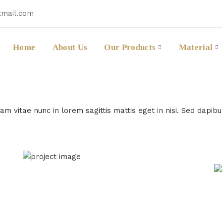
tmail.com
Home
About Us
Our Products
Material
m vitae nunc in lorem sagittis mattis eget in nisi. Sed dapib