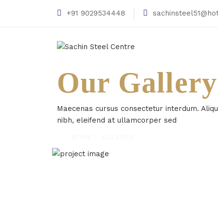
+91 9029534448
sachinsteel51@ho
Our Gallery
Maecenas cursus consectetur interdum. Aliqua
nibh, eleifend at ullamcorper sed
HOME
GALLERY