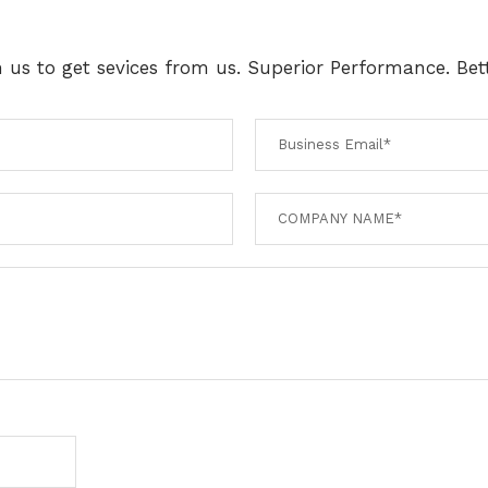
th us to get sevices from us. Superior Performance. Bett