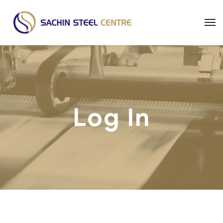
Log In