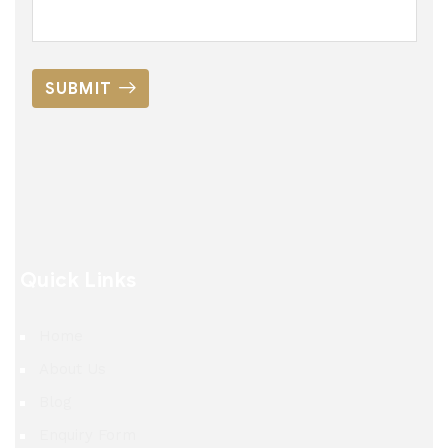
SUBMIT
Quick Links
Home
About Us
Blog
Enquiry Form