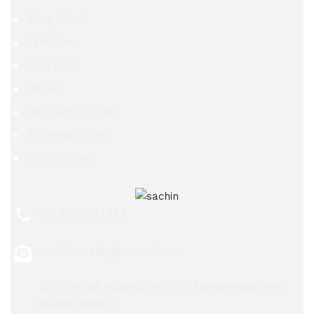
Alloy Steel
Tantalum
TZM Alloy
Nitinol
Beryllium Copper
Aluminium Alloy
Carbon Steel
+91 9029534448
sachinsteel51@hotmail.com
56/72, ASMA Building, 1st Floor, Kumbarwada Lane,
Mumbai 400004