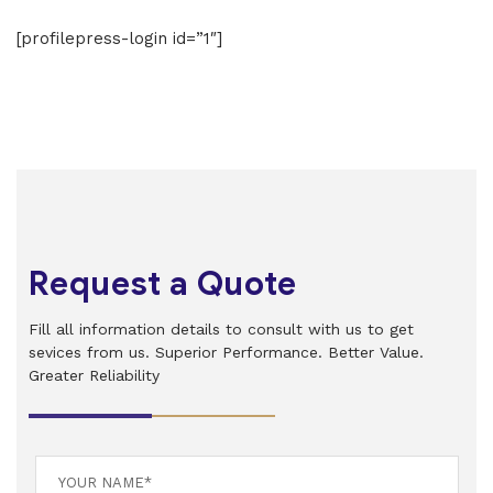
[profilepress-login id=”1″]
Request a Quote
Fill all information details to consult with us to get
sevices from us. Superior Performance. Better Value.
Greater Reliability