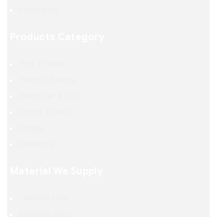
Contact Us
Products Category
Pipe & Tubes
Plates & Sheets
Round Bar & Rod
Circles & Discs
Fittings
Fasteners
Material We Supply
Titanium Alloy
Stainless Steel