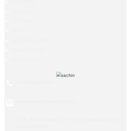
Alloy Steel
Tantalum
TZM Alloy
Nitinol
Beryllium Copper
Aluminium Alloy
Carbon Steel
+91 9029534448
sachinsteel51@hotmail.com
56/72, ASMA Building, 1st Floor, Kumbarwada Lane,
Mumbai 400004