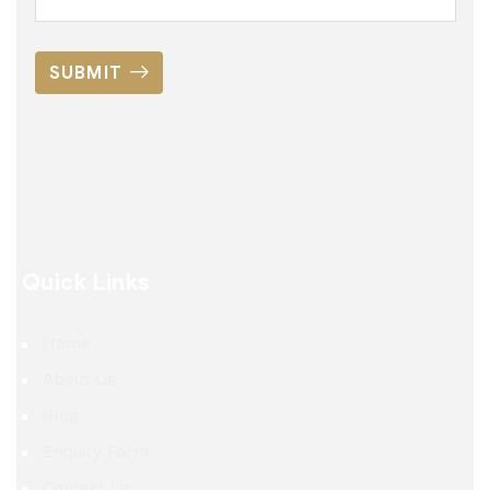
SUBMIT
Quick Links
Home
About Us
Blog
Enquiry Form
Contact Us