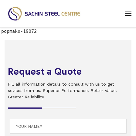
popmake-19072
Request a Quote
Fill all information details to consult with us to get
sevices from us. Superior Performance. Better Value.
Greater Reliability