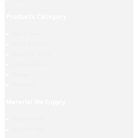
Products Category
Pipe & Tubes
Plates & Sheets
Round Bar & Rod
Circles & Discs
Fittings
Fasteners
Material We Supply
Titanium Alloy
Stainless Steel