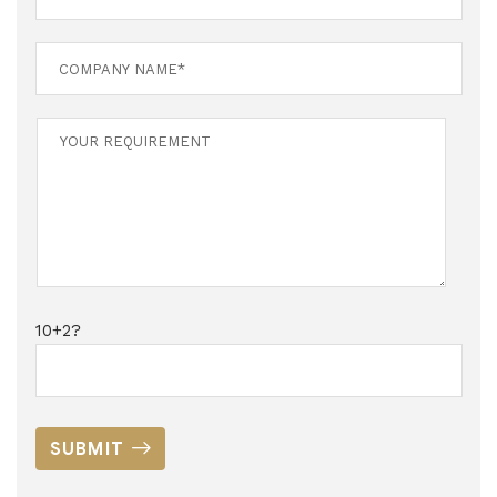
10+2?
SUBMIT