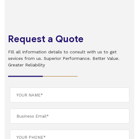
Request a Quote
Fill all information details to consult with us to get
sevices from us. Superior Performance. Better Value.
Greater Reliability