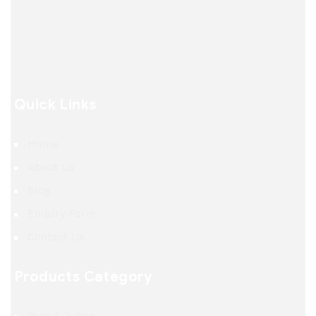
Quick Links
Home
About Us
Blog
Enquiry Form
Contact Us
Products Category