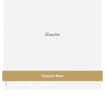
Beryllium Copper
Aluminium Alloy
Carbon Steel
+91 9029534448
sachinsteel51@hotmail.com
56/72, ASMA Building, 1st Floor, Kumbarwada Lane,
Mumbai 400004
Enquire Now
Copyright 2025 ©
Sachin Steel Center