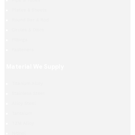
Pipe & Tubes
Plates & Sheets
Round Bar & Rod
Circles & Discs
Fittings
Fasteners
Material We Supply
Titanium Alloy
Stainless Steel
Alloy Steel
Tantalum
TZM Alloy
Nitinol