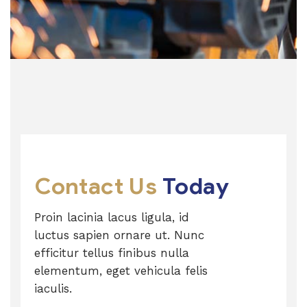
Contact Us
Today
Proin lacinia lacus ligula, id
luctus sapien ornare ut. Nunc
efficitur tellus finibus nulla
elementum, eget vehicula felis
iaculis.