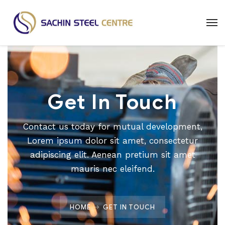
Get In Touch
Contact us today for mutual development,
Lorem ipsum dolor sit amet, consectetur
adipiscing elit. Aenean pretium sit amet
mauris nec eleifend.
HOME
GET IN TOUCH