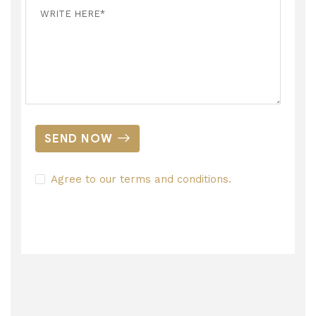
SEND NOW
Agree to our terms and conditions.