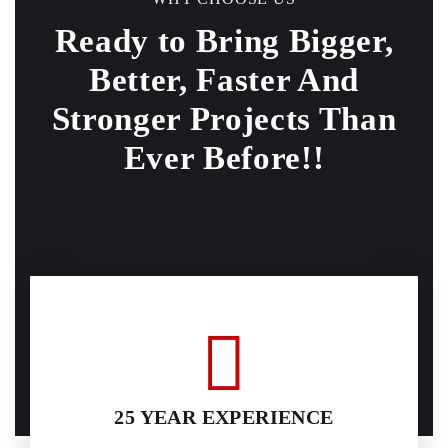
Ready to Bring Bigger,
Better, Faster And
Stronger
Projects Than
Ever Before!!
25 YEAR EXPERIENCE