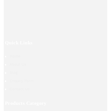
Quick Links
Home
About Us
Blog
Enquiry Form
Contact Us
Products Category