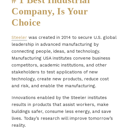
Company, Is Your
Choice
Steeler
was created in 2014 to secure U.S. global
leadership in advanced manufacturing by
connecting people, ideas, and technology.
Manufacturing USA institutes convene business
competitors, academic institutions, and other
stakeholders to test applications of new
technology, create new products, reduce cost
and risk, and enable the manufacturing.
Innovations enabled by the Steeler institutes
results in products that assist workers, make
buildings safer, consume less energy, and save
lives. Today’s research will improve tomorrow’s
reality.