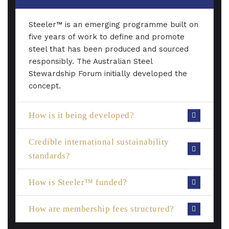
Steeler™ is an emerging programme built on
five years of work to define and promote
steel that has been produced and sourced
responsibly. The Australian Steel
Stewardship Forum initially developed the
concept.
How is it being developed?
Credible international sustainability
standards?
How is Steeler™ funded?
How are membership fees structured?