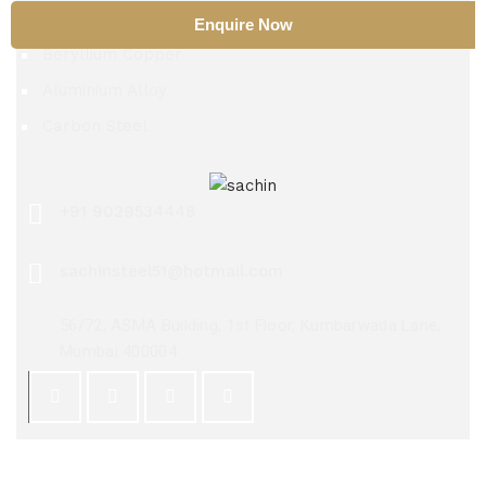
Nitinol
Enquire Now
Beryllium Copper
Aluminium Alloy
Carbon Steel
+91 9029534448
sachinsteel51@hotmail.com
56/72, ASMA Building, 1st Floor, Kumbarwada Lane,
Mumbai 400004