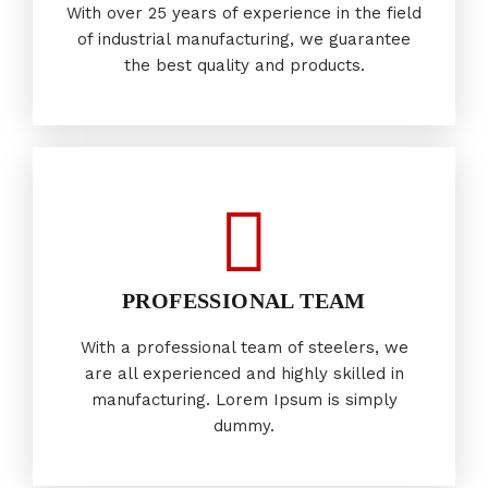
With over 25 years of experience in the field
of industrial manufacturing, we guarantee
the best quality and products.
PROFESSIONAL TEAM
With a professional team of steelers, we
are all experienced and highly skilled in
manufacturing. Lorem Ipsum is simply
dummy.