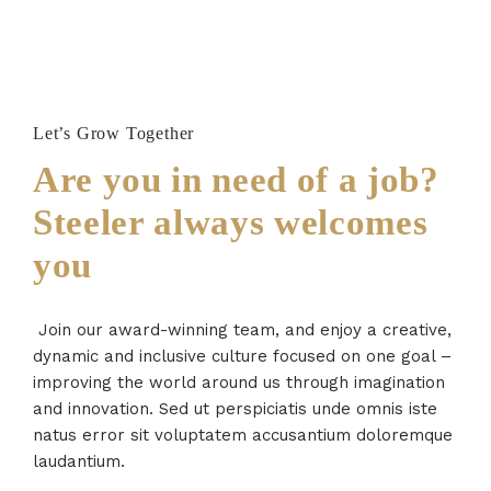
Let’s Grow Together
Are you in need of a job?
Steeler always welcomes
you
Join our award-winning team, and enjoy a creative,
dynamic and inclusive culture focused on one goal –
improving the world around us through imagination
and innovation. Sed ut perspiciatis unde omnis iste
natus error sit voluptatem accusantium doloremque
laudantium.