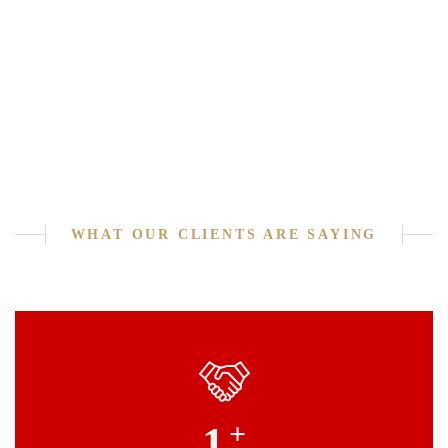
WHAT OUR CLIENTS ARE SAYING
+
1