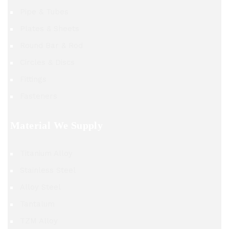
Pipe & Tubes
Plates & Sheets
Round Bar & Rod
Circles & Discs
Fittings
Fasteners
Material We Supply
Titanium Alloy
Stainless Steel
Alloy Steel
Tantalum
TZM Alloy