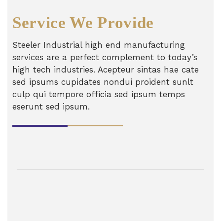
Service We Provide
Steeler Industrial high end manufacturing
services are a perfect complement to today’s
high tech industries. Acepteur sintas hae cate
sed ipsums cupidates nondui proident sunlt
culp qui tempore officia sed ipsum temps
eserunt sed ipsum.