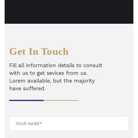
Get In Touch
Fill all information details to consult
with us to get sevices from us.
Lorem available, but the majority
have suffered.