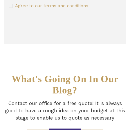
Agree to our terms and conditions.
What's Going On In Our
Blog?
Contact our office for a free quote! It is always
good to have a rough idea on your budget
at this
stage to enable us to quote as necessary