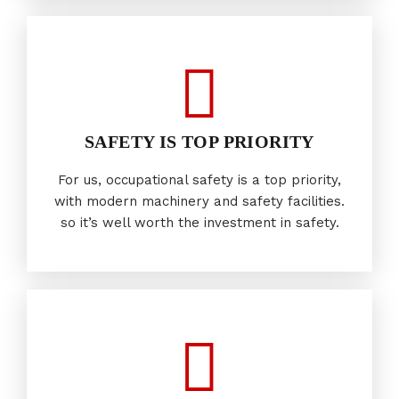
SAFETY IS TOP PRIORITY
For us, occupational safety is a top priority,
with modern machinery and safety facilities.
so it’s well worth the investment in safety.