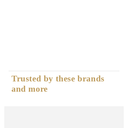
Trusted by these brands
and more