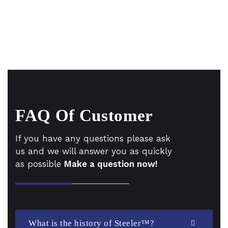
FAQ Of Customer
If you have any questions please ask
us and we will answer you as quickly
as possible
Make a question now!
What is the history of Steeler™?