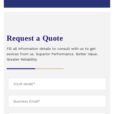
Request a Quote
Fill all information details to consult with us to get
sevices from us. Superior Performance. Better Value.
Greater Reliability