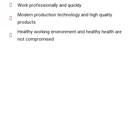
Work professionally and quickly
Modern production technology and high quality
products
Healthy working environment and healthy health are
not compromised