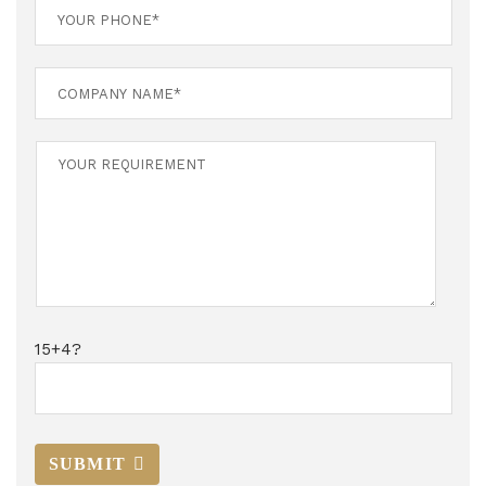
15+4?
SUBMIT