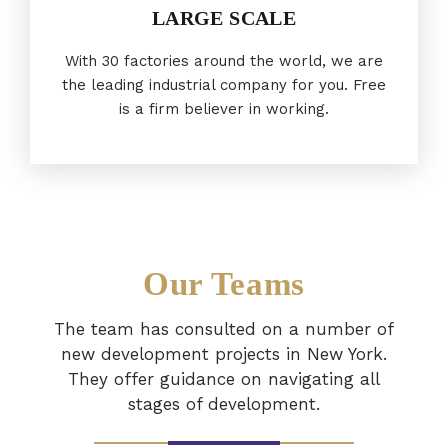
LARGE SCALE
With 30 factories around the world, we are
the leading industrial company for you. Free
is a firm believer in working.
Our Teams
The team has consulted on a number of
new development projects in New York.
They offer guidance on navigating all
stages of development.