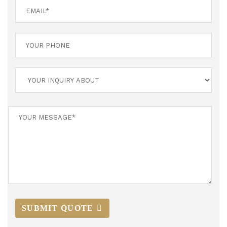
SUBMIT QUOTE