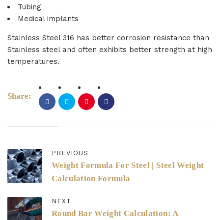
Tubing
Medical implants
Stainless Steel 316 has better corrosion resistance than
Stainless steel and often exhibits better strength at high
temperatures.
Share:
PREVIOUS
Weight Formula For Steel | Steel Weight
Calculation Formula
NEXT
Round Bar Weight Calculation: A