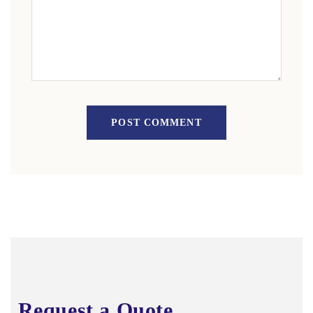
POST COMMENT
Request a Quote