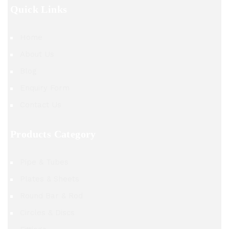
Quick Links
Home
About Us
Blog
Enquiry Form
Contact Us
Products Category
Pipe & Tubes
Plates & Sheets
Round Bar & Rod
Circles & Discs