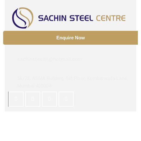
Enquire Now
+91 9029534448
sachinsteel51@hotmail.com
56/72, ASMA Building, 1st Floor, Kumbarwada Lane,
Mumbai 400004
Copyright 2025 ©
Sachin Steel Center