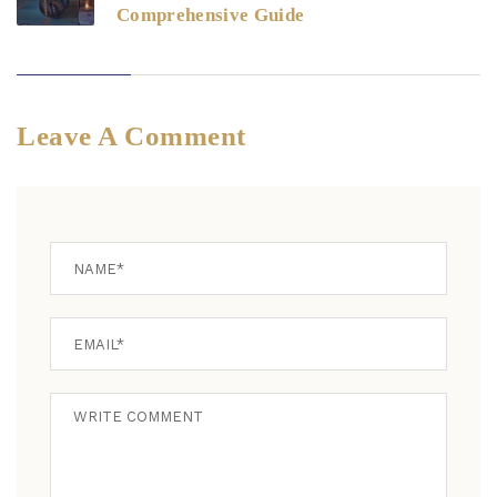
Comprehensive Guide
Leave A Comment