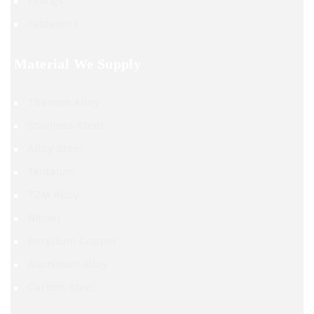
Fittings
Fasteners
Material We Supply
Titanium Alloy
Stainless Steel
Alloy Steel
Tantalum
TZM Alloy
Nitinol
Beryllium Copper
Aluminium Alloy
Carbon Steel