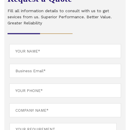
Fill all information details to consult with us to get
sevices from us. Superior Performance. Better Value.
Greater Reliability