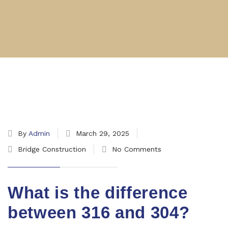
By
Admin
March 29, 2025
Bridge Construction
No Comments
What is the difference
between 316 and 304?