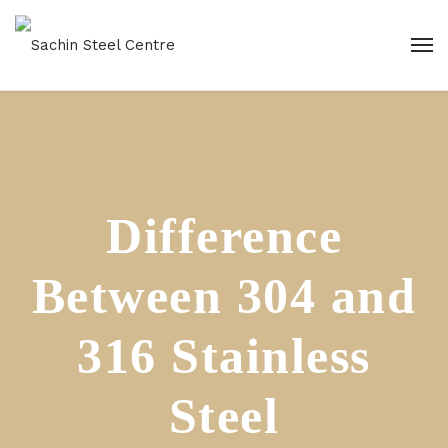
Difference
Between 304 and
316 Stainless
Steel