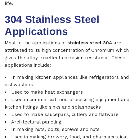
life.
304 Stainless Steel
Applications
Most of the applications of
stainless steel 304
are
attributed to its high concentration of Chromium which
gives the alloy excellent corrosion resistance. These
applications include:
In making kitchen appliances like refrigerators and
dishwashers
Used to make heat exchangers
Used in commercial food processing equipment and
kitchen fittings like sinks and splashbacks
Used to make saucepans, cutlery and flatware
Architectural paneling
In making nuts, bolts, screws and nuts
Used in making brewery, food, and pharmaceutical