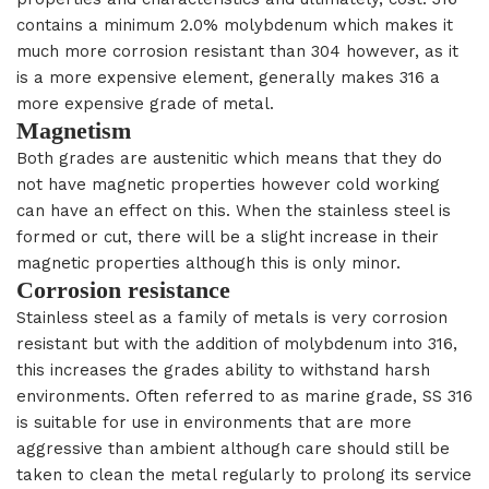
contains a minimum 2.0% molybdenum which makes it
much more corrosion resistant than 304 however, as it
is a more expensive element, generally makes 316 a
more expensive grade of metal.
Magnetism
Both grades are austenitic which means that they do
not have magnetic properties however cold working
can have an effect on this. When the stainless steel is
formed or cut, there will be a slight increase in their
magnetic properties although this is only minor.
Corrosion resistance
Stainless steel as a family of metals is very corrosion
resistant but with the addition of molybdenum into 316,
this increases the grades ability to withstand harsh
environments. Often referred to as marine grade, SS 316
is suitable for use in environments that are more
aggressive than ambient although care should still be
taken to clean the metal regularly to prolong its service