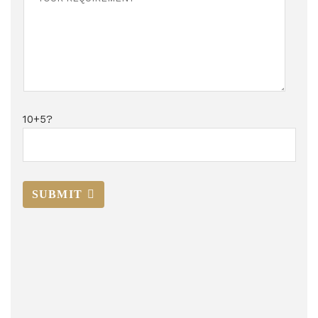
10+5?
SUBMIT