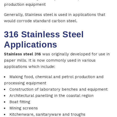
production equipment
Generally, Stainless steel is used in applications that
would corrode standard carbon steel.
316 Stainless Steel
Applications
Stainless steel 316
was originally developed for use in
paper mills. It is now commonly used in various
applications which include:
Making food, chemical and petrol production and
processing equipment
Construction of laboratory benches and equipment
Architectural panelling in the coastal region
Boat fitting
Mining screens
Kitchenware, sanitaryware and troughs