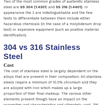
Two of the most common grades of austenitic stainless
steel are
SS 304 (1.4301
) and
SS 316 (1.4401)
. In
appearance the 2 are indistinguishable and the few
tests to differentiate between them include either
hazardous chemicals (in the case of a molybdenum drop
test) or expensive equipment (such as positive material
identification).
304 vs 316 Stainless
Steel
Cost
The cost of stainless steel is largely dependent on the
alloys that are present in their composition. All stainless
steels require a minimum of 10.5% chromium and they
are alloyed with iron which makes up a large
proportion of their final makeup. The various other
elements present though have an impact on the
properties and characteristics and ultimately, cost.
316