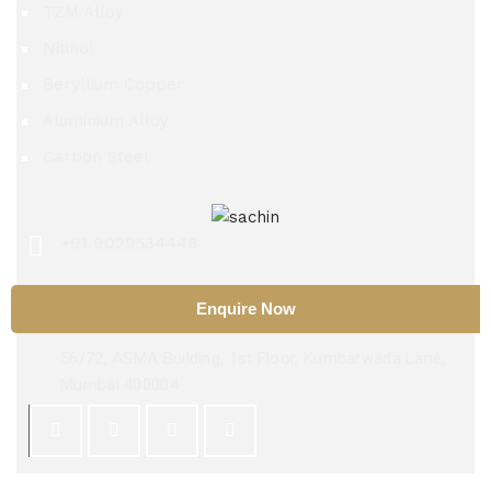
TZM Alloy
Nitinol
Beryllium Copper
Aluminium Alloy
Carbon Steel
+91 9029534448
sachinsteel51@hotmail.com
Enquire Now
56/72, ASMA Building, 1st Floor, Kumbarwada Lane,
Mumbai 400004