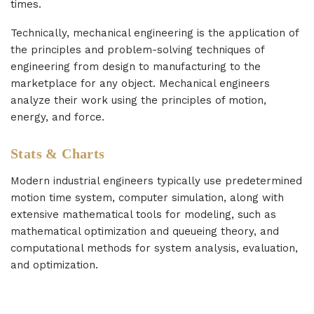
times.
Technically, mechanical engineering is the application of
the principles and problem-solving techniques of
engineering from design to manufacturing to the
marketplace for any object. Mechanical engineers
analyze their work using the principles of motion,
energy, and force.
Stats & Charts
Modern industrial engineers typically use predetermined
motion time system, computer simulation, along with
extensive mathematical tools for modeling, such as
mathematical optimization and queueing theory, and
computational methods for system analysis, evaluation,
and optimization.