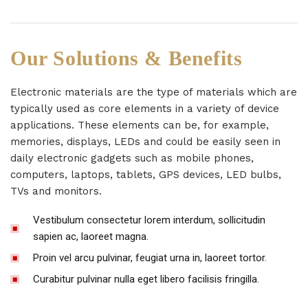
Our Solutions & Benefits
Electronic materials are the type of materials which are
typically used as core elements in a variety of device
applications. These elements can be, for example,
memories, displays, LEDs and could be easily seen in
daily electronic gadgets such as mobile phones,
computers, laptops, tablets, GPS devices, LED bulbs,
TVs and monitors.
Vestibulum consectetur lorem interdum, sollicitudin
sapien ac, laoreet magna.
Proin vel arcu pulvinar, feugiat urna in, laoreet tortor.
Curabitur pulvinar nulla eget libero facilisis fringilla.