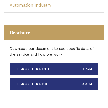
Automation Industry
Brochure
Download our document to see specific data of
the service and how we work.
BROCHURE.DOC
1.25M
BROCHURE.PDF
3.81M