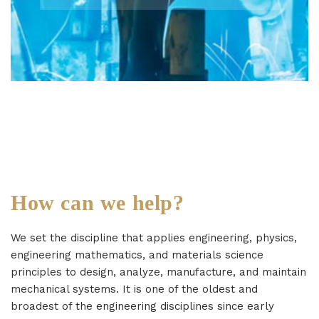
How can we help?
We set the discipline that applies engineering, physics,
engineering mathematics, and materials science
principles to design, analyze, manufacture, and maintain
mechanical systems. It is one of the oldest and
broadest of the engineering disciplines since early