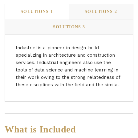
SOLUTIONS 1
SOLUTIONS 2
SOLUTIONS 3
Industriel is a pioneer in design-build
specializing in architecture and construction
services. Industrial engineers also use the
tools of data science and machine learning in
their work owing to the strong relatedness of
these disciplines with the field and the simila.
What is Included