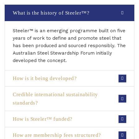
What is the history of Steeler™?
Steeler™ is an emerging programme built on five
years of work to define and promote steel that
has been produced and sourced responsibly. The
Australian Steel Stewardship Forum initially
developed the concept.
How is it being developed?
Credible international sustainability
standards?
How is Steeler™ funded?
How are membership fees structured?