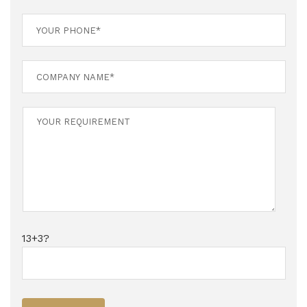
13+3?