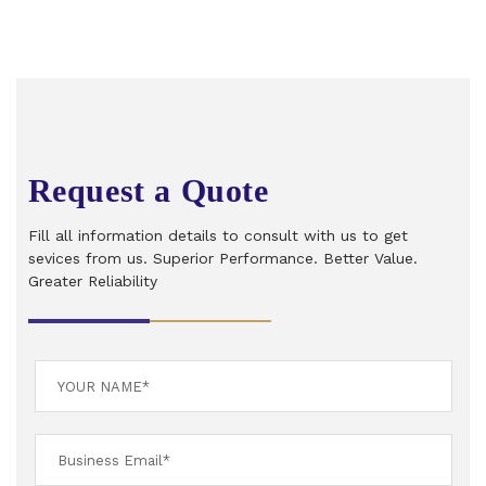
Request a Quote
Fill all information details to consult with us to get
sevices from us. Superior Performance. Better Value.
Greater Reliability