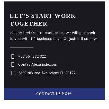
LET’S START WORK
TOGETHER
Please feel free to contact us. We will get back
to you with 1-2 business days. Or just call us now.
+07 554 332 322
Contact@example.com
2390 NW 2nd Ave, Miami FL 33127
CONTACT US NOW!