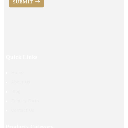
SUBMIT
Quick Links
Home
About Us
Blog
Enquiry Form
Contact Us
Products Category