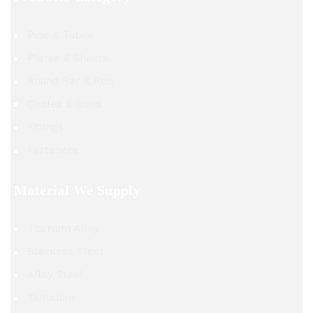
Pipe & Tubes
Plates & Sheets
Round Bar & Rod
Circles & Discs
Fittings
Fasteners
Material We Supply
Titanium Alloy
Stainless Steel
Alloy Steel
Tantalum