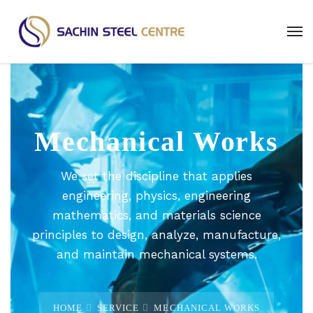
Mechanical Works
We set the discipline that applies
engineering, physics, engineering
mathematics, and materials science
principles to design, analyze, manufacture,
and maintain mechanical systems.
HOME
SERVICE
MECHANICAL WORKS