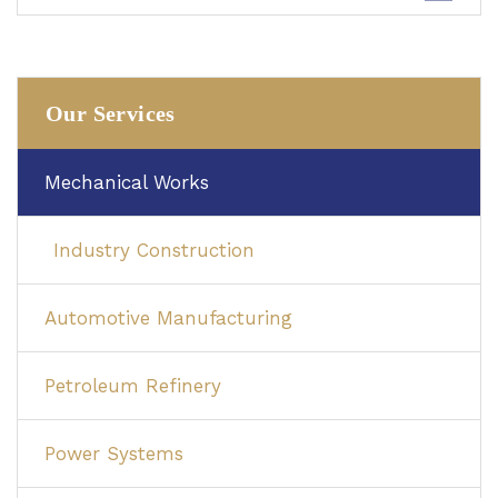
Our Services
Mechanical Works
Industry Construction
Automotive Manufacturing
Petroleum Refinery
Power Systems