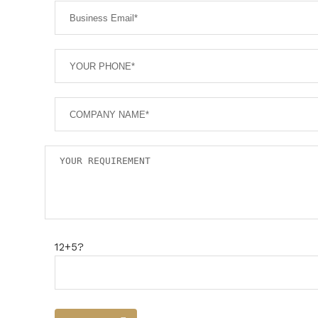
12+5?