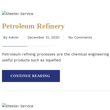
Petroleum Refinery
By
Admin
December 13, 2020
No Comments
Petroleum refining processes are the chemical engineering pr
useful products such as liquefied
CONTINUE READING