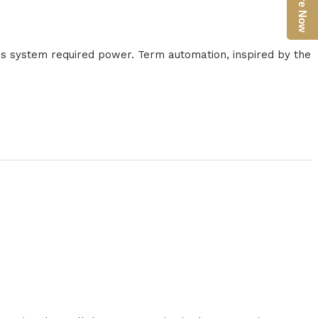
Enquire Now
n's system required power. Term automation, inspired by the