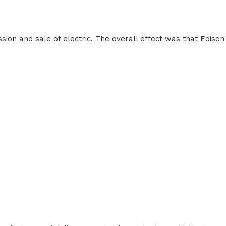
sion and sale of electric. The overall effect was that Ediso