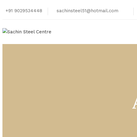
+91 9029534448
sachinsteel51@hotmail.com