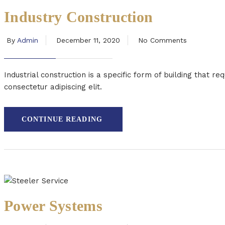
Industry Construction
By
Admin
December 11, 2020
No Comments
Industrial construction is a specific form of building that 
consectetur adipiscing elit.
CONTINUE READING
Power Systems