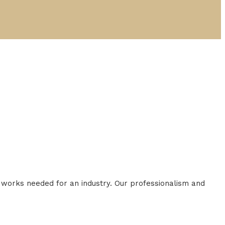
al works needed for an industry. Our professionalism and