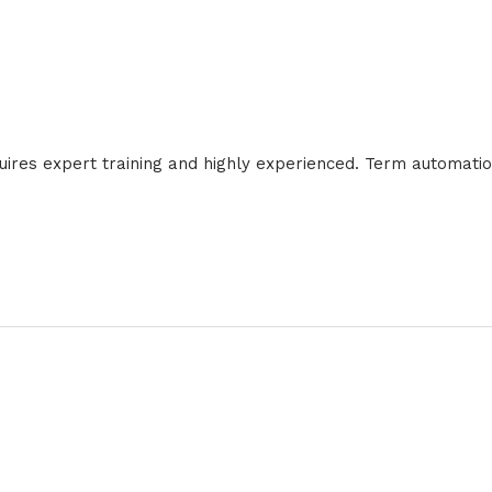
requires expert training and highly experienced. Term automati