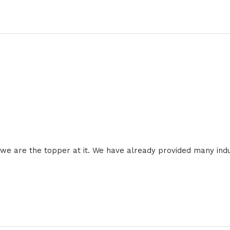
 we are the topper at it. We have already provided many ind