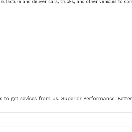
facture and deliver cars, trucks, and other vehicles to com
us to get sevices from us. Superior Performance. Better 