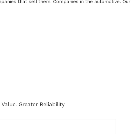
panies that sell them. Companies in the automotive. Our
Value. Greater Reliability