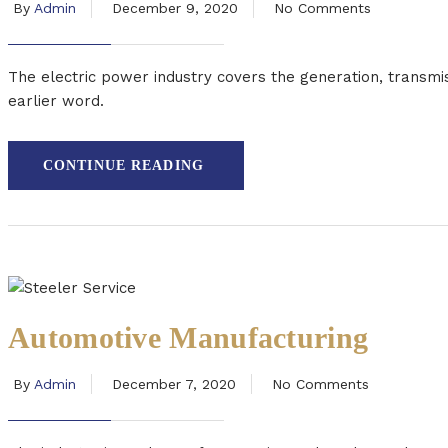
By
Admin
December 9, 2020
No Comments
The electric power industry covers the generation, transmis
earlier word.
CONTINUE READING
Automotive Manufacturing
By
Admin
December 7, 2020
No Comments