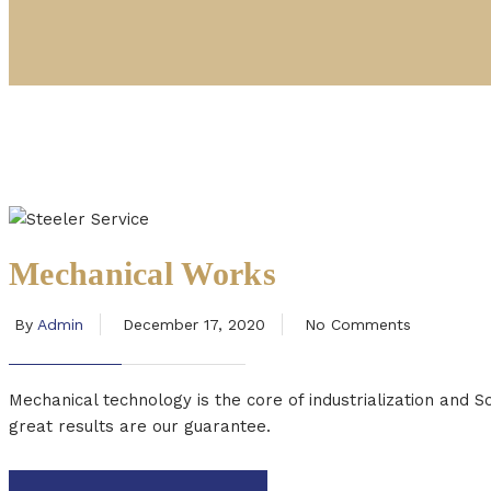
Mechanical Works
By
Admin
December 17, 2020
No Comments
Mechanical technology is the core of industrialization and 
great results are our guarantee.