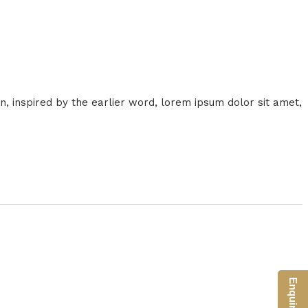
on, inspired by the earlier word, lorem ipsum dolor sit amet,