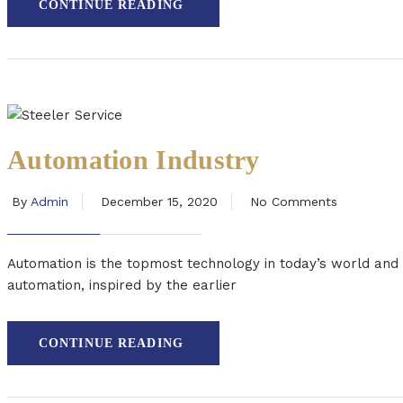
CONTINUE READING
Automation Industry
By
Admin
December 15, 2020
No Comments
Automation is the topmost technology in today’s world and
automation, inspired by the earlier
CONTINUE READING