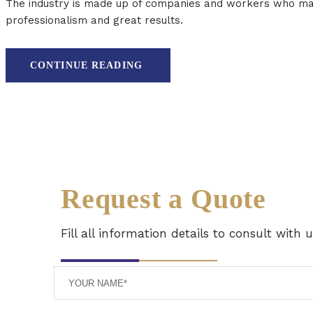
The industry is made up of companies and workers who manu
professionalism and great results.
CONTINUE READING
Request a Quote
Fill all information details to consult with 