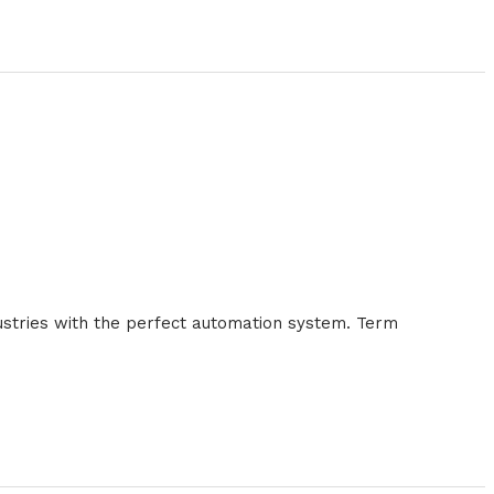
ustries with the perfect automation system. Term