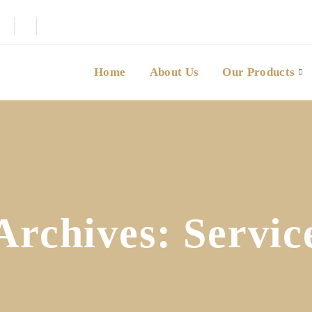
Home
About Us
Our Products
Archives:
Servic