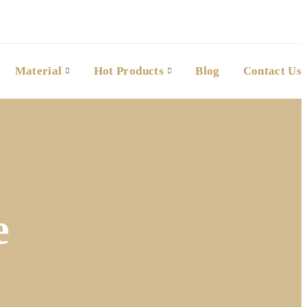
Material
Hot Products
Blog
Contact Us
e