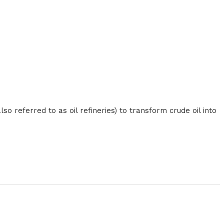
o referred to as oil refineries) to transform crude oil into