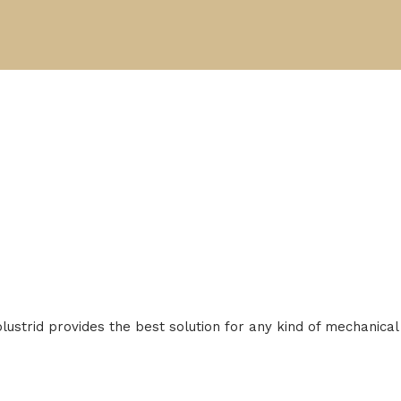
Solustrid provides the best solution for any kind of mechanic