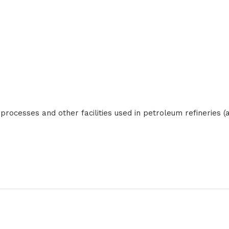
ocesses and other facilities used in petroleum refineries (als