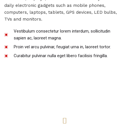
daily electronic gadgets such as mobile phones,
computers, laptops, tablets, GPS devices, LED bulbs,
TVs and monitors.
Vestibulum consectetur lorem interdum, sollicitudin
sapien ac, laoreet magna.
Proin vel arcu pulvinar, feugiat urna in, laoreet tortor.
Curabitur pulvinar nulla eget libero facilisis fringilla.