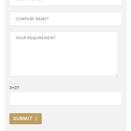
3+3?
SUBMIT