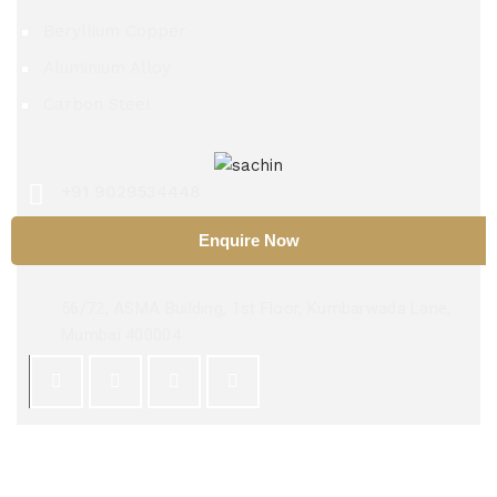
Beryllium Copper
Aluminium Alloy
Carbon Steel
+91 9029534448
Enquire Now
sachinsteel51@hotmail.com
56/72, ASMA Building, 1st Floor, Kumbarwada Lane,
Mumbai 400004
Copyright 2025 ©
Sachin Steel Center