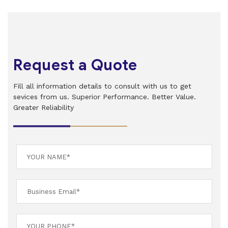
Request a Quote
Fill all information details to consult with us to get
sevices from us. Superior Performance. Better Value.
Greater Reliability