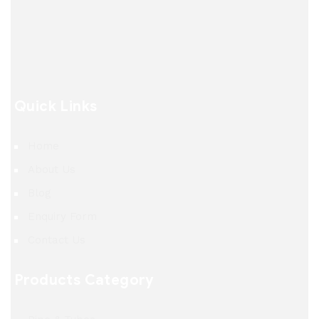
Quick Links
Home
About Us
Blog
Enquiry Form
Contact Us
Products Category