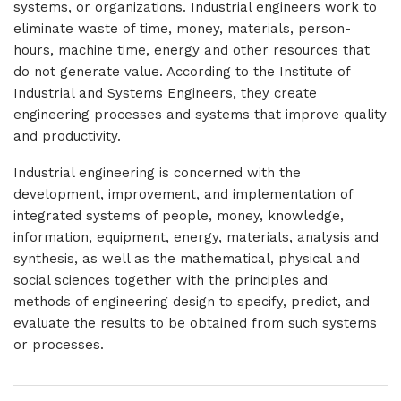
systems, or organizations. Industrial engineers work to
eliminate waste of time, money, materials, person-
hours, machine time, energy and other resources that
do not generate value. According to the Institute of
Industrial and Systems Engineers, they create
engineering processes and systems that improve quality
and productivity.
Industrial engineering is concerned with the
development, improvement, and implementation of
integrated systems of people, money, knowledge,
information, equipment, energy, materials, analysis and
synthesis, as well as the mathematical, physical and
social sciences together with the principles and
methods of engineering design to specify, predict, and
evaluate the results to be obtained from such systems
or processes.