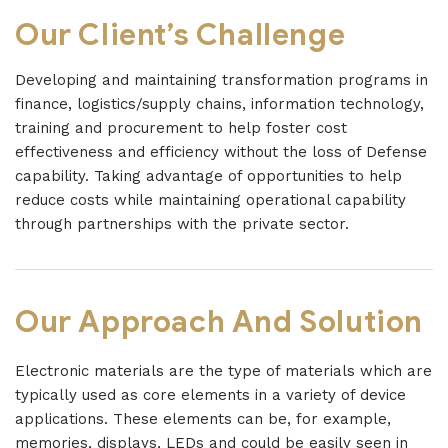
Our Client’s Challenge
Developing and maintaining transformation programs in
finance, logistics/supply chains, information technology,
training and procurement to help foster cost
effectiveness and efficiency without the loss of Defense
capability. Taking advantage of opportunities to help
reduce costs while maintaining operational capability
through partnerships with the private sector.
Our Approach And Solution
Electronic materials are the type of materials which are
typically used as core elements in a variety of device
applications. These elements can be, for example,
memories, displays, LEDs and could be easily seen in