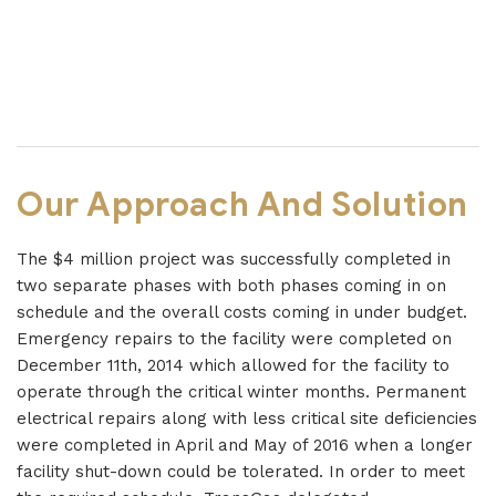
Our Approach And Solution
The $4 million project was successfully completed in
two separate phases with both phases coming in on
schedule and the overall costs coming in under budget.
Emergency repairs to the facility were completed on
December 11th, 2014 which allowed for the facility to
operate through the critical winter months. Permanent
electrical repairs along with less critical site deficiencies
were completed in April and May of 2016 when a longer
facility shut-down could be tolerated. In order to meet