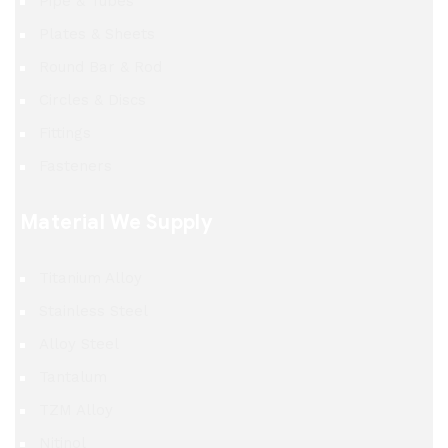
Pipe & Tubes
Plates & Sheets
Round Bar & Rod
Circles & Discs
Fittings
Fasteners
Material We Supply
Titanium Alloy
Stainless Steel
Alloy Steel
Tantalum
TZM Alloy
Nitinol