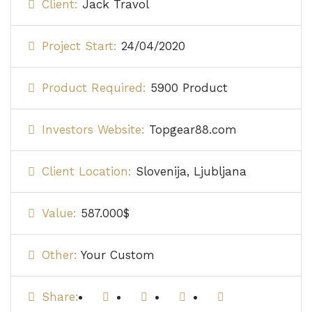
Client:
Jack Travol
Project Start:
24/04/2020
Product Required:
5900 Product
Investors Website:
Topgear88.com
Client Location:
Slovenija, Ljubljana
Value:
587.000$
Other:
Your Custom
Share: