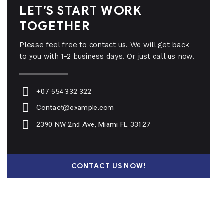
LET’S START WORK
TOGETHER
Please feel free to contact us. We will get back
to you with 1-2 business days. Or just call us now.
+07 554 332 322
Contact@example.com
2390 NW 2nd Ave, Miami FL 33127
CONTACT US NOW!