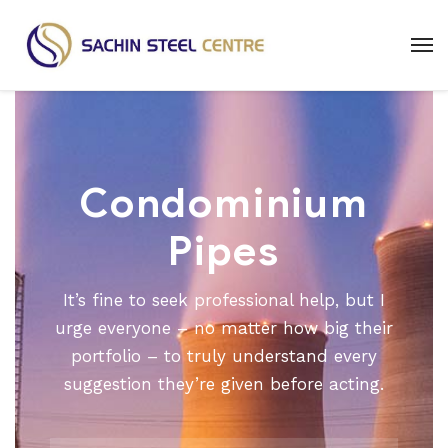
Condominium
Pipes
It’s fine to seek professional help, but I
urge everyone – no matter how big their
portfolio – to truly understand every
suggestion they’re given before acting.