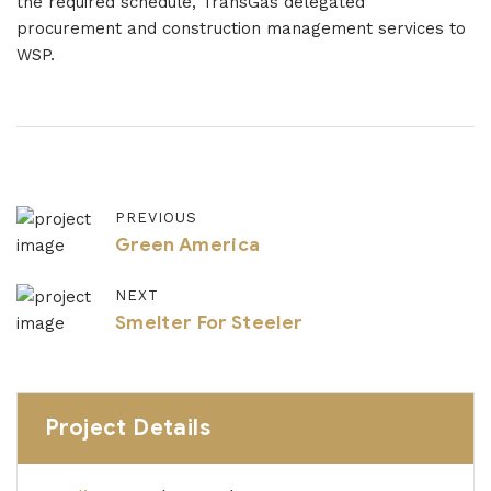
the required schedule, TransGas delegated
procurement and construction management services to
WSP.
PREVIOUS
Green America
NEXT
Smelter For Steeler
Project Details