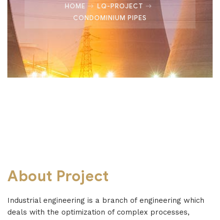
HOME
LQ-PROJECT
CONDOMINIUM PIPES
About Project
Industrial engineering is a branch of engineering which
deals with the optimization of complex processes,