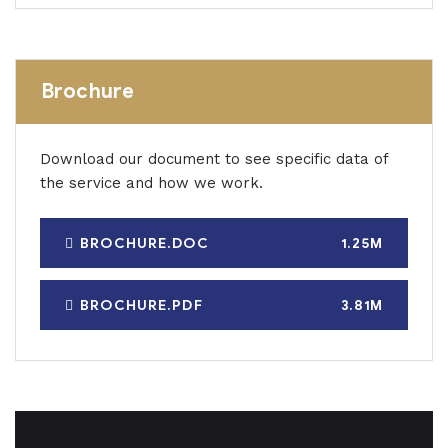
Brochure
Download our document to see specific data of
the service and how we work.
BROCHURE.DOC
1.25M
BROCHURE.PDF
3.81M