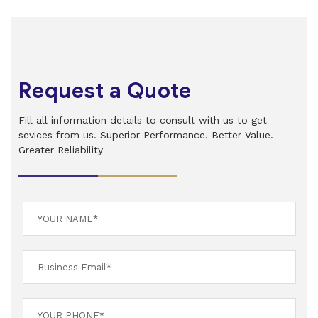
Request a Quote
Fill all information details to consult with us to get
sevices from us. Superior Performance. Better Value.
Greater Reliability