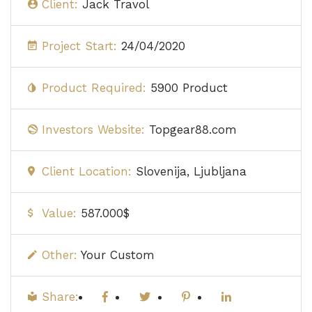
Client:
Jack Travol
Project Start:
24/04/2020
Product Required:
5900 Product
Investors Website:
Topgear88.com
Client Location:
Slovenija, Ljubljana
Value:
587.000$
Other:
Your Custom
Share: