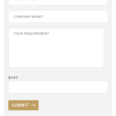
9+4?
SUBMIT