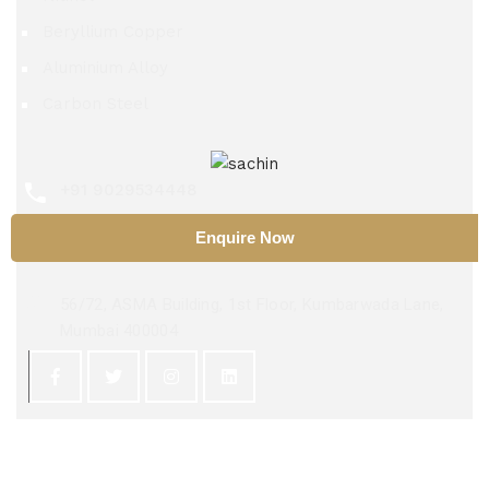
Beryllium Copper
Aluminium Alloy
Carbon Steel
+91 9029534448
Enquire Now
sachinsteel51@hotmail.com
56/72, ASMA Building, 1st Floor, Kumbarwada Lane,
Mumbai 400004
Copyright 2025 ©
Sachin Steel Center