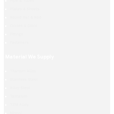
Pipe & Tubes
Plates & Sheets
Round Bar & Rod
Circles & Discs
Fittings
Fasteners
Material We Supply
Titanium Alloy
Stainless Steel
Alloy Steel
Tantalum
TZM Alloy
Nitinol