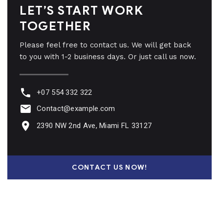
LET’S START WORK
TOGETHER
Please feel free to contact us. We will get back
to you with 1-2 business days. Or just call us now.
+07 554 332 322
Contact@example.com
2390 NW 2nd Ave, Miami FL 33127
CONTACT US NOW!