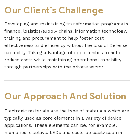
Our Client’s Challenge
Developing and maintaining transformation programs in
finance, logistics/supply chains, information technology,
training and procurement to help foster cost
effectiveness and efficiency without the loss of Defense
capability. Taking advantage of opportunities to help
reduce costs while maintaining operational capability
through partnerships with the private sector.
Our Approach And Solution
Electronic materials are the type of materials which are
typically used as core elements in a variety of device
applications. These elements can be, for example,
memories, displays, LEDs and could be easily seen in