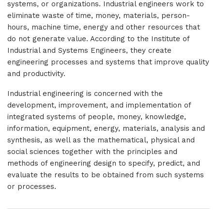
systems, or organizations. Industrial engineers work to
eliminate waste of time, money, materials, person-
hours, machine time, energy and other resources that
do not generate value. According to the Institute of
Industrial and Systems Engineers, they create
engineering processes and systems that improve quality
and productivity.
Industrial engineering is concerned with the
development, improvement, and implementation of
integrated systems of people, money, knowledge,
information, equipment, energy, materials, analysis and
synthesis, as well as the mathematical, physical and
social sciences together with the principles and
methods of engineering design to specify, predict, and
evaluate the results to be obtained from such systems
or processes.