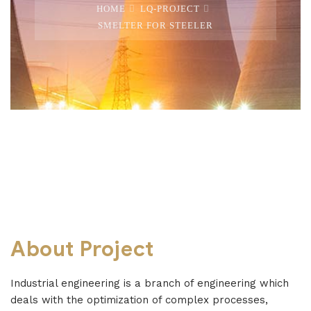
HOME
LQ-PROJECT
SMELTER FOR STEELER
About Project
Industrial engineering is a branch of engineering which
deals with the optimization of complex processes,