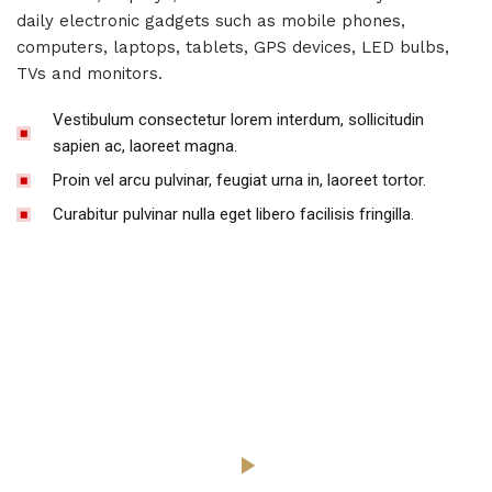
daily electronic gadgets such as mobile phones,
computers, laptops, tablets, GPS devices, LED bulbs,
TVs and monitors.
Vestibulum consectetur lorem interdum, sollicitudin
sapien ac, laoreet magna.
Proin vel arcu pulvinar, feugiat urna in, laoreet tortor.
Curabitur pulvinar nulla eget libero facilisis fringilla.