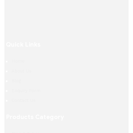
Quick Links
Home
About Us
Blog
Enquiry Form
Contact Us
Products Category