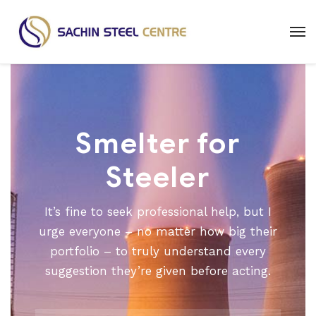
Smelter for
Steeler
It’s fine to seek professional help, but I
urge everyone – no matter how big their
portfolio – to truly understand every
suggestion they’re given before acting.