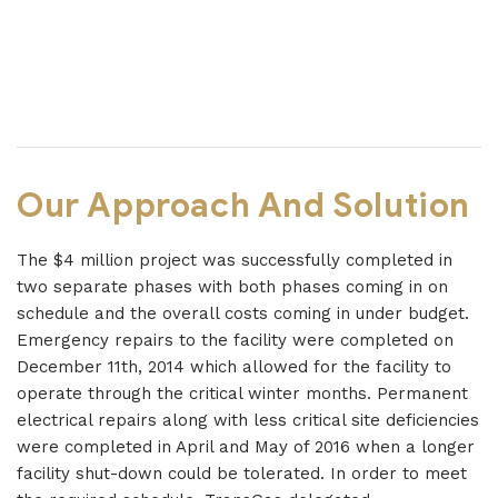
Our Approach And Solution
The $4 million project was successfully completed in
two separate phases with both phases coming in on
schedule and the overall costs coming in under budget.
Emergency repairs to the facility were completed on
December 11th, 2014 which allowed for the facility to
operate through the critical winter months. Permanent
electrical repairs along with less critical site deficiencies
were completed in April and May of 2016 when a longer
facility shut-down could be tolerated. In order to meet