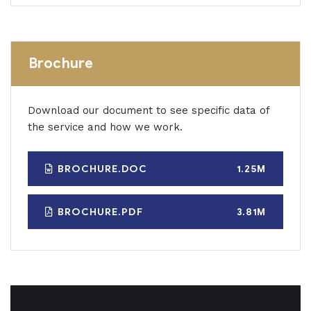
Brochure
Download our document to see specific data of
the service and how we work.
BROCHURE.DOC
1.25M
BROCHURE.PDF
3.81M