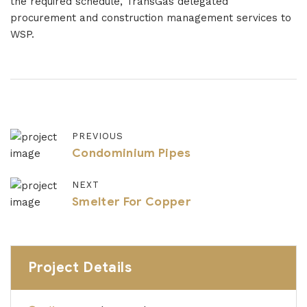
the required schedule, TransGas delegated
procurement and construction management services to
WSP.
PREVIOUS
Condominium Pipes
NEXT
Smelter For Copper
Project Details