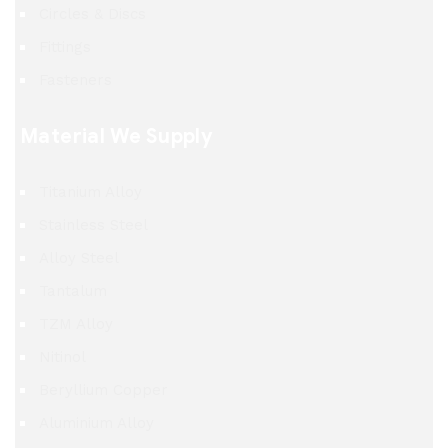
Circles & Discs
Fittings
Fasteners
Material We Supply
Titanium Alloy
Stainless Steel
Alloy Steel
Tantalum
TZM Alloy
Nitinol
Beryllium Copper
Aluminium Alloy