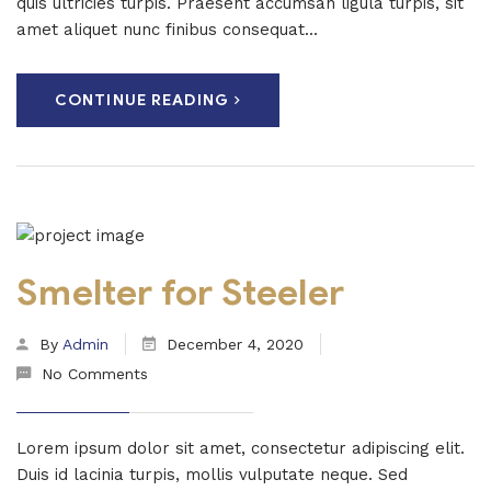
quis ultricies turpis. Praesent accumsan ligula turpis, sit
amet aliquet nunc finibus consequat...
CONTINUE READING
Smelter for Steeler
By
Admin
December 4, 2020
No Comments
Lorem ipsum dolor sit amet, consectetur adipiscing elit.
Duis id lacinia turpis, mollis vulputate neque. Sed