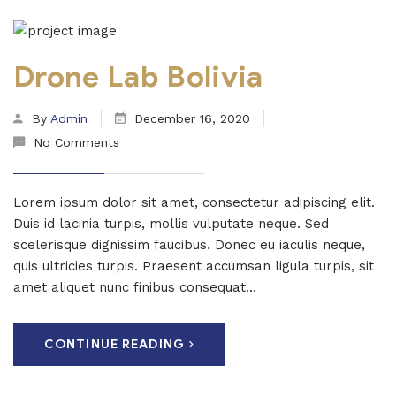
Drone Lab Bolivia
By
Admin
December 16, 2020
No Comments
Lorem ipsum dolor sit amet, consectetur adipiscing elit.
Duis id lacinia turpis, mollis vulputate neque. Sed
scelerisque dignissim faucibus. Donec eu iaculis neque,
quis ultricies turpis. Praesent accumsan ligula turpis, sit
amet aliquet nunc finibus consequat...
CONTINUE READING