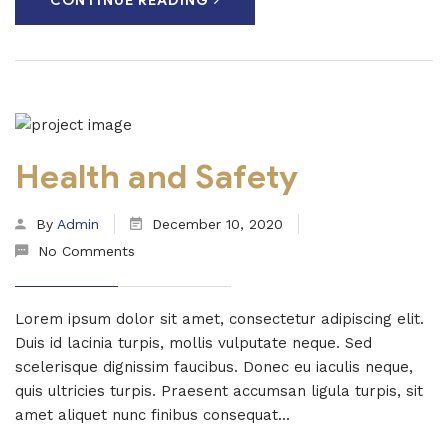
CONTINUE READING
Health and Safety
By
Admin
December 10, 2020
No Comments
Lorem ipsum dolor sit amet, consectetur adipiscing elit.
Duis id lacinia turpis, mollis vulputate neque. Sed
scelerisque dignissim faucibus. Donec eu iaculis neque,
quis ultricies turpis. Praesent accumsan ligula turpis, sit
amet aliquet nunc finibus consequat...