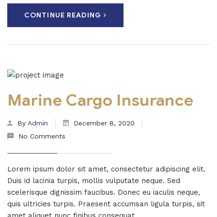
CONTINUE READING
Marine Cargo Insurance
By
Admin
December 8, 2020
No Comments
Lorem ipsum dolor sit amet, consectetur adipiscing elit.
Duis id lacinia turpis, mollis vulputate neque. Sed
scelerisque dignissim faucibus. Donec eu iaculis neque,
quis ultricies turpis. Praesent accumsan ligula turpis, sit
amet aliquet nunc finibus consequat...