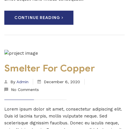
CONTINUE READING
Smelter For Copper
By
Admin
December 6, 2020
No Comments
Lorem ipsum dolor sit amet, consectetur adipiscing elit.
Duis id lacinia turpis, mollis vulputate neque. Sed
scelerisque dignissim faucibus. Donec eu iaculis neque,