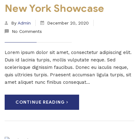
New York Showcase
By
Admin
December 20, 2020
No Comments
Lorem ipsum dolor sit amet, consectetur adipiscing elit.
Duis id lacinia turpis, mollis vulputate neque. Sed
scelerisque dignissim faucibus. Donec eu iaculis neque,
quis ultricies turpis. Praesent accumsan ligula turpis, sit
amet aliquet nunc finibus consequat...
CONTINUE READING