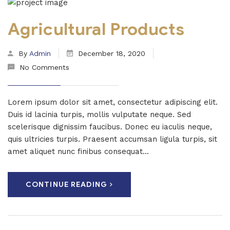
Agricultural Products
By
Admin
December 18, 2020
No Comments
Lorem ipsum dolor sit amet, consectetur adipiscing elit.
Duis id lacinia turpis, mollis vulputate neque. Sed
scelerisque dignissim faucibus. Donec eu iaculis neque,
quis ultricies turpis. Praesent accumsan ligula turpis, sit
amet aliquet nunc finibus consequat...
CONTINUE READING