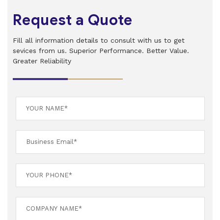
Request a Quote
Fill all information details to consult with us to get
sevices from us. Superior Performance. Better Value.
Greater Reliability