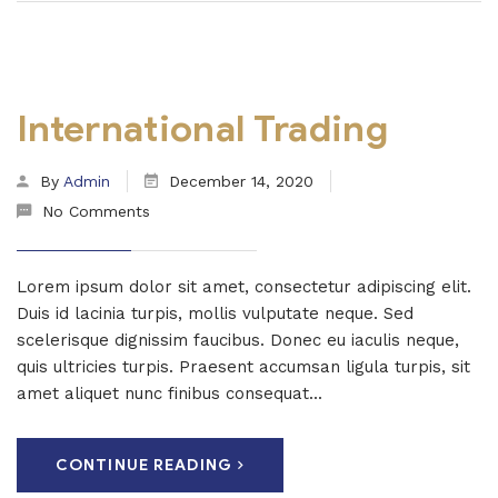
International Trading
By
Admin
December 14, 2020
No Comments
Lorem ipsum dolor sit amet, consectetur adipiscing elit.
Duis id lacinia turpis, mollis vulputate neque. Sed
scelerisque dignissim faucibus. Donec eu iaculis neque,
quis ultricies turpis. Praesent accumsan ligula turpis, sit
amet aliquet nunc finibus consequat...
CONTINUE READING