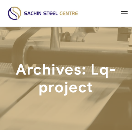
Archives:
Lq-
project