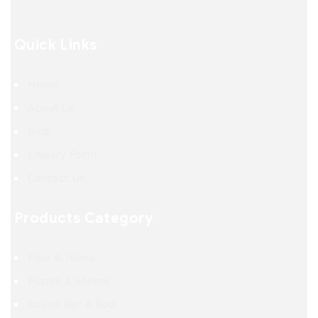
Quick Links
Home
About Us
Blog
Enquiry Form
Contact Us
Products Category
Pipe & Tubes
Plates & Sheets
Round Bar & Rod