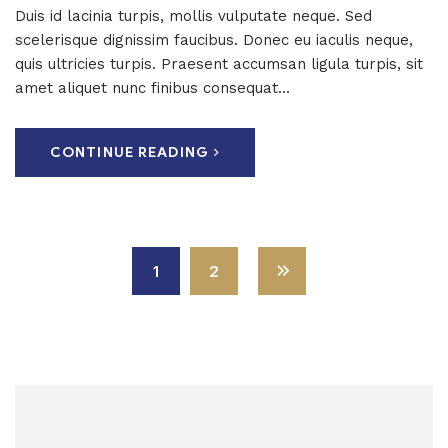
Duis id lacinia turpis, mollis vulputate neque. Sed
scelerisque dignissim faucibus. Donec eu iaculis neque,
quis ultricies turpis. Praesent accumsan ligula turpis, sit
amet aliquet nunc finibus consequat...
CONTINUE READING
1
2