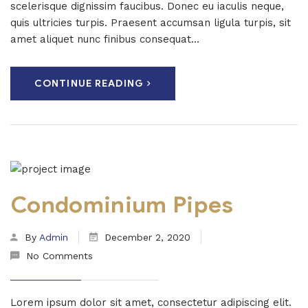
scelerisque dignissim faucibus. Donec eu iaculis neque,
quis ultricies turpis. Praesent accumsan ligula turpis, sit
amet aliquet nunc finibus consequat...
CONTINUE READING
Condominium Pipes
By
Admin
December 2, 2020
No Comments
Lorem ipsum dolor sit amet, consectetur adipiscing elit.