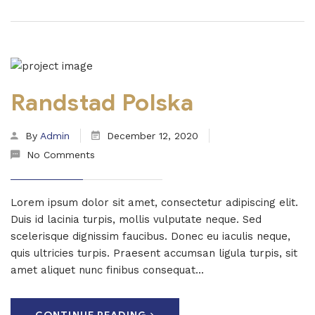
Randstad Polska
By
Admin
December 12, 2020
No Comments
Lorem ipsum dolor sit amet, consectetur adipiscing elit.
Duis id lacinia turpis, mollis vulputate neque. Sed
scelerisque dignissim faucibus. Donec eu iaculis neque,
quis ultricies turpis. Praesent accumsan ligula turpis, sit
amet aliquet nunc finibus consequat...