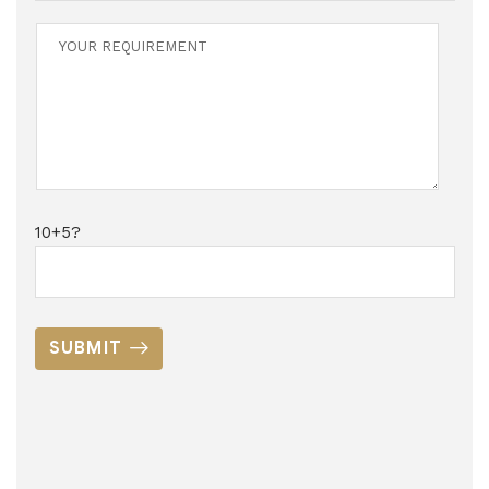
10+5?
SUBMIT