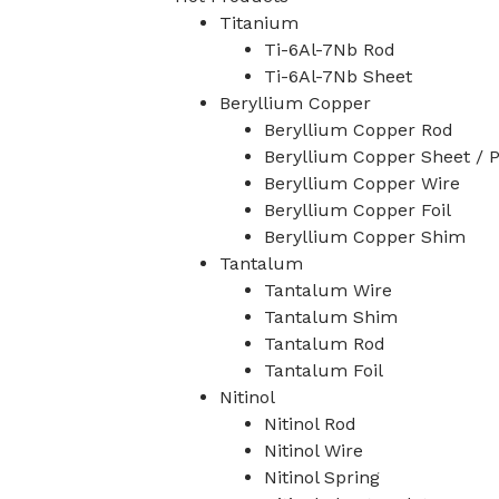
Titanium
Ti-6Al-7Nb Rod
Ti-6Al-7Nb Sheet
Beryllium Copper
Beryllium Copper Rod
Beryllium Copper Sheet / P
Beryllium Copper Wire
Beryllium Copper Foil
Beryllium Copper Shim
Tantalum
Tantalum Wire
Tantalum Shim
Tantalum Rod
Tantalum Foil
Nitinol
Nitinol Rod
Nitinol Wire
Nitinol Spring