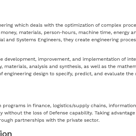
neering which deals with the optimization of complex proces
, money, materials, person-hours, machine time, energy a
trial and Systems Engineers, they create engineering proc
the development, improvement, and implementation of int
 materials, analysis and synthesis, as well as the mathema
f engineering design to specify, predict, and evaluate th
 programs in finance, logistics/supply chains, informatio
cy without the loss of Defense capability. Taking advantage
rough partnerships with the private sector.
ion