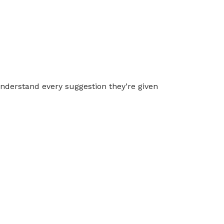
 understand every suggestion they’re given