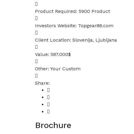
Product Required:
5900 Product
Investors Website:
Topgear88.com
Client Location:
Slovenija, Ljubljana
Value:
587.000$
Other:
Your Custom
Share:
Brochure