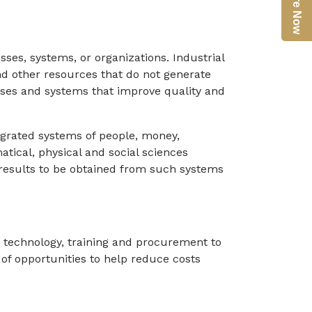
Enquire Now
ses, systems, or organizations. Industrial
nd other resources that do not generate
esses and systems that improve quality and
egrated systems of people, money,
tical, physical and social sciences
e results to be obtained from such systems
n technology, training and procurement to
 of opportunities to help reduce costs