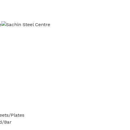
ets/Plates
d/Bar