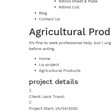
Nitinol Sheet & Plate
Nitinol Coil
Blog
Contact Us
Agricultural Pro
It’s fine to seek professional help, but I 
before acting.
Home
Lq-project
Agricultural Products
project details
Client:
Jack Travol
Project Start:
24/04/2020