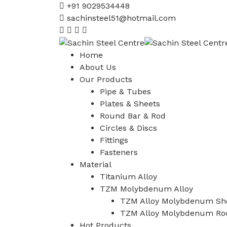
+91 9029534448
sachinsteel51@hotmail.com
Home
About Us
Our Products
Pipe & Tubes
Plates & Sheets
Round Bar & Rod
Circles & Discs
Fittings
Fasteners
Material
Titanium Alloy
TZM Molybdenum Alloy
TZM Alloy Molybdenum She
TZM Alloy Molybdenum Ro
Hot Products