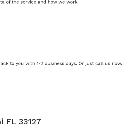
ta of the service and how we work.
back to you with 1-2 business days. Or just call us now.
i FL 33127