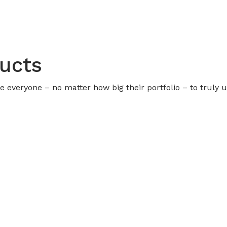
ducts
urge everyone – no matter how big their portfolio – to truly