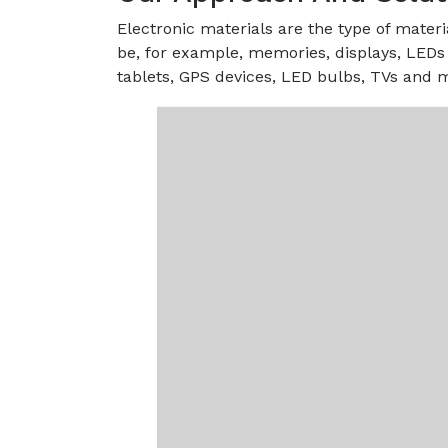
Electronic materials are the type of materi
be, for example, memories, displays, LEDs 
tablets, GPS devices, LED bulbs, TVs and m