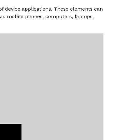
 of device applications. These elements can
h as mobile phones, computers, laptops,