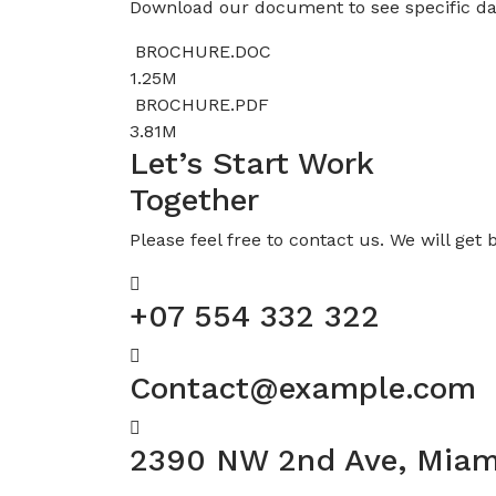
Download our document to see specific da
BROCHURE.DOC
1.25M
BROCHURE.PDF
3.81M
Let’s Start Work
Together
Please feel free to contact us. We will get 
+07 554 332 322
Contact@example.com
2390 NW 2nd Ave, Miam