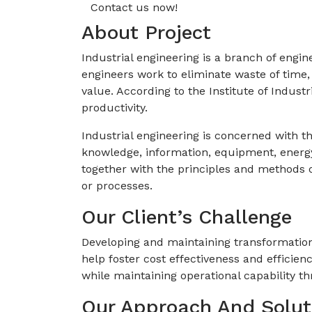
Contact us now!
About Project
Industrial engineering is a branch of engi
engineers work to eliminate waste of time
value. According to the Institute of Indus
productivity.
Industrial engineering is concerned with 
knowledge, information, equipment, energy,
together with the principles and methods o
or processes.
Our Client’s Challenge
Developing and maintaining transformation
help foster cost effectiveness and efficien
while maintaining operational capability th
Our Approach And Solut