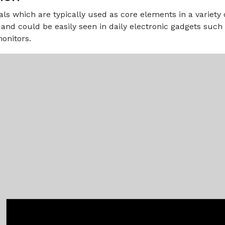
als which are typically used as core elements in a variety
and could be easily seen in daily electronic gadgets suc
onitors.