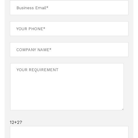
12+2?