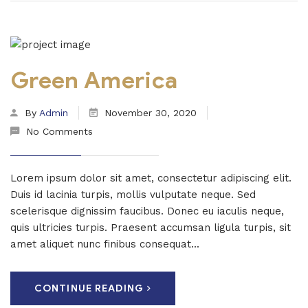
Green America
By
Admin
November 30, 2020
No Comments
Lorem ipsum dolor sit amet, consectetur adipiscing elit.
Duis id lacinia turpis, mollis vulputate neque. Sed
scelerisque dignissim faucibus. Donec eu iaculis neque,
quis ultricies turpis. Praesent accumsan ligula turpis, sit
amet aliquet nunc finibus consequat...
CONTINUE READING