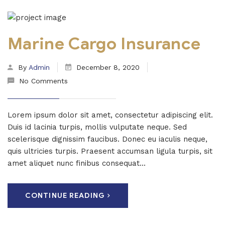
Marine Cargo Insurance
By
Admin
December 8, 2020
No Comments
Lorem ipsum dolor sit amet, consectetur adipiscing elit.
Duis id lacinia turpis, mollis vulputate neque. Sed
scelerisque dignissim faucibus. Donec eu iaculis neque,
quis ultricies turpis. Praesent accumsan ligula turpis, sit
amet aliquet nunc finibus consequat...
CONTINUE READING