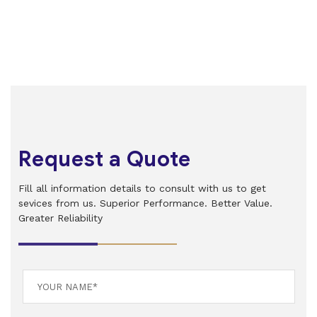
Request a Quote
Fill all information details to consult with us to get
sevices from us. Superior Performance. Better Value.
Greater Reliability