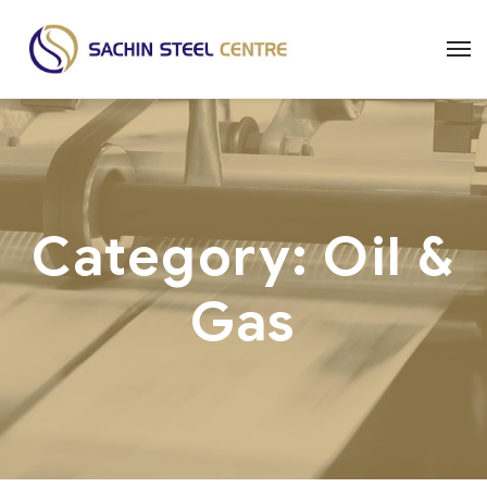
Category:
Oil &
Gas