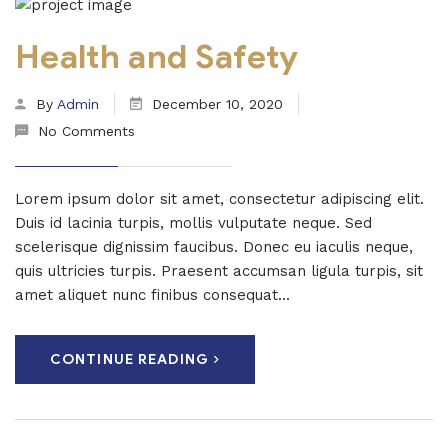
Health and Safety
By
Admin
December 10, 2020
No Comments
Lorem ipsum dolor sit amet, consectetur adipiscing elit.
Duis id lacinia turpis, mollis vulputate neque. Sed
scelerisque dignissim faucibus. Donec eu iaculis neque,
quis ultricies turpis. Praesent accumsan ligula turpis, sit
amet aliquet nunc finibus consequat...
CONTINUE READING