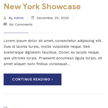
New York Showcase
By
Admin
December 20, 2020
No Comments
Lorem ipsum dolor sit amet, consectetur adipiscing elit.
Duis id lacinia turpis, mollis vulputate neque. Sed
scelerisque dignissim faucibus. Donec eu iaculis neque,
quis ultricies turpis. Praesent accumsan ligula turpis, sit
amet aliquet nunc finibus consequat...
CONTINUE READING