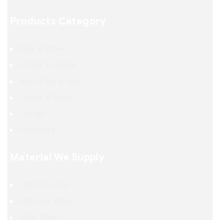
Products Category
Pipe & Tubes
Plates & Sheets
Round Bar & Rod
Circles & Discs
Fittings
Fasteners
Material We Supply
Titanium Alloy
Stainless Steel
Alloy Steel