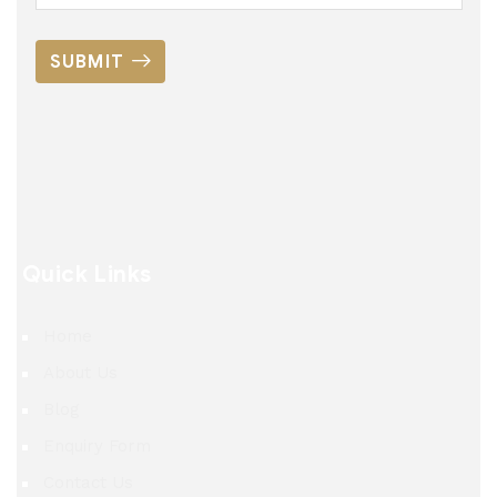
SUBMIT
Quick Links
Home
About Us
Blog
Enquiry Form
Contact Us