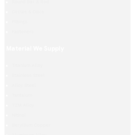
Round Bar & Rod
Circles & Discs
Fittings
Fasteners
Material We Supply
Titanium Alloy
Stainless Steel
Alloy Steel
Tantalum
TZM Alloy
Nitinol
Beryllium Copper