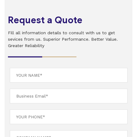
Request a Quote
Fill all information details to consult with us to get
sevices from us. Superior Performance. Better Value.
Greater Reliability