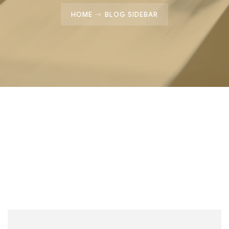
HOME
BLOG SIDEBAR