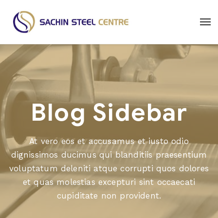
Blog Sidebar
At vero eos et accusamus et iusto odio
dignissimos ducimus qui blanditiis praesentium
voluptatum deleniti atque corrupti quos dolores
et quas molestias excepturi sint occaecati
cupiditate non provident.