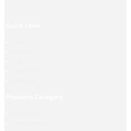
Quick Links
Home
About Us
Blog
Enquiry Form
Contact Us
Products Category
Pipe & Tubes
Plates & Sheets