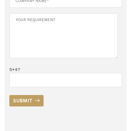
5+4?
SUBMIT