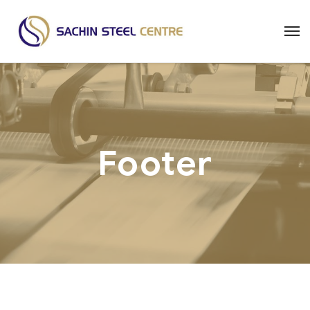
Footer