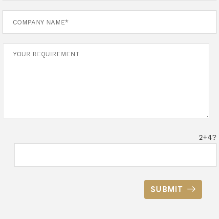
2+4?
SUBMIT