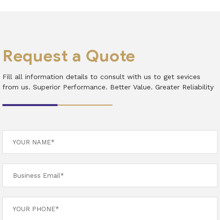
Request a Quote
Fill all information details to consult with us to get sevices
from us. Superior Performance. Better Value. Greater Reliability