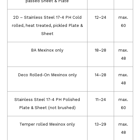
passed Sheet & Plate
2D – Stainless Steel 17-4 PH Cold
12–24
max.
rolled, heat treated, pickled Plate &
60
Sheet
BA Mexinox only
18–28
max.
48
Deco Rolled-On Mexinox only
14–28
max.
48
Stainless Steel 17-4 PH Polished
11–24
max.
Plate & Sheet (not brushed)
60
Temper rolled Mexinox only
13–29
max.
48