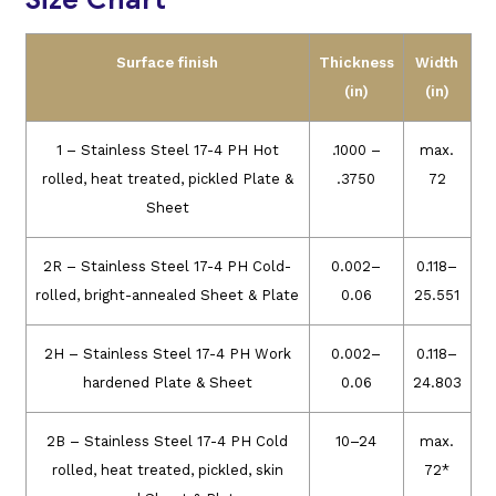
Surface finish
Thickness
Width
(in)
(in)
1 – Stainless Steel 17-4 PH Hot
.1000 –
max.
rolled, heat treated, pickled Plate &
.3750
72
Sheet
2R – Stainless Steel 17-4 PH Cold-
0.002–
0.118–
rolled, bright-annealed Sheet & Plate
0.06
25.551
2H – Stainless Steel 17-4 PH Work
0.002–
0.118–
hardened Plate & Sheet
0.06
24.803
2B – Stainless Steel 17-4 PH Cold
10–24
max.
rolled, heat treated, pickled, skin
72*