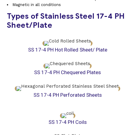
Magnetic in all conditions
Types of Stainless Steel 17-4 PH
Sheet/Plate
SS 17-4 PH Hot Rolled Sheet/ Plate
SS 17-4 PH Chequered Plates
SS 17-4 PH Perforated Sheets
SS 17-4 PH Coils