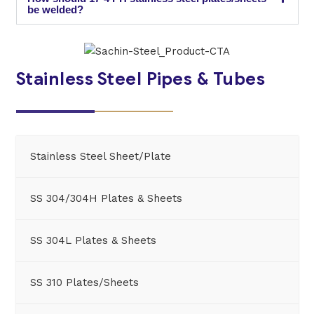
be welded?
Stainless Steel Pipes & Tubes
Stainless Steel Sheet/Plate
SS 304/304H Plates & Sheets
SS 304L Plates & Sheets
SS 310 Plates/Sheets