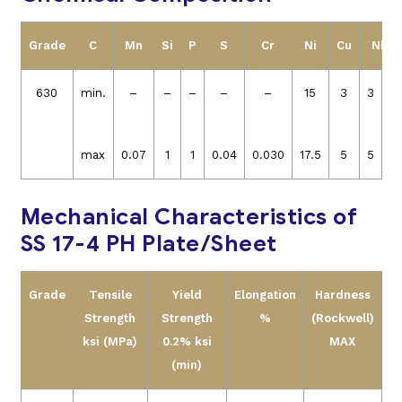
Grade
C
Mn
Si
P
S
Cr
Ni
Cu
Nb+T
630
min.
–
–
–
–
–
15
3
3
0.
max
0.07
1
1
0.04
0.030
17.5
5
5
0.
Mechanical Characteristics of
SS 17-4 PH Plate/Sheet
Grade
Tensile
Yield
Elongation
Hardness
Strength
Strength
%
(Rockwell)
ksi (MPa)
0.2% ksi
MAX
(min)