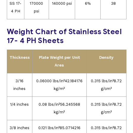
SS 17-
170000
140000 psi
6%
38
4 PH
psi
Weight Chart of Stainless Steel
17- 4 PH Sheets
Thickness
Plate Weight per Unit
Density
Area
3/16
0.06000 lbs/in²42.184176
0.315 lbs/in³8.72
inches
kg/m²
g/cm³
1/4 inches
0.08 lbs/in²56.245568
0.315 lbs/in³8.72
kg/m²
g/cm³
3/8 inches
0.121 lbs/in²85.0714216
0.315 lbs/in³8.72