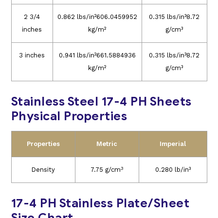
2 3/4
0.862 lbs/in²606.0459952
0.315 lbs/in³8.72
inches
kg/m²
g/cm³
3 inches
0.941 lbs/in²661.5884936
0.315 lbs/in³8.72
kg/m²
g/cm³
Stainless Steel 17-4 PH Sheets
Physical Properties
Properties
Metric
Imperial
3
Density
7.75 g/cm
0.280 lb/in³
17-4 PH Stainless Plate/Sheet
Size Chart