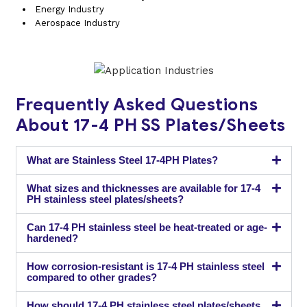
Energy Industry
Aerospace Industry
Frequently Asked Questions
About 17-4 PH SS Plates/Sheets
What are Stainless Steel 17-4PH Plates?
What sizes and thicknesses are available for 17-4
PH stainless steel plates/sheets?
Can 17-4 PH stainless steel be heat-treated or age-
hardened?
How corrosion-resistant is 17-4 PH stainless steel
compared to other grades?
How should 17-4 PH stainless steel plates/sheets