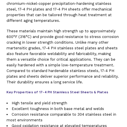
chromium-nickel-copper precipitation-hardening stainless
steel, 17-4 PH plates and 17-4 PH sheets offer mechanical
properties that can be tailored through heat treatment at
different aging temperatures.
These materials maintain high strength up to approximately
600°F (316°C) and provide good resistance to stress corrosion
cracking in lower strength conditions. Unlike many other
martensitic grades, 17-4 PH stainless steel plates and sheets
also feature favorable weldability and fabricability, making
them a versatile choice for critical applications. They can be
easily hardened with a simple low-temperature treatment.
Compared to standard hardenable stainless steels, 17-4 PH
plates and sheets deliver superior performance and reliability.
Their durability ensures a long service life.
Key Properties of 17-4 PH Stainless Steel Sheets & Plates
High tensile and yield strength
Excellent toughness in both base metal and welds
Corrosion resistance comparable to 304 stainless steel in
most environments
Good oxidation resistance at elevated temperatures