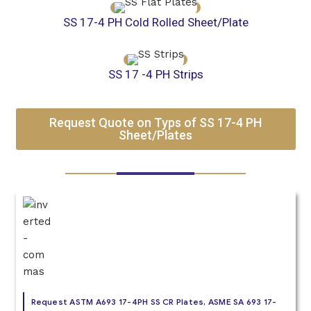
SS 17-4 PH Cold Rolled Sheet/Plate
SS 17 -4 PH Strips
Request Quote on Typs of SS 17-4 PH
Sheet/Plates
Request ASTM A693 17-4PH SS CR Plates, ASME SA 693 17-