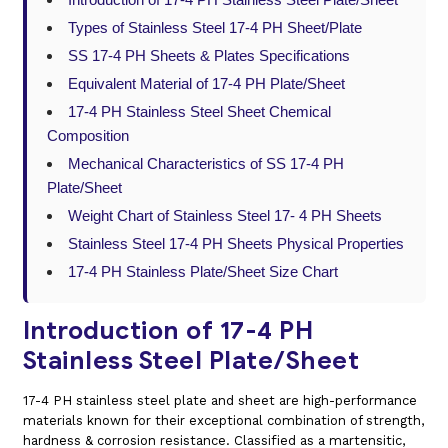
Types of Stainless Steel 17-4 PH Sheet/Plate
SS 17-4 PH Sheets & Plates Specifications
Equivalent Material of 17-4 PH Plate/Sheet
17-4 PH Stainless Steel Sheet Chemical
Composition
Mechanical Characteristics of SS 17-4 PH
Plate/Sheet
Weight Chart of Stainless Steel 17- 4 PH Sheets
Stainless Steel 17-4 PH Sheets Physical Properties
17-4 PH Stainless Plate/Sheet Size Chart
Introduction of 17-4 PH
Stainless Steel Plate/Sheet
17-4 PH stainless steel plate and sheet are high-performance
materials known for their exceptional combination of strength,
hardness & corrosion resistance. Classified as a martensitic,