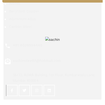
Nitinol
Beryllium Copper
Aluminium Alloy
Carbon Steel
+91 9029534448
sachinsteel51@hotmail.com
56/72, ASMA Building, 1st Floor, Kumbarwada Lane,
Mumbai 400004