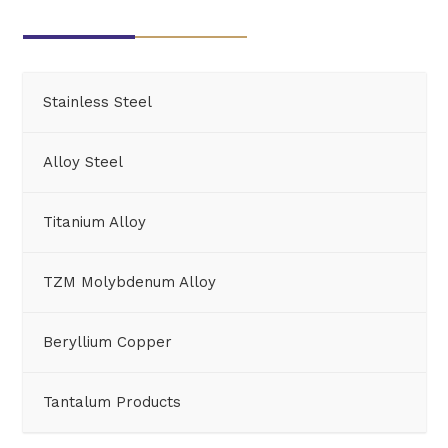
Stainless Steel
Alloy Steel
Titanium Alloy
TZM Molybdenum Alloy
Beryllium Copper
Tantalum Products