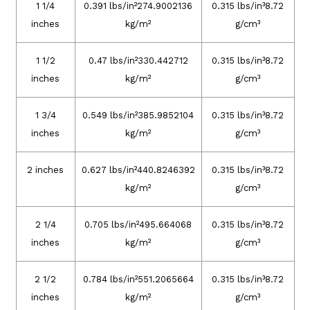
1 1/4
0.391 lbs/in²274.9002136
0.315 lbs/in³8.72
inches
kg/m²
g/cm³
1 1/2
0.47 lbs/in²330.442712
0.315 lbs/in³8.72
inches
kg/m²
g/cm³
1 3/4
0.549 lbs/in²385.9852104
0.315 lbs/in³8.72
inches
kg/m²
g/cm³
2 inches
0.627 lbs/in²440.8246392
0.315 lbs/in³8.72
kg/m²
g/cm³
2 1/4
0.705 lbs/in²495.664068
0.315 lbs/in³8.72
inches
kg/m²
g/cm³
2 1/2
0.784 lbs/in²551.2065664
0.315 lbs/in³8.72
inches
kg/m²
g/cm³