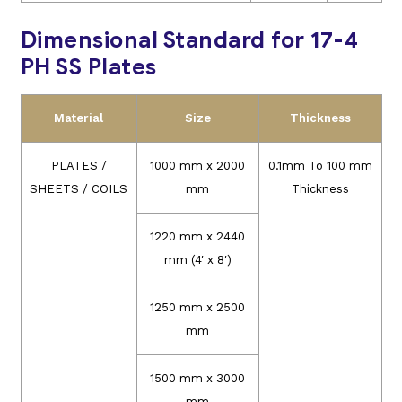
Dimensional Standard for 17-4
PH SS Plates
Material
Size
Thickness
PLATES /
1000 mm x 2000
0.1mm To 100 mm
SHEETS / COILS
mm
Thickness
1220 mm x 2440
mm (4′ x 8′)
1250 mm x 2500
mm
1500 mm x 3000
mm