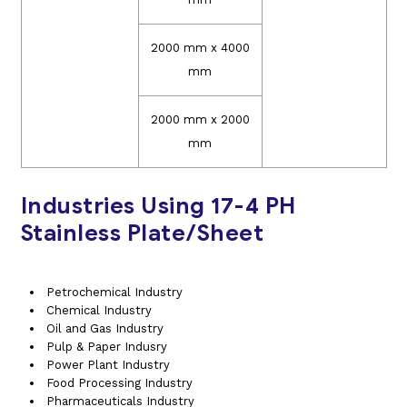
2000 mm x 4000
mm
2000 mm x 2000
mm
Industries Using 17-4 PH
Stainless Plate/Sheet
Petrochemical Industry
Chemical Industry
Oil and Gas Industry
Pulp & Paper Indusry
Power Plant Industry
Food Processing Industry
Pharmaceuticals Industry