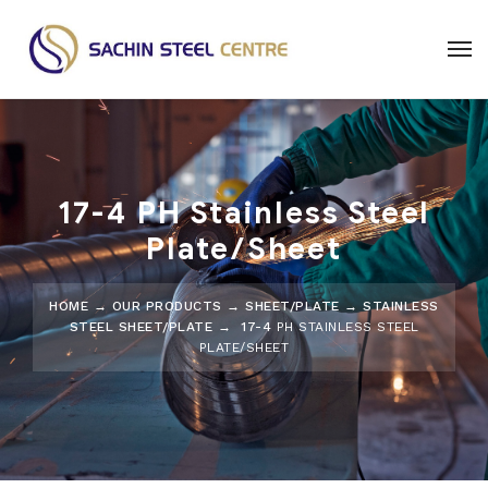
17-4 PH Stainless Steel
Plate/Sheet
HOME
→
OUR PRODUCTS
→
SHEET/PLATE
→
STAINLESS
STEEL SHEET/PLATE
→ 17-4
PH STAINLESS STEEL
PLATE/SHEET