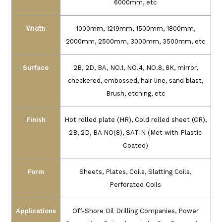
6000mm, etc
Width
1000mm, 1219mm, 1500mm, 1800mm,
2000mm, 2500mm, 3000mm, 3500mm, etc
Surface
2B, 2D, BA, NO.1, NO.4, NO.8, 8K, mirror,
checkered, embossed, hair line, sand blast,
Brush, etching, etc
Finish
Hot rolled plate (HR), Cold rolled sheet (CR),
2B, 2D, BA NO(8), SATIN (Met with Plastic
Coated)
Form
Sheets, Plates, Coils, Slatting Coils,
Perforated Coils
Applications
Off-Shore Oil Drilling Companies, Power