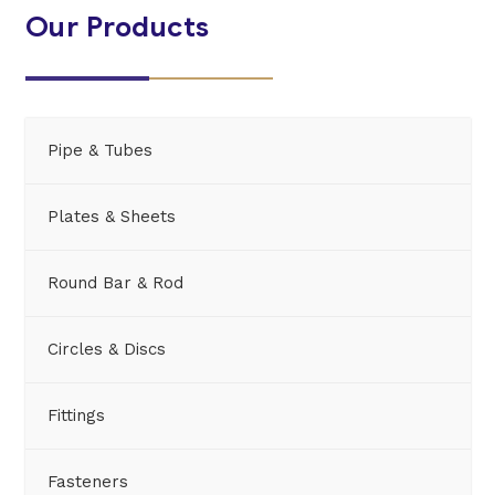
Our Products
Pipe & Tubes
Plates & Sheets
Round Bar & Rod
Circles & Discs
Fittings
Fasteners