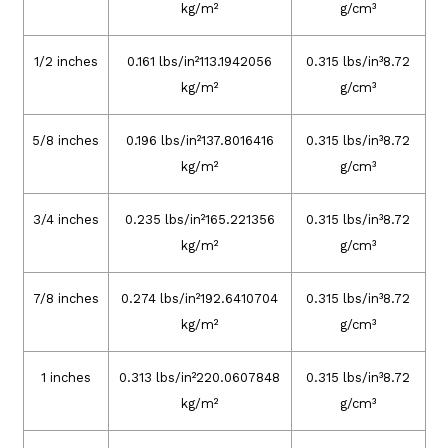
kg/m²
g/cm³
1/2 inches
0.161 lbs/in²113.1942056
0.315 lbs/in³8.72
kg/m²
g/cm³
5/8 inches
0.196 lbs/in²137.8016416
0.315 lbs/in³8.72
kg/m²
g/cm³
3/4 inches
0.235 lbs/in²165.221356
0.315 lbs/in³8.72
kg/m²
g/cm³
7/8 inches
0.274 lbs/in²192.6410704
0.315 lbs/in³8.72
kg/m²
g/cm³
1 inches
0.313 lbs/in²220.0607848
0.315 lbs/in³8.72
kg/m²
g/cm³