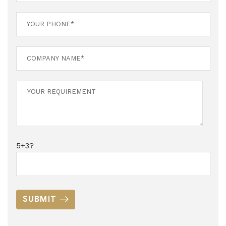
5+3?
SUBMIT