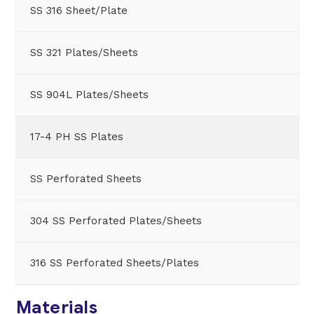
SS 316 Sheet/Plate
SS 321 Plates/Sheets
SS 904L Plates/Sheets
17-4 PH SS Plates
SS Perforated Sheets
304 SS Perforated Plates/Sheets
316 SS Perforated Sheets/Plates
Materials