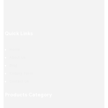
Quick Links
Home
About Us
Blog
Enquiry Form
Contact Us
Products Category