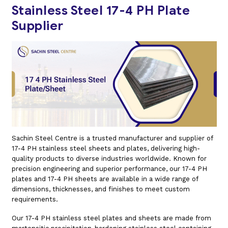
Stainless Steel 17-4 PH Plate
Supplier
Sachin Steel Centre is a trusted manufacturer and supplier of
17-4 PH stainless steel sheets and plates, delivering high-
quality products to diverse industries worldwide. Known for
precision engineering and superior performance, our 17-4 PH
plates and 17-4 PH sheets are available in a wide range of
dimensions, thicknesses, and finishes to meet custom
requirements.
Our 17-4 PH stainless steel plates and sheets are made from