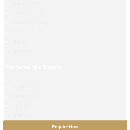
Pipe & Tubes
Plates & Sheets
Round Bar & Rod
Circles & Discs
Fittings
Fasteners
Material We Supply
Titanium Alloy
Stainless Steel
Alloy Steel
Tantalum
TZM Alloy
Enquire Now