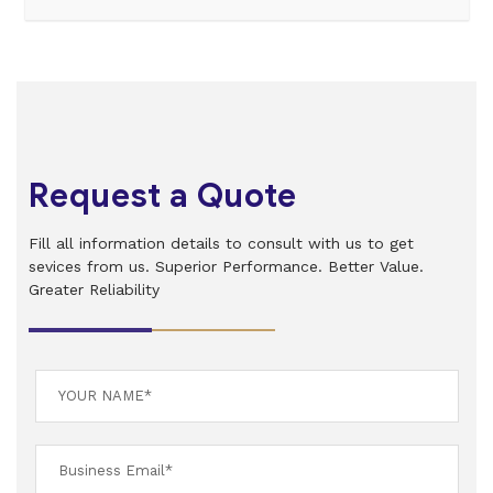
Request a Quote
Fill all information details to consult with us to get
sevices from us. Superior Performance. Better Value.
Greater Reliability