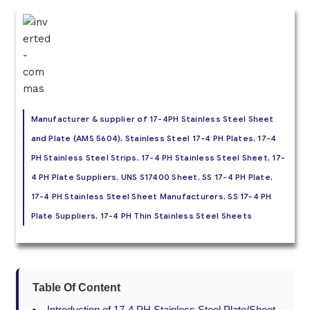
Manufacturer & supplier of 17-4PH Stainless Steel Sheet
and Plate (AMS 5604), Stainless Steel 17-4 PH Plates, 17-4
PH Stainless Steel Strips, 17-4 PH Stainless Steel Sheet, 17-
4 PH Plate Suppliers, UNS S17400 Sheet, SS 17-4 PH Plate,
17-4 PH Stainless Steel Sheet Manufacturers, SS 17-4 PH
Plate Suppliers, 17-4 PH Thin Stainless Steel Sheets
Table Of Content
Introduction of 17-4 PH Stainless Steel Plate/Sheet