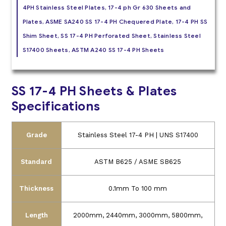
4PH Stainless Steel Plates, 17-4 ph Gr 630 Sheets and
Plates, ASME SA240 SS 17-4 PH Chequered Plate, 17-4 PH SS
Shim Sheet, SS 17-4 PH Perforated Sheet, Stainless Steel
S17400 Sheets, ASTM A240 SS 17-4 PH Sheets
SS 17-4 PH Sheets & Plates
Specifications
Grade
Stainless Steel 17-4 PH | UNS S17400
Standard
ASTM B625 / ASME SB625
Thickness
0.1mm To 100 mm
Length
2000mm, 2440mm, 3000mm, 5800mm,