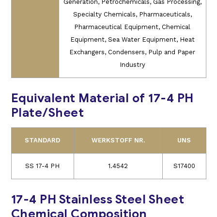
Generation, Petrochemicals, Gas Processing,
Specialty Chemicals, Pharmaceuticals,
Pharmaceutical Equipment, Chemical
Equipment, Sea Water Equipment, Heat
Exchangers, Condensers, Pulp and Paper
Industry
Equivalent Material of 17-4 PH
Plate/Sheet
STANDARD
WERKSTOFF NR.
UNS
SS 17-4 PH
1.4542
S17400
17-4 PH Stainless Steel Sheet
Chemical Composition