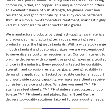
martensitic precipitation-hardening stainless steel containing
chromium, nickel, and copper. This unique composition offers
an excellent balance of high strength, toughness, corrosion
resistance, and good fabricability. The alloy can be hardened
through a simple low-temperature treatment, making it highly
versatile compared to other martensitic grades.
We manufacture products by using high-quality raw materials
and advanced manufacturing techniques, ensuring every
product meets the highest standards. With a wide stock range
in both standard and customized sizes, we are well-equipped
to serve diverse customer requirements. Our commitment to
on-time deliveries with competitive pricing makes us a trusted
choice in the industry. Every product is tested for durability,
strength, and corrosion resistance, guaranteeing reliability in
demanding applications. Backed by reliable customer support
and worldwide supply capability, we make sure clients receive
consistent service and value. Whether you need 17-4 PH
stainless steel sheets, 17-4 PH stainless steel plates, or cut-
to-size 17-4 PH sheets and plates, Sachin Steel Centre
delivers top-quality solutions tailored to your industry needs.