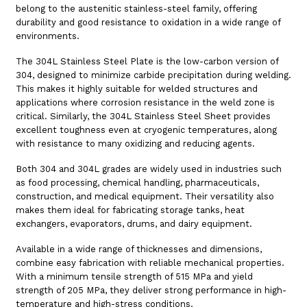
belong to the austenitic stainless-steel family, offering
durability and good resistance to oxidation in a wide range of
environments.
The 304L Stainless Steel Plate is the low-carbon version of
304, designed to minimize carbide precipitation during welding.
This makes it highly suitable for welded structures and
applications where corrosion resistance in the weld zone is
critical. Similarly, the 304L Stainless Steel Sheet provides
excellent toughness even at cryogenic temperatures, along
with resistance to many oxidizing and reducing agents.
Both 304 and 304L grades are widely used in industries such
as food processing, chemical handling, pharmaceuticals,
construction, and medical equipment. Their versatility also
makes them ideal for fabricating storage tanks, heat
exchangers, evaporators, drums, and dairy equipment.
Available in a wide range of thicknesses and dimensions,
combine easy fabrication with reliable mechanical properties.
With a minimum tensile strength of 515 MPa and yield
strength of 205 MPa, they deliver strong performance in high-
temperature and high-stress conditions.