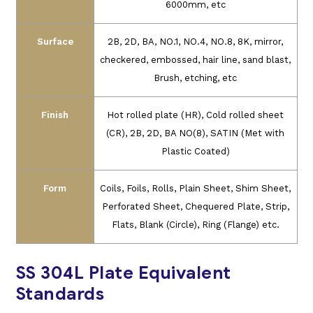
6000mm, etc
Surface
2B, 2D, BA, NO.1, NO.4, NO.8, 8K, mirror,
checkered, embossed, hair line, sand
blast,
Brush, etching, etc
Finish
Hot rolled plate (HR), Cold rolled sheet
(CR), 2B, 2D, BA NO(8), SATIN (Met with
Plastic Coated)
Form
Coils, Foils, Rolls, Plain Sheet, Shim Sheet,
Perforated Sheet, Chequered Plate, Strip,
Flats, Blank (Circle), Ring (Flange) etc.
SS 304L Plate Equivalent
Standards