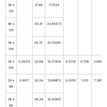
36 x
37.80
17.1234
120
48 x
50.41
22.83573
120
36 x
45.37
20.55261
144
36 x
0.45212
22.68
10.27404
0.0178
0.756
3.69079
120
30 x
0.9017
30.24
13.69872
0.0355
1.512
7.38158
96
36 x
36.29
16.43937
96