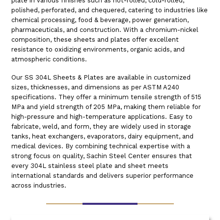
plate in various finishes such as hot-rolled, cold-rolled,
polished, perforated, and chequered, catering to industries like
chemical processing, food & beverage, power generation,
pharmaceuticals, and construction. With a chromium-nickel
composition, these sheets and plates offer excellent
resistance to oxidizing environments, organic acids, and
atmospheric conditions.
Our SS 304L Sheets & Plates are available in customized
sizes, thicknesses, and dimensions as per ASTM A240
specifications. They offer a minimum tensile strength of 515
MPa and yield strength of 205 MPa, making them reliable for
high-pressure and high-temperature applications. Easy to
fabricate, weld, and form, they are widely used in storage
tanks, heat exchangers, evaporators, dairy equipment, and
medical devices. By combining technical expertise with a
strong focus on quality, Sachin Steel Center ensures that
every 304L stainless steel plate and sheet meets
international standards and delivers superior performance
across industries.