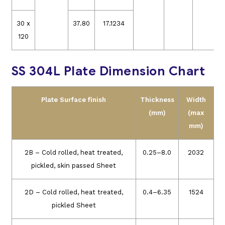
30 x
37.80
17.1234
120
SS 304L Plate Dimension Chart
Plate Surface finish
Thickness
Width
(mm)
(max
mm)
2B – Cold rolled, heat treated,
0.25–8.0
2032
pickled, skin passed Sheet
2D – Cold rolled, heat treated,
0.4–6.35
1524
pickled Sheet