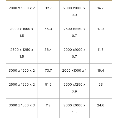
2000 x 1000 x 2
32.7
2000 x1000 x
14.7
0.9
3000 x 1500 x
55.3
2500 x1250 x
17.9
1.5
0.7
2500 x 1250 x
38.4
2000 x1000 x
11.5
1.5
0.7
3000 x 1500 x 2
73.7
2000 x1000 x 1
16.4
2500 x 1250 x 2
51.2
2500 x1250 x
23
0.9
3000 x 1500 x 3
112
2000 x1000 x
24.6
1.5