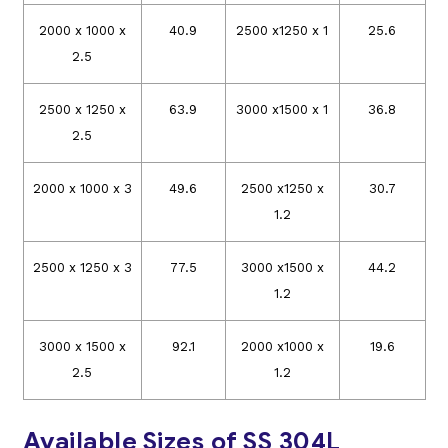
2000 x 1000 x
40.9
2500 x1250 x 1
25.6
2.5
2500 x 1250 x
63.9
3000 x1500 x 1
36.8
2.5
2000 x 1000 x 3
49.6
2500 x1250 x
30.7
1.2
2500 x 1250 x 3
77.5
3000 x1500 x
44.2
1.2
3000 x 1500 x
92.1
2000 x1000 x
19.6
2.5
1.2
Available Sizes of SS 304L