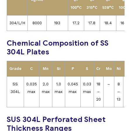
100°C
315°C
538°C
100°C
304/L/H
8000
193
17.2
17.8
18.4
16.2
Chemical Composition of SS
304L Plates
Grade
C
Mn
Si
P
S
Cr
Mo
Ni
N
SS
0.035
2.0
1.0
0.045
0.03
18
–
8
–
304L
max
max
max
max
max
–
–
20
13
SUS 304L Perforated Sheet
Thickness Ranges