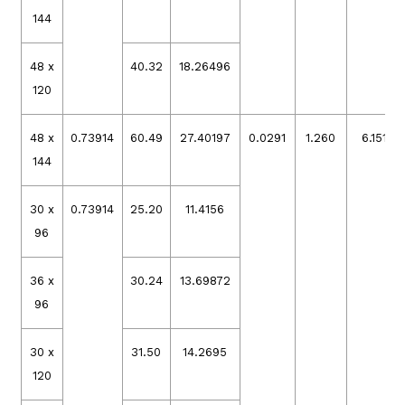
144
48 x
40.32
18.26496
120
48 x
0.73914
60.49
27.40197
0.0291
1.260
6.15132
144
30 x
0.73914
25.20
11.4156
96
36 x
30.24
13.69872
96
30 x
31.50
14.2695
120