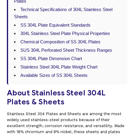
Plates
Technical Specifications of 304L Stainless Steel
Sheets
SS 304L Plate Equivalent Standards
304L Stainless Steel Plate Physical Properties
Chemical Composition of SS 304L Plates
SUS 304L Perforated Sheet Thickness Ranges
SS 304L Plate Dimension Chart
Stainless Steel 304L Plate Weight Chart
Available Sizes of SS 304L Sheets
About Stainless Steel 304L
Plates & Sheets
Stainless Steel 304 Plates and Sheets are among the most
widely used stainless-steel products because of their
excellent strength, corrosion resistance, and versatility. Made
with 18% chromium and 8% nickel, these sheets and plates