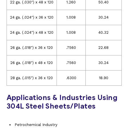
22 ga. (.030″) x 48 x 120
1.260
50.40
24 ga. (.024″) x 36 x 120
1.008
30.24
24 ga. (.024″) x 48 x 120
1.008
40.32
26 ga. (.018″) x 36 x 120
.7560
22.68
26 ga. (.018″) x 48 x 120
.7560
30.24
28 ga. (.015″) x 36 x 120
.6300
18.90
Applications & Industries Using
304L Steel Sheets/Plates
Petrochemical Industry