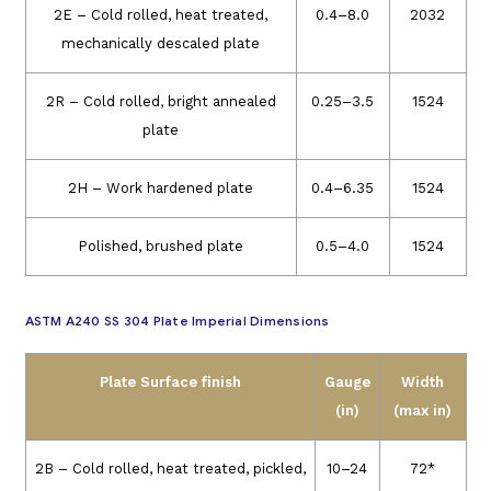
2E – Cold rolled, heat treated,
0.4–8.0
2032
mechanically descaled plate
2R – Cold rolled, bright annealed
0.25–3.5
1524
plate
2H – Work hardened plate
0.4–6.35
1524
Polished, brushed plate
0.5–4.0
1524
ASTM A240 SS 304 Plate Imperial Dimensions
Plate Surface finish
Gauge
Width
(in)
(max in)
2B – Cold rolled, heat treated, pickled,
10–24
72*