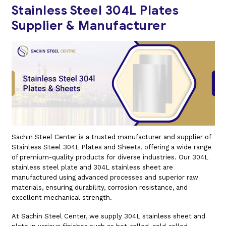
Stainless Steel 304L Plates
Supplier & Manufacturer
Sachin Steel Center is a trusted manufacturer and supplier of
Stainless Steel 304L Plates and Sheets, offering a wide range
of premium-quality products for diverse industries. Our 304L
stainless steel plate and 304L stainless sheet are
manufactured using advanced processes and superior raw
materials, ensuring durability, corrosion resistance, and
excellent mechanical strength.
At Sachin Steel Center, we supply 304L stainless sheet and