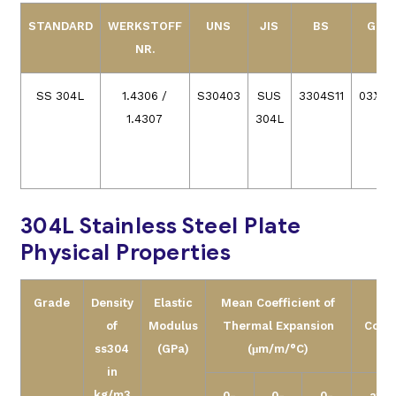
STANDARD
WERKSTOFF
UNS
JIS
BS
GOS
NR.
SS 304L
1.4306 /
S30403
SUS
3304S11
03Х18
1.4307
304L
304L Stainless Steel Plate
Physical Properties
Grade
Density
Elastic
Mean Coefficient of
Th
of
Modulus
Thermal Expansion
Condu
ss304
(GPa)
(μm/m/°C)
(W
in
kg/m3
0-
0-
0-
at