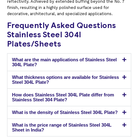
reflectivity. Achieved by extended buffing beyond the No. 7
finish, resulting in a highly polished surface used for
decorative, architectural, and specialized applications.
Frequently Asked Questions
Stainless Steel 304l
Plates/Sheets
What are the main applications of Stainless Steel
304L Plate?
What thickness options are available for Stainless
Steel 304L Plate?
How does Stainless Steel 304L Plate differ from
Stainless Steel 304 Plate?
What is the density of Stainless Steel 304L Plate?
What is the price range of Stainless Steel 304L
Sheet in India?