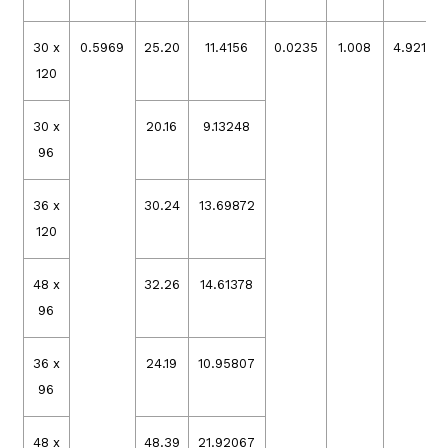
30 x
0.5969
25.20
11.4156
0.0235
1.008
4.92105
120
30 x
20.16
9.13248
96
36 x
30.24
13.69872
120
48 x
32.26
14.61378
96
36 x
24.19
10.95807
96
48 x
48.39
21.92067