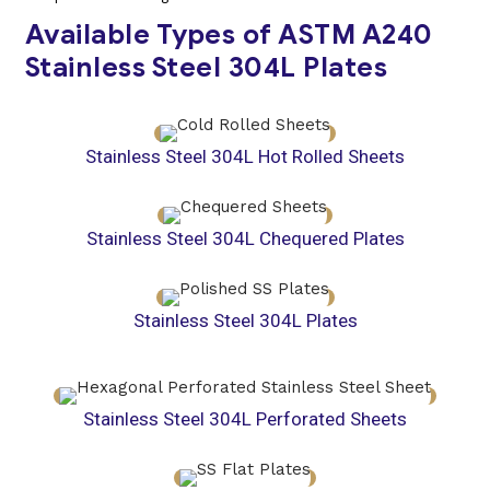
Available Types of ASTM A240
Stainless Steel 304L Plates
Stainless Steel 304L Hot Rolled Sheets
Stainless Steel 304L Chequered Plates
Stainless Steel 304L Plates
Stainless Steel 304L Perforated Sheets