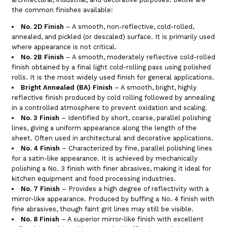
the common finishes available:
No. 2D Finish
– A smooth, non-reflective, cold-rolled,
annealed, and pickled (or descaled) surface. It is primarily used
where appearance is not critical.
No. 2B Finish
– A smooth, moderately reflective cold-rolled
finish obtained by a final light cold-rolling pass using polished
rolls. It is the most widely used finish for general applications.
Bright Annealed (BA) Finish
– A smooth, bright, highly
reflective finish produced by cold rolling followed by annealing
in a controlled atmosphere to prevent oxidation and scaling.
No. 3 Finish
– Identified by short, coarse, parallel polishing
lines, giving a uniform appearance along the length of the
sheet. Often used in architectural and decorative applications.
No. 4 Finish
– Characterized by fine, parallel polishing lines
for a satin-like appearance. It is achieved by mechanically
polishing a No. 3 finish with finer abrasives, making it ideal for
kitchen equipment and food processing industries.
No. 7 Finish
– Provides a high degree of reflectivity with a
mirror-like appearance. Produced by buffing a No. 4 finish with
fine abrasives, though faint grit lines may still be visible.
No. 8 Finish
– A superior mirror-like finish with excellent