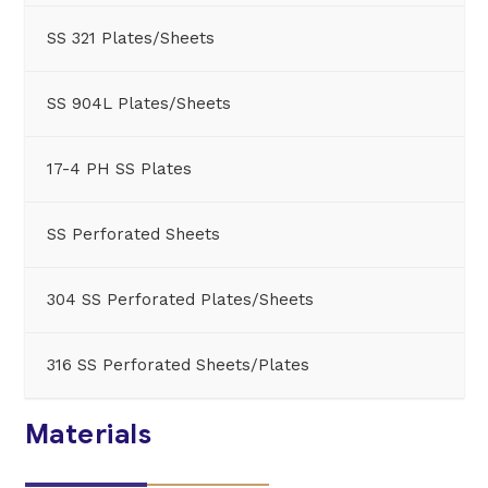
SS 321 Plates/Sheets
SS 904L Plates/Sheets
17-4 PH SS Plates
SS Perforated Sheets
304 SS Perforated Plates/Sheets
316 SS Perforated Sheets/Plates
Materials