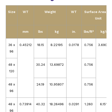
Size
WT
Weight
WT
Surface Area pe
Unit
mm
lbs
kg
in.
lbs/ft²
kg/m²
36 x
0.45212
18.15
8.22195
0.0178
0.756
3.69079
96
48 x
30.24
13.69872
0.756
120
48 x
24.19
10.95807
0.756
96
48 x
0.73914
40.32
18.26496
0.0291
1.260
6.15132
96