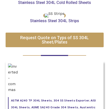
Stainless Steel 304L Cold Rolled Sheets
Stainless Steel 304L Strips
Request Quote on Typs of SS 304L
Sheet/Plates
ASTM A240 TP 304L Sheets, 304 SS Sheets Exporter, AISI
304L Sheets, ASME SA240 Grade 304 Sheets, Austenitic