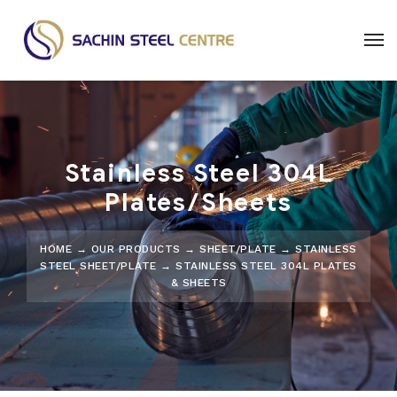
Stainless Steel 304L
Plates/Sheets
HOME
→
OUR PRODUCTS
→
SHEET/PLATE
→
STAINLESS
STEEL SHEET/PLATE
→ STAINLESS STEEL 304L PLATES
& SHEETS