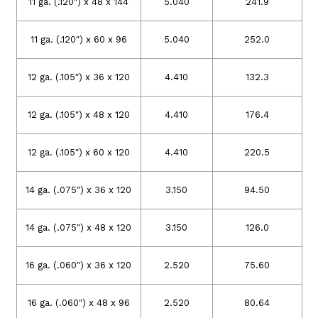
11 ga. (.120″) x 48 x 144
5.040
241.9
11 ga. (.120″) x 60 x 96
5.040
252.0
12 ga. (.105″) x 36 x 120
4.410
132.3
12 ga. (.105″) x 48 x 120
4.410
176.4
12 ga. (.105″) x 60 x 120
4.410
220.5
14 ga. (.075″) x 36 x 120
3.150
94.50
14 ga. (.075″) x 48 x 120
3.150
126.0
16 ga. (.060″) x 36 x 120
2.520
75.60
16 ga. (.060″) x 48 x 96
2.520
80.64