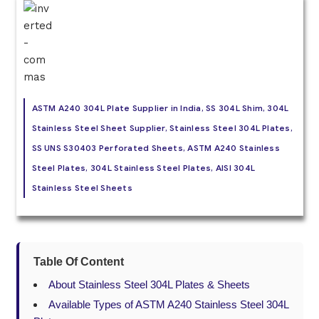
ASTM A240 304L Plate Supplier in India, SS 304L Shim, 304L
Stainless Steel Sheet Supplier, Stainless Steel 304L Plates,
SS UNS S30403 Perforated Sheets, ASTM A240 Stainless
Steel Plates, 304L Stainless Steel Plates, AISI 304L
Stainless Steel Sheets
Table Of Content
About Stainless Steel 304L Plates & Sheets
Available Types of ASTM A240 Stainless Steel 304L