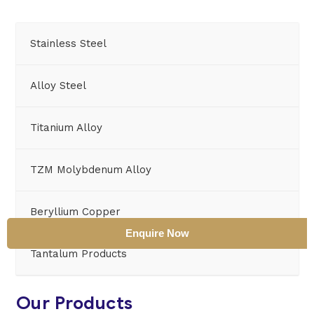
Stainless Steel
Alloy Steel
Titanium Alloy
TZM Molybdenum Alloy
Beryllium Copper
Enquire Now
Tantalum Products
Our Products