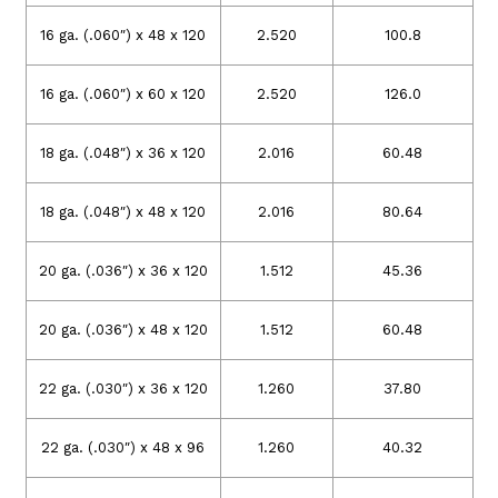
16 ga. (.060″) x 48 x 120
2.520
100.8
16 ga. (.060″) x 60 x 120
2.520
126.0
18 ga. (.048″) x 36 x 120
2.016
60.48
18 ga. (.048″) x 48 x 120
2.016
80.64
20 ga. (.036″) x 36 x 120
1.512
45.36
20 ga. (.036″) x 48 x 120
1.512
60.48
22 ga. (.030″) x 36 x 120
1.260
37.80
22 ga. (.030″) x 48 x 96
1.260
40.32