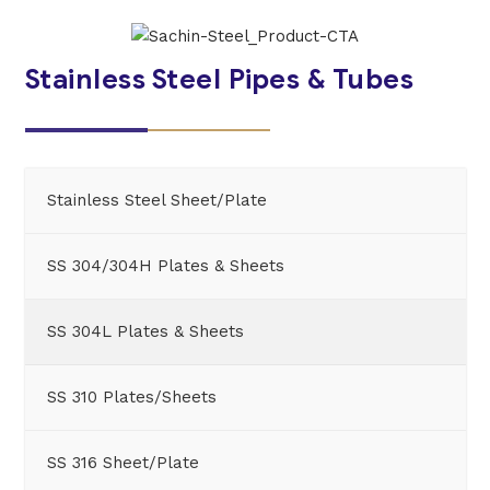
Stainless Steel Pipes & Tubes
Stainless Steel Sheet/Plate
SS 304/304H Plates & Sheets
SS 304L Plates & Sheets
SS 310 Plates/Sheets
SS 316 Sheet/Plate