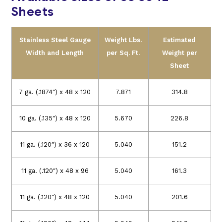
Sheets
Stainless Steel Gauge
Weight Lbs.
Estimated
Width and Length
per Sq. Ft.
Weight per
Sheet
7 ga. (.1874″) x 48 x 120
7.871
314.8
10 ga. (.135″) x 48 x 120
5.670
226.8
11 ga. (.120″) x 36 x 120
5.040
151.2
11 ga. (.120″) x 48 x 96
5.040
161.3
11 ga. (.120″) x 48 x 120
5.040
201.6