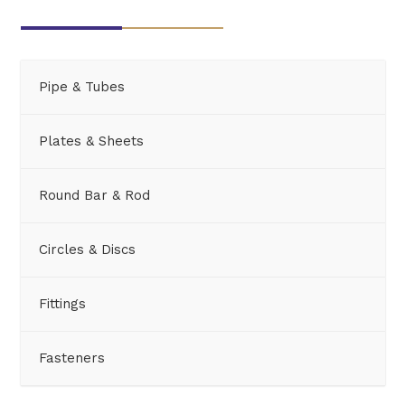
Pipe & Tubes
Plates & Sheets
Round Bar & Rod
Circles & Discs
Fittings
Fasteners