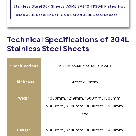
Stainless Steel 304 Sheets, ASME SA240 TP304l Plates, Hot
Rolled 304L Steel Sheet, Cold Rolled 304L Steel Sheets
Technical Specifications of 304L
Stainless Steel Sheets
Specifications
ASTM A240 / ASME SA240
Thickness
4mm-100mm
Width
1000mm, 1219mm, 1500mm, 1800mm,
2000mm, 2500mm, 3000mm, 3500mm,
etc
Length
2000mm, 2440mm, 3000mm, 5800mm,