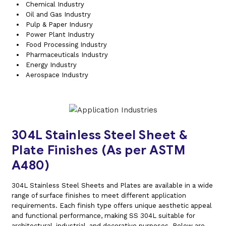
Chemical Industry
Oil and Gas Industry
Pulp & Paper Indusry
Power Plant Industry
Food Processing Industry
Pharmaceuticals Industry
Energy Industry
Aerospace Industry
304L Stainless Steel Sheet &
Plate Finishes (As per ASTM
A480)
304L Stainless Steel Sheets and Plates are available in a wide
range of surface finishes to meet different application
requirements. Each finish type offers unique aesthetic appeal
and functional performance, making SS 304L suitable for
architectural, industrial, and decorative purposes. Below are