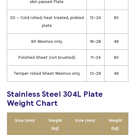
skin passed Plate
2D – Cold rolled, heat treated, pickled
12–24
60
plate
BA Mexinox only
18–28
48
Polished Sheet (not brushed)
11–24
60
Temper rolled Sheet Mexinox only
13–29
48
Stainless Steel 304L Plate
Weight Chart
Size (mm)
Weight
Size (mm)
Weight
(kg)
(kg)