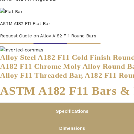
ASTM A182 F11 Flat Bar
Request Quote on Alloy A182 F11 Round Bars
Alloy Steel A182 F11 Cold Finish Roun
A182 F11 Chrome Moly Alloy Round Bar
Alloy F11 Threaded Bar, A182 F11 Rou
ASTM A182 F11 Bars & R
Specifications
Dimensions