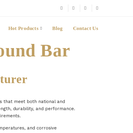
Hot Products
Blog
Contact Us
ound Bar
turer
es that meet both national and
ength, durability, and performance.
uirements.
emperatures, and corrosive