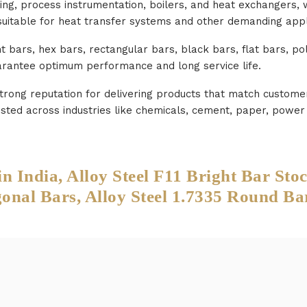
ng, process instrumentation, boilers, and heat exchangers, w
suitable for heat transfer systems and other demanding appl
ht bars, hex bars, rectangular bars, black bars, flat bars, p
uarantee optimum performance and long service life.
strong reputation for delivering products that match custome
 trusted across industries like chemicals, cement, paper, pow
India, Alloy Steel F11 Bright Bar Sto
al Bars, Alloy Steel 1.7335 Round Ba