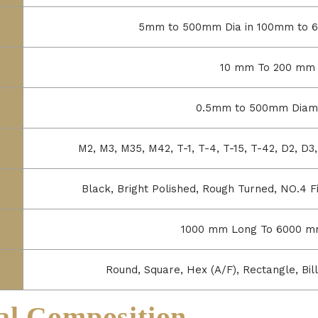
5mm to 500mm Dia in 100mm to 
10 mm To 200 mm
0.5mm to 500mm Diam
M2, M3, M35, M42, T-1, T-4, T-15, T-42, D2, D
Black, Bright Polished, Rough Turned, NO.4 Fin
1000 mm Long To 6000 m
Round, Square, Hex (A/F), Rectangle, Bill
l Composition