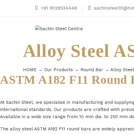
+91 9029534448
sachinsteel51@ho
Alloy Steel 
HOME
→
Our Products
→
Round Bar
→
Alloy Stee
ASTM A182 F11 Round B
At Sachin Steel, we specialise in manufacturing and supplyin
international standards. Our products are crafted with preci
Available in a wide size range from 10 mm dia. to 250 mm dia
The alloy steel ASTM A182 F11 round bars are widely apprecia