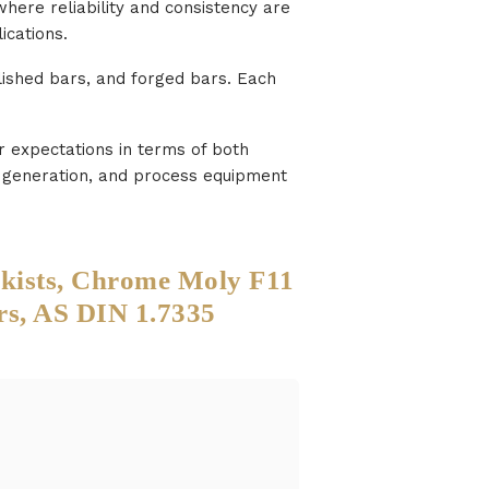
here reliability and consistency are
ications.
olished bars, and forged bars. Each
r expectations in terms of both
er generation, and process equipment
ckists, Chrome Moly F11
rs, AS DIN 1.7335