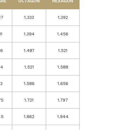
ARE
OCTAGON
HEXAGON
07
1.333
1.392
81
1.394
1.456
56
1.487
1.521
34
1.521
1.588
13
1.586
1.656
75
1.721
1.797
45
1.862
1.944