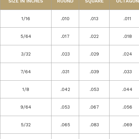
SIZE IN INCHES
ROUND
SQUARE
OCTAGON
1/16
.010
.013
.011
5/64
.017
.022
.018
3/32
.023
.029
.024
7/64
.031
.039
.033
1/8
.042
.053
.044
9/64
.053
.067
.056
5/32
.065
.083
.069