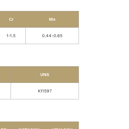
Cr
Mo
1-1.5
0.44-0.65
UNS
K11597