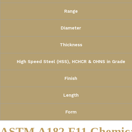
Range
Diameter
Thickness
High Speed Steel (HSS), HCHCR & OHNS in Grade
Finish
Length
Form
ASTM A182 F11 Chemica