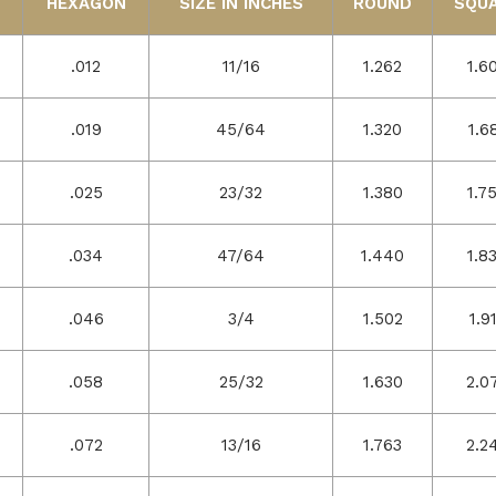
HEXAGON
SIZE IN INCHES
ROUND
SQU
.012
11/16
1.262
1.6
.019
45/64
1.320
1.6
.025
23/32
1.380
1.7
.034
47/64
1.440
1.8
.046
3/4
1.502
1.9
.058
25/32
1.630
2.0
.072
13/16
1.763
2.2