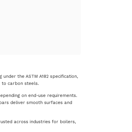
g under the ASTM A182 specification,
 to carbon steels.
, depending on end-use requirements.
 bars deliver smooth surfaces and
usted across industries for boilers,