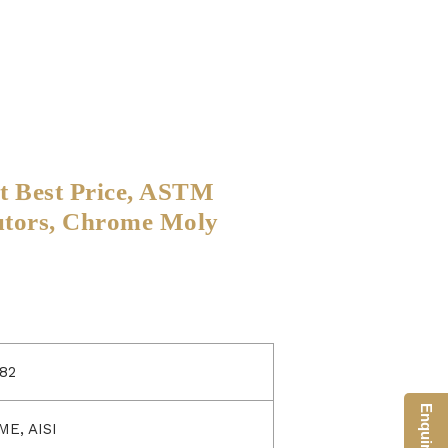
at Best Price, ASTM
utors, Chrome Moly
82
ME, AISI