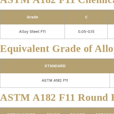
Grade
C
Alloy Steel F11
0.05-0.15
Equivalent Grade of Allo
STANDARD
ASTM A182 F11
ASTM A182 F11 Round B