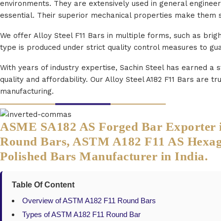
environments. They are extensively used in general engineeri
essential. Their superior mechanical properties make them 
We offer Alloy Steel F11 Bars in multiple forms, such as brig
type is produced under strict quality control measures to g
With years of industry expertise, Sachin Steel has earned a 
quality and affordability. Our Alloy Steel A182 F11 Bars are
manufacturing.
ASME SA182 AS Forged Bar Exporter in 
Round Bars, ASTM A182 F11 AS Hexagon
Polished Bars Manufacturer in India.
Table Of Content
Overview of ASTM A182 F11 Round Bars
Types of ASTM A182 F11 Round Bar