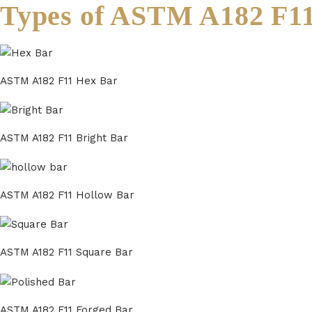
Types of ASTM A182 F1
ASTM A182 F11 Hex Bar
ASTM A182 F11 Bright Bar
ASTM A182 F11 Hollow Bar
ASTM A182 F11 Square Bar
ASTM A182 F11 Forged Bar