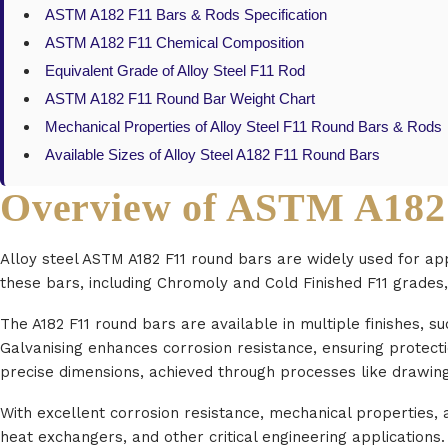
ASTM A182 F11 Bars & Rods Specification
ASTM A182 F11 Chemical Composition
Equivalent Grade of Alloy Steel F11 Rod
ASTM A182 F11 Round Bar Weight Chart
Mechanical Properties of Alloy Steel F11 Round Bars & Rods
Available Sizes of Alloy Steel A182 F11 Round Bars
Overview of ASTM A182
Alloy steel ASTM A182 F11 round bars are widely used for ap
these bars, including Chromoly and Cold Finished F11 grades,
The A182 F11 round bars are available in multiple finishes, s
Galvanising enhances corrosion resistance, ensuring protect
precise dimensions, achieved through processes like drawing,
With excellent corrosion resistance, mechanical properties, an
heat exchangers, and other critical engineering applications.