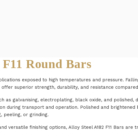
 F11 Round Bars
plications exposed to high temperatures and pressure. Fallin
 offer superior strength, durability, and resistance compared
uch as galvanising, electroplating, black oxide, and polished
ion during transport and operation. Polished and brightened
 peeling, or grinding.
d versatile finishing options, Alloy Steel A182 F11 Bars are tr