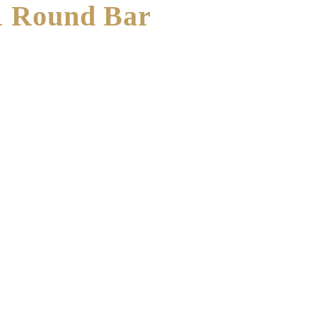
1 Round Bar