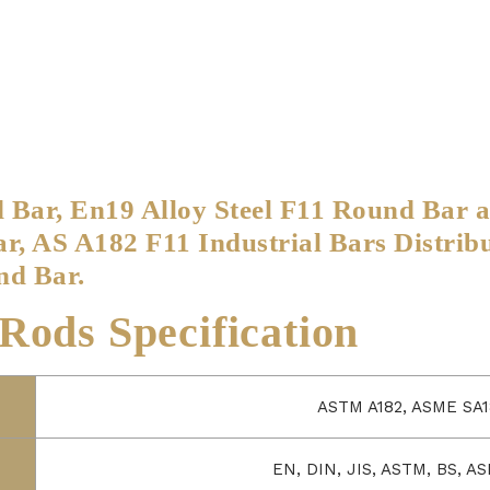
d Bar, En19 Alloy Steel F11 Round Bar 
, AS A182 F11 Industrial Bars Distrib
nd Bar.
ods Specification
ASTM A182, ASME SA1
EN, DIN, JIS, ASTM, BS, AS