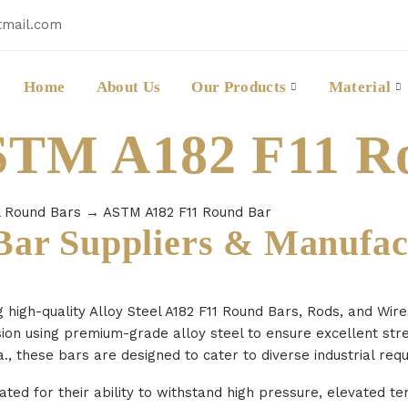
tmail.com
Home
About Us
Our Products
Material
ASTM A182 F11 R
l Round Bars
→ ASTM A182 F11 Round Bar
ar Suppliers & Manufac
g high-quality Alloy Steel A182 F11 Round Bars, Rods, and Wir
sion using premium-grade alloy steel to ensure excellent str
., these bars are designed to cater to diverse industrial req
ted for their ability to withstand high pressure, elevated t