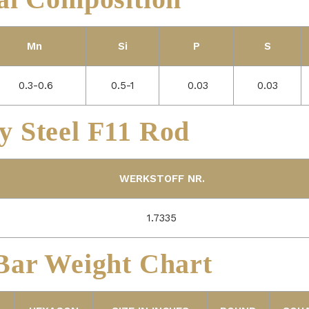
Mn
Si
P
S
0.3-0.6
0.5-1
0.03
0.03
y Steel F11 Rod
WERKSTOFF NR.
1.7335
ar Weight Chart