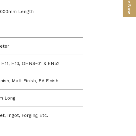
Enquire Now
6000mm Length
eter
3, H11, H13, OHNS-01 & EN52
ish, Matt Finish, BA Finish
m Long
et, Ingot, Forging Etc.