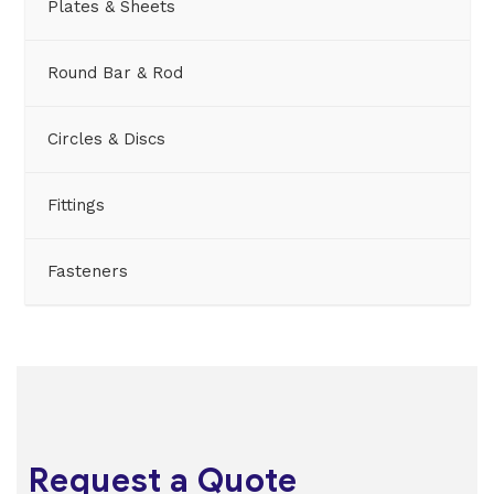
Plates & Sheets
Round Bar & Rod
Circles & Discs
Fittings
Fasteners
Request a Quote