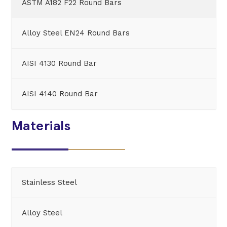
ASTM A182 F22 Round Bars
Alloy Steel EN24 Round Bars
AISI 4130 Round Bar
AISI 4140 Round Bar
Materials
Stainless Steel
Alloy Steel