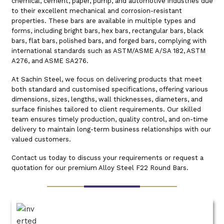
chemical, cement, paper, pump, and automotive industries due
to their excellent mechanical and corrosion-resistant
properties. These bars are available in multiple types and
forms, including bright bars, hex bars, rectangular bars, black
bars, flat bars, polished bars, and forged bars, complying with
international standards such as ASTM/ASME A/SA 182, ASTM
A276, and ASME SA276.
At Sachin Steel, we focus on delivering products that meet
both standard and customised specifications, offering various
dimensions, sizes, lengths, wall thicknesses, diameters, and
surface finishes tailored to client requirements. Our skilled
team ensures timely production, quality control, and on-time
delivery to maintain long-term business relationships with our
valued customers.
Contact us today to discuss your requirements or request a
quotation for our premium Alloy Steel F22 Round Bars.