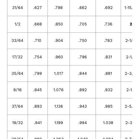
31/64
.627
.798
.662
.692
1-15/16
1/2
.668
.850
.705
.736
2
33/64
.710
.904
.750
.783
2-1/16
17/32
.754
.960
.796
.831
2-1/8
35/64
.799
1.017
.844
.881
2-3/16
9/16
.845
1.076
.892
.932
2-1/4
37/64
.893
1.136
.943
.985
2-5/16
19/32
.941
1.199
.994
1.038
2-3/8