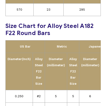
570
23
295
Size Chart for Alloy Steel A182
F22 Round Bars
US Bar
Metric
Japanese
Diameter(Inch)
Alloy
Diameter
Alloy
Diameter
A
Steel
(millimeter)
Steel
(millimeter)
S
F22
F22
Bar
Bar
Size
Size
S
0.250
#2
5
5
6