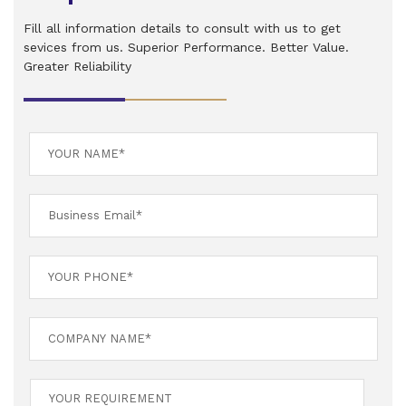
Fill all information details to consult with us to get
sevices from us. Superior Performance. Better Value.
Greater Reliability