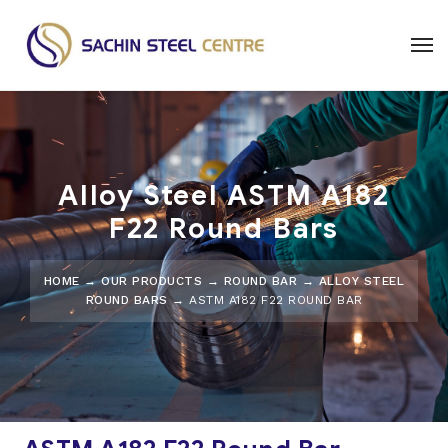
Alloy Steel ASTM A182
F22 Round Bars
HOME
→
OUR PRODUCTS
→
ROUND BAR
→
ALLOY STEEL
ROUND BARS
→ ASTM A182 F22 ROUND BAR