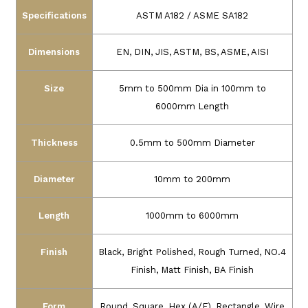
Specifications
ASTM A182 / ASME SA182
Dimensions
EN, DIN, JIS, ASTM, BS, ASME, AISI
Size
5mm to 500mm Dia in 100mm to
6000mm Length
Thickness
0.5mm to 500mm Diameter
Diameter
10mm to 200mm
Length
1000mm to 6000mm
Finish
Black, Bright Polished, Rough Turned, NO.4
Finish, Matt Finish, BA Finish
Form
Round, Square, Hex (A/F), Rectangle, Wire