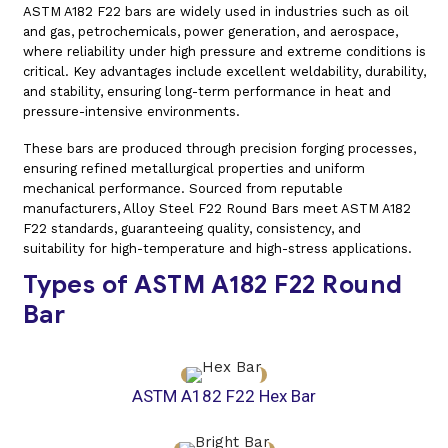
ASTM A182 F22 bars are widely used in industries such as oil
and gas, petrochemicals, power generation, and aerospace,
where reliability under high pressure and extreme conditions is
critical. Key advantages include excellent weldability, durability,
and stability, ensuring long-term performance in heat and
pressure-intensive environments.
These bars are produced through precision forging processes,
ensuring refined metallurgical properties and uniform
mechanical performance. Sourced from reputable
manufacturers, Alloy Steel F22 Round Bars meet ASTM A182
F22 standards, guaranteeing quality, consistency, and
suitability for high-temperature and high-stress applications.
Types of ASTM A182 F22 Round
Bar
ASTM A182 F22 Hex Bar