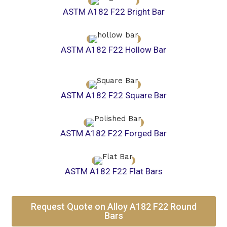
ASTM A182 F22 Bright Bar
ASTM A182 F22 Hollow Bar
ASTM A182 F22 Square Bar
ASTM A182 F22 Forged Bar
ASTM A182 F22 Flat Bars
Request Quote on Alloy A182 F22 Round
Bars