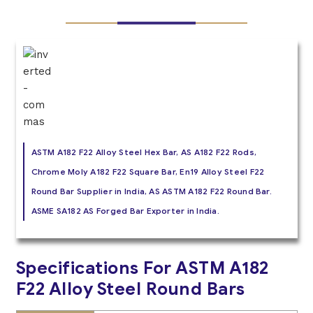
ASTM A182 F22 Alloy Steel Hex Bar, AS A182 F22 Rods,
Chrome Moly A182 F22 Square Bar, En19 Alloy Steel F22
Round Bar Supplier in India, AS ASTM A182 F22 Round Bar.
ASME SA182 AS Forged Bar Exporter in India.
Specifications For ASTM A182
F22 Alloy Steel Round Bars