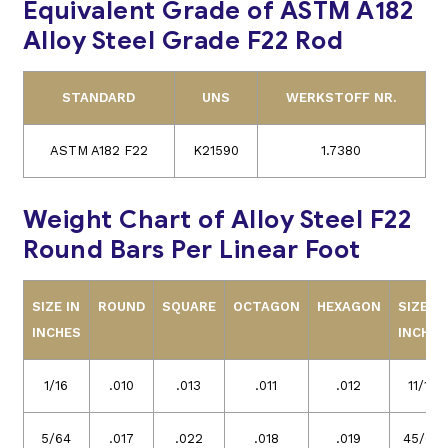
Equivalent Grade of ASTM A182
Alloy Steel Grade F22 Rod
STANDARD
UNS
WERKSTOFF NR.
ASTM A182 F22
K21590
1.7380
Weight Chart of Alloy Steel F22
Round Bars Per Linear Foot
SIZE IN
ROUND
SQUARE
OCTAGON
HEXAGON
SIZE IN
INCHES
INCHES
1/16
.010
.013
.011
.012
11/16
5/64
.017
.022
.018
.019
45/64