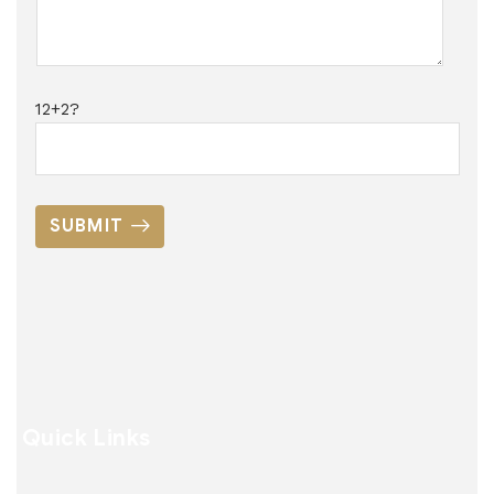
12+2?
SUBMIT
Quick Links