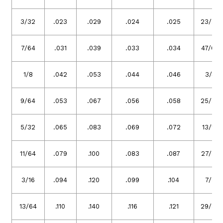
3/32
.023
.029
.024
.025
23/32
7/64
.031
.039
.033
.034
47/64
1/8
.042
.053
.044
.046
3/4
9/64
.053
.067
.056
.058
25/32
5/32
.065
.083
.069
.072
13/16
11/64
.079
.100
.083
.087
27/32
3/16
.094
.120
.099
.104
7/8
13/64
.110
.140
.116
.121
29/32