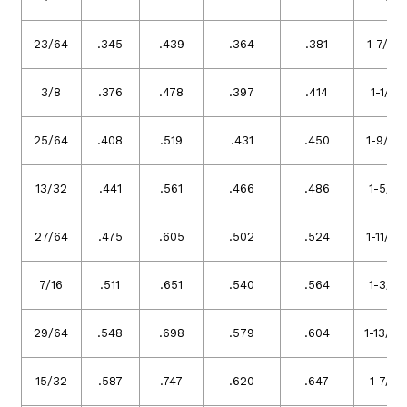
23/64
.345
.439
.364
.381
1-7/16
3/8
.376
.478
.397
.414
1-1/2
25/64
.408
.519
.431
.450
1-9/16
13/32
.441
.561
.466
.486
1-5/8
27/64
.475
.605
.502
.524
1-11/16
7/16
.511
.651
.540
.564
1-3/4
29/64
.548
.698
.579
.604
1-13/16
15/32
.587
.747
.620
.647
1-7/8