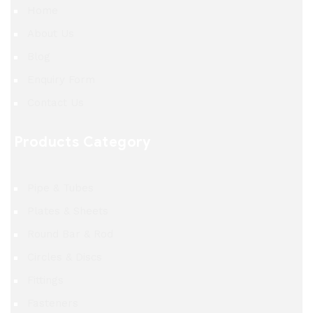
Home
About Us
Blog
Enquiry Form
Contact Us
Products Category
Pipe & Tubes
Plates & Sheets
Round Bar & Rod
Circles & Discs
Fittings
Fasteners