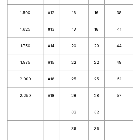
1.500
#12
16
16
38
1.625
#13
18
18
41
1.750
#14
20
20
44
1.875
#15
22
22
48
2.000
#16
25
25
51
2.250
#18
28
28
57
32
32
36
36