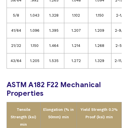
39/64
.992
1.263
1.048
1.094
2-7/16
5/8
1.043
1.328
1.102
1.150
2-1/2
41/64
1.096
1.395
1.207
1.209
2-9/16
21/32
1.150
1.464
1.214
1.268
2-5/8
43/64
1.205
1.535
1.272
1.329
2-11/16
ASTM A182 F22 Mechanical
Properties
Tensile
Elongation (% in
Yield Strength 0.2%
Strength (ksi)
50mm) min
Proof (ksi) min
min