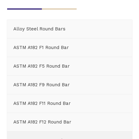
Alloy Steel Round Bars
ASTM A182 F1 Round Bar
ASTM A182 F5 Round Bar
ASTM A182 F9 Round Bar
ASTM A182 F11 Round Bar
ASTM A182 F12 Round Bar