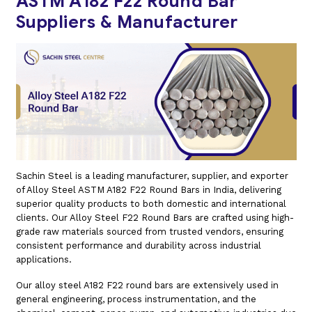
ASTM A182 F22 Round Bar
Suppliers & Manufacturer
Sachin Steel is a leading manufacturer, supplier, and exporter
of Alloy Steel ASTM A182 F22 Round Bars in India, delivering
superior quality products to both domestic and international
clients. Our Alloy Steel F22 Round Bars are crafted using high-
grade raw materials sourced from trusted vendors, ensuring
consistent performance and durability across industrial
applications.
Our alloy steel A182 F22 round bars are extensively used in
general engineering, process instrumentation, and the