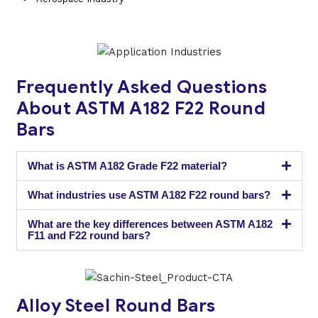
Frequently Asked Questions
About ASTM A182 F22 Round
Bars
What is ASTM A182 Grade F22 material?
What industries use ASTM A182 F22 round bars?
What are the key differences between ASTM A182
F11 and F22 round bars?
Alloy Steel Round Bars