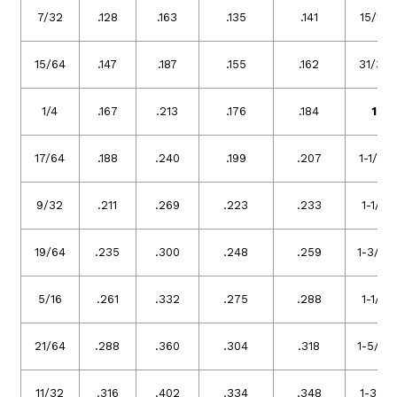
7/32
.128
.163
.135
.141
15/16
15/64
.147
.187
.155
.162
31/32
1/4
.167
.213
.176
.184
1
17/64
.188
.240
.199
.207
1-1/16
9/32
.211
.269
.223
.233
1-1/8
19/64
.235
.300
.248
.259
1-3/16
5/16
.261
.332
.275
.288
1-1/4
21/64
.288
.360
.304
.318
1-5/16
11/32
.316
.402
.334
.348
1-3/8