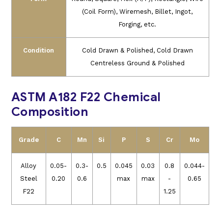
(Coil Form), Wiremesh, Billet, Ingot,
Forging, etc.
Condition
Cold Drawn & Polished, Cold Drawn
Centreless Ground & Polished
ASTM A182 F22 Chemical
Composition
Grade
C
Mn
Si
P
S
Cr
Mo
Alloy
0.05-
0.3-
0.5
0.045
0.03
0.8
0.044-
Steel
0.20
0.6
max
max
-
0.65
F22
1.25