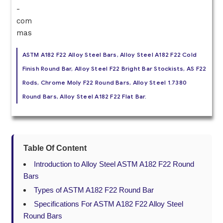
ASTM A182 F22 Alloy Steel Bars, Alloy Steel A182 F22 Cold
Finish Round Bar, Alloy Steel F22 Bright Bar Stockists, AS F22
Rods, Chrome Moly F22 Round Bars, Alloy Steel 1.7380
Round Bars, Alloy Steel A182 F22 Flat Bar.
Table Of Content
Introduction to Alloy Steel ASTM A182 F22 Round
Bars
Types of ASTM A182 F22 Round Bar
Specifications For ASTM A182 F22 Alloy Steel
Round Bars