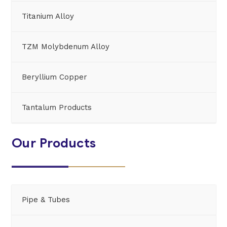
Titanium Alloy
TZM Molybdenum Alloy
Beryllium Copper
Tantalum Products
Our Products
Pipe & Tubes