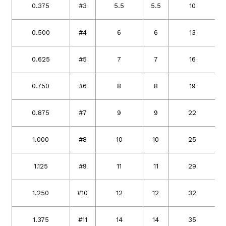
0.375
#3
5.5
5.5
10
0.500
#4
6
6
13
0.625
#5
7
7
16
0.750
#6
8
8
19
0.875
#7
9
9
22
1.000
#8
10
10
25
1.125
#9
11
11
29
1.250
#10
12
12
32
1.375
#11
14
14
35