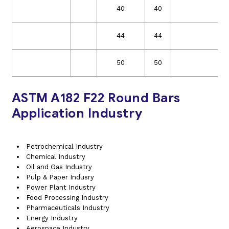
40
40
44
44
50
50
ASTM A182 F22 Round Bars
Application Industry
Petrochemical Industry
Chemical Industry
Oil and Gas Industry
Pulp & Paper Indusry
Power Plant Industry
Food Processing Industry
Pharmaceuticals Industry
Energy Industry
Aerospace Industry