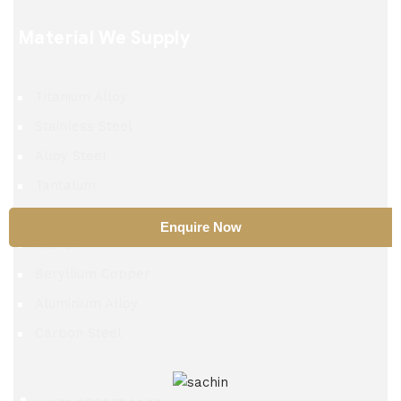
Material We Supply
Titanium Alloy
Stainless Steel
Alloy Steel
Tantalum
TZM Alloy
Enquire Now
Nitinol
Beryllium Copper
Aluminium Alloy
Carbon Steel