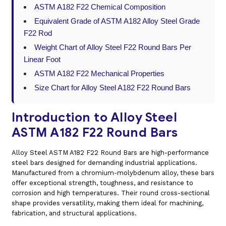
ASTM A182 F22 Chemical Composition
Equivalent Grade of ASTM A182 Alloy Steel Grade
F22 Rod
Weight Chart of Alloy Steel F22 Round Bars Per
Linear Foot
ASTM A182 F22 Mechanical Properties
Size Chart for Alloy Steel A182 F22 Round Bars
Introduction to Alloy Steel
ASTM A182 F22 Round Bars
Alloy Steel ASTM A182 F22 Round Bars are high-performance
steel bars designed for demanding industrial applications.
Manufactured from a chromium-molybdenum alloy, these bars
offer exceptional strength, toughness, and resistance to
corrosion and high temperatures. Their round cross-sectional
shape provides versatility, making them ideal for machining,
fabrication, and structural applications.