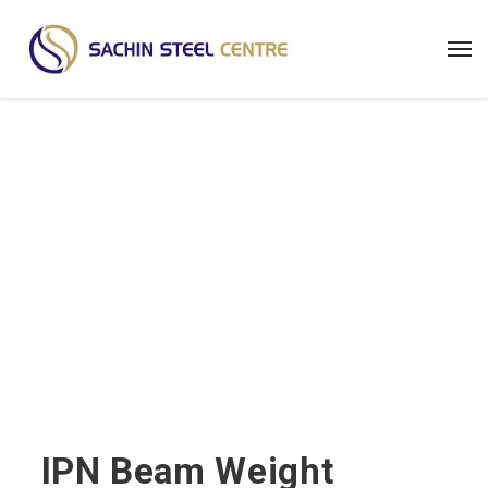
Steel Weight Calculator
IPN Beam Weight