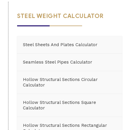
STEEL WEIGHT CALCULATOR
Steel Sheets And Plates Calculator
Seamless Steel Pipes Calculator
Hollow Structural Sections Circular
Calculator
Hollow Structural Sections Square
Calculator
Hollow Structural Sections Rectangular