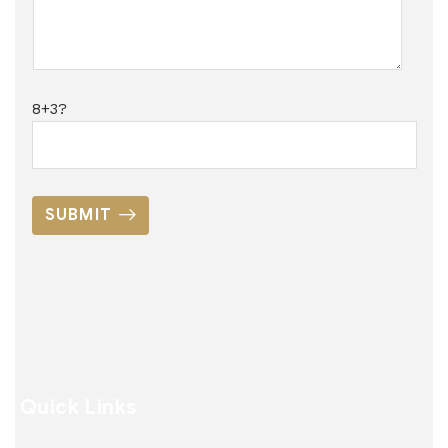
8+3?
SUBMIT
Quick Links