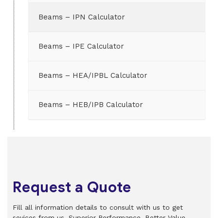
Beams – IPN Calculator
Beams – IPE Calculator
Beams – HEA/IPBL Calculator
Beams – HEB/IPB Calculator
Request a Quote
Fill all information details to consult with us to get
sevices from us. Superior Performance. Better Value.