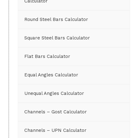
Calculator
Round Steel Bars Calculator
Square Steel Bars Calculator
Flat Bars Calculator
Equal Angles Calculator
Unequal Angles Calculator
Channels – Gost Calculator
Channels – UPN Calculator