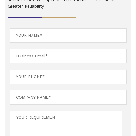
Greater Reliability