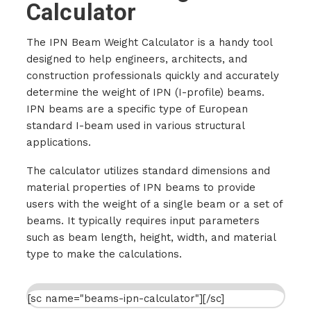
Calculator
The IPN Beam Weight Calculator is a handy tool
designed to help engineers, architects, and
construction professionals quickly and accurately
determine the weight of IPN (I-profile) beams.
IPN beams are a specific type of European
standard I-beam used in various structural
applications.
The calculator utilizes standard dimensions and
material properties of IPN beams to provide
users with the weight of a single beam or a set of
beams. It typically requires input parameters
such as beam length, height, width, and material
type to make the calculations.
[sc name="beams-ipn-calculator"][/sc]