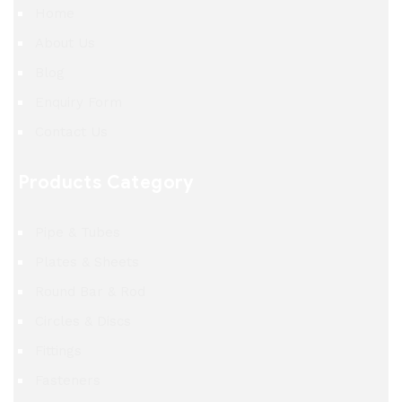
Home
About Us
Blog
Enquiry Form
Contact Us
Products Category
Pipe & Tubes
Plates & Sheets
Round Bar & Rod
Circles & Discs
Fittings
Fasteners