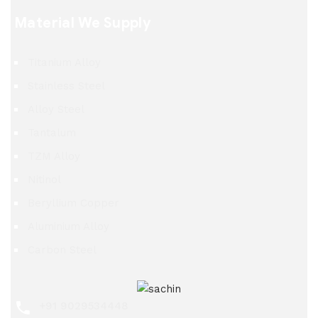
Material We Supply
Titanium Alloy
Stainless Steel
Alloy Steel
Tantalum
TZM Alloy
Nitinol
Beryllium Copper
Aluminium Alloy
Carbon Steel
+91 9029534448