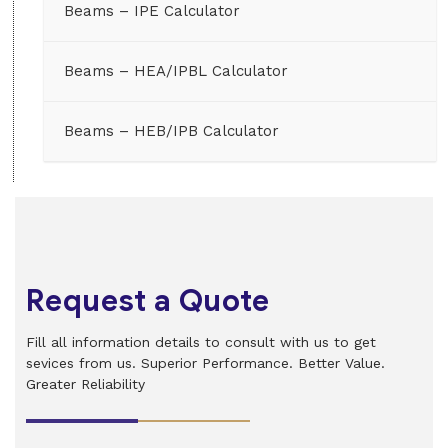
Beams – IPE Calculator
Beams – HEA/IPBL Calculator
Beams – HEB/IPB Calculator
Request a Quote
Fill all information details to consult with us to get
sevices from us. Superior Performance. Better Value.
Greater Reliability