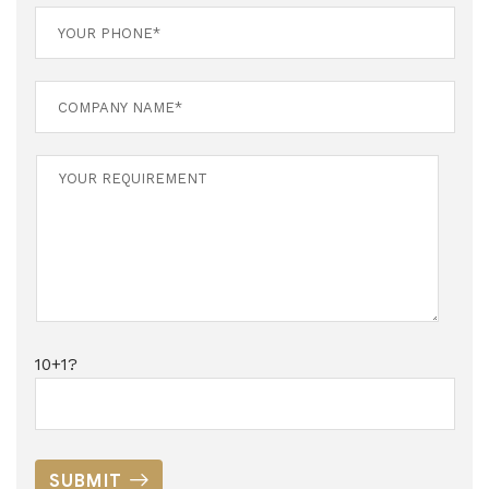
10+1?
SUBMIT