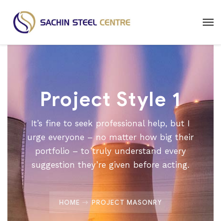
Project Style 1
It’s fine to seek professional help, but I
urge everyone – no matter how big their
portfolio – to truly understand every
suggestion they’re given before acting.
HOME
PROJECT MASONRY