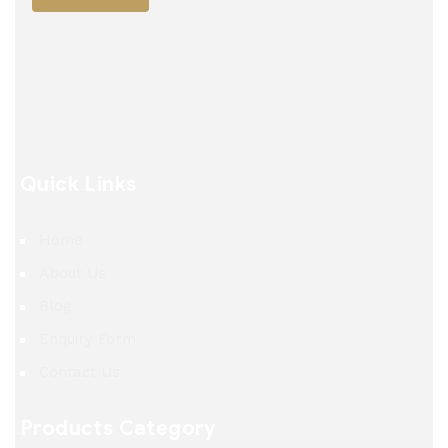
Quick Links
Home
About Us
Blog
Enquiry Form
Contact Us
Products Category