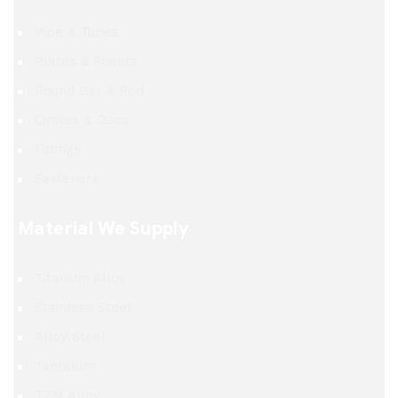
Pipe & Tubes
Plates & Sheets
Round Bar & Rod
Circles & Discs
Fittings
Fasteners
Material We Supply
Titanium Alloy
Stainless Steel
Alloy Steel
Tantalum
TZM Alloy