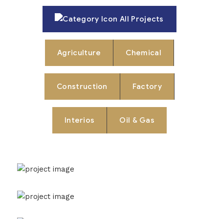
All Projects
Agriculture
Chemical
Construction
Factory
Interios
Oil & Gas
New York Showcase
Factory
Oil & Gas