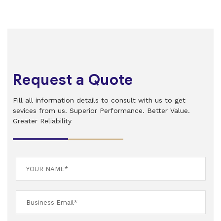
Request a Quote
Fill all information details to consult with us to get
sevices from us. Superior Performance. Better Value.
Greater Reliability