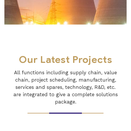
Our Latest Projects
All functions including supply chain, value
chain, project scheduling, manufacturing,
services and spares, technology, R&D, etc.
are integrated to give a complete solutions
package.