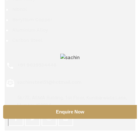
Nitinol
Beryllium Copper
Aluminium Alloy
Carbon Steel
+91 9029534448
sachinsteel51@hotmail.com
56/72, ASMA Building, 1st Floor, Kumbarwada Lane,
Mumbai 400004
Enquire Now