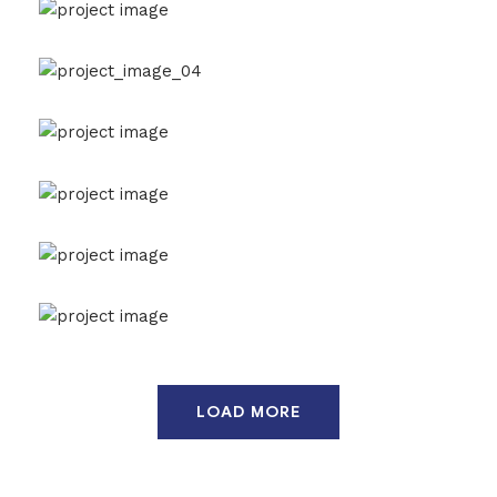
Agricultural Products
Agriculture
Interios
Drone Lab Bolivia
Construction
Interios
International Trading
Chemical
Construction
Randstad Polska
Interios
Health and Safety
Agriculture
Oil & Gas
Marine Cargo Insurance
Agriculture
Oil & Gas
Smelter For Copper
Chemical
Factory
LOAD MORE