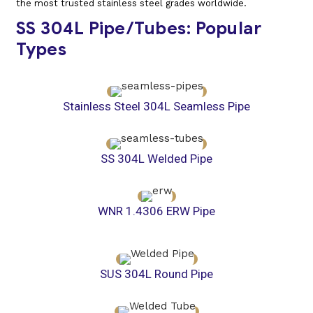
the most trusted stainless steel grades worldwide.
SS 304L Pipe/Tubes: Popular
Types
Stainless Steel 304L Seamless Pipe
SS 304L Welded Pipe
WNR 1.4306 ERW Pipe
SUS 304L Round Pipe