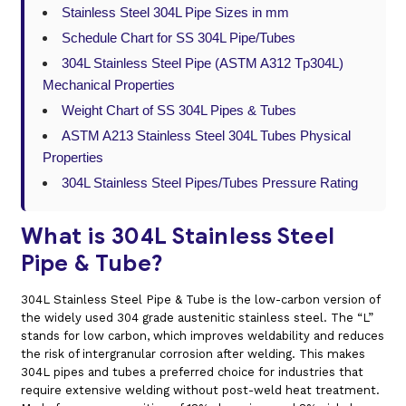
Stainless Steel 304L Pipe Sizes in mm
Schedule Chart for SS 304L Pipe/Tubes
304L Stainless Steel Pipe (ASTM A312 Tp304L)
Mechanical Properties
Weight Chart of SS 304L Pipes & Tubes
ASTM A213 Stainless Steel 304L Tubes Physical
Properties
304L Stainless Steel Pipes/Tubes Pressure Rating
What is 304L Stainless Steel
Pipe & Tube?
304L Stainless Steel Pipe & Tube is the low-carbon version of
the widely used 304 grade austenitic stainless steel. The “L”
stands for low carbon, which improves weldability and reduces
the risk of intergranular corrosion after welding. This makes
304L pipes and tubes a preferred choice for industries that
require extensive welding without post-weld heat treatment.