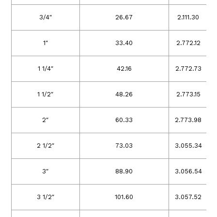
3/4″
26.67
2.11
1.30
1″
33.40
2.77
2.12
1 1/4″
42.16
2.77
2.73
1 1/2″
48.26
2.77
3.15
2″
60.33
2.77
3.98
2 1/2″
73.03
3.05
5.34
3″
88.90
3.05
6.54
3 1/2″
101.60
3.05
7.52