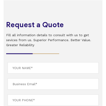
Request a Quote
Fill all information details to consult with us to get
sevices from us. Superior Performance. Better Value.
Greater Reliability