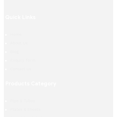
Quick Links
Home
About Us
Blog
Enquiry Form
Contact Us
Products Category
Pipe & Tubes
Plates & Sheets