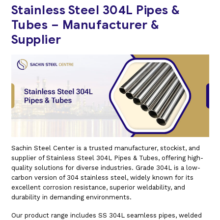
Stainless Steel 304L Pipes &
Tubes – Manufacturer &
Supplier
Sachin Steel Center is a trusted manufacturer, stockist, and
supplier of Stainless Steel 304L Pipes & Tubes, offering high-
quality solutions for diverse industries. Grade 304L is a low-
carbon version of 304 stainless steel, widely known for its
excellent corrosion resistance, superior weldability, and
durability in demanding environments.
Our product range includes SS 304L seamless pipes, welded