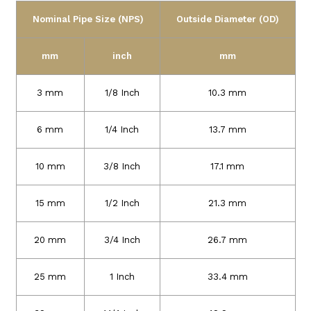
Nominal Pipe Size (NPS)
Outside Diameter (OD)
mm
inch
mm
3 mm
1/8 Inch
10.3 mm
6 mm
1/4 Inch
13.7 mm
10 mm
3/8 Inch
17.1 mm
15 mm
1/2 Inch
21.3 mm
20 mm
3/4 Inch
26.7 mm
25 mm
1 Inch
33.4 mm