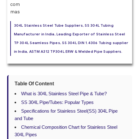
304L Stainless Steel Tube Suppliers, SS 304L Tubing
Manufacturer in India, Leading Exporter of Stainless Steel
TP 304L Seamless Pipes, SS 304L DIN 1.4306 Tubing supplier
in India, ASTM A312 TP304L ERW & Welded Pipe Suppliers.
Table Of Content
What is 304L Stainless Steel Pipe & Tube?
SS 304L Pipe/Tubes: Popular Types
Specifications for Stainless Steel(SS) 304L Pipe
and Tube
Chemical Composition Chart for Stainless Steel
304L Pipes