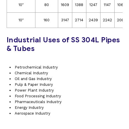
10″
80
1609
1388
1247
1147
1066
10″
160
3147
2714
2439
2242
2085
Industrial Uses of SS 304L Pipes
& Tubes
Petrochemical Industry
Chemical Industry
Oil and Gas Industry
Pulp & Paper Indusry
Power Plant Industry
Food Processing Industry
Pharmaceuticals Industry
Energy Industry
Aerospace Industry