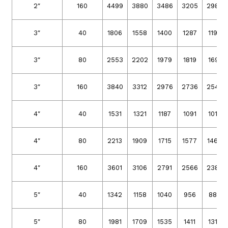
2″
160
4499
3880
3486
3205
2980
3″
40
1806
1558
1400
1287
1196
3″
80
2553
2202
1979
1819
1691
3″
160
3840
3312
2976
2736
2544
4″
40
1531
1321
1187
1091
1014
4″
80
2213
1909
1715
1577
1466
4″
160
3601
3106
2791
2566
2386
5″
40
1342
1158
1040
956
889
5″
80
1981
1709
1535
1411
1312