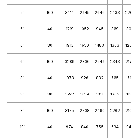
5″
160
3414
2945
2646
2433
2262
6″
40
1219
1052
945
869
808
6″
80
1913
1650
1483
1363
1267
6″
160
3289
2836
2549
2343
2179
8″
40
1073
926
832
765
711
8″
80
1692
1459
1311
1205
1121
8″
160
3175
2738
2460
2262
2103
10″
40
974
840
755
694
945