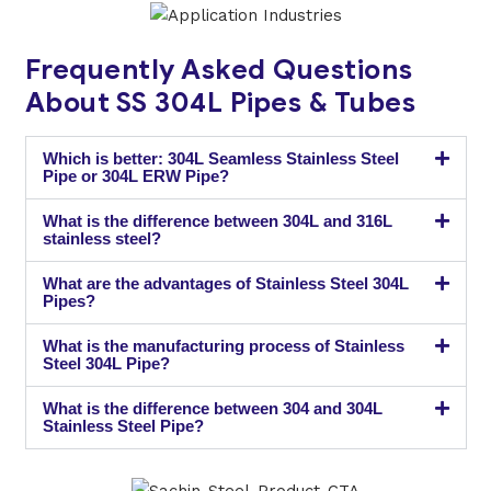
Frequently Asked Questions
About SS 304L Pipes & Tubes
Which is better: 304L Seamless Stainless Steel
Pipe or 304L ERW Pipe?
What is the difference between 304L and 316L
stainless steel?
What are the advantages of Stainless Steel 304L
Pipes?
What is the manufacturing process of Stainless
Steel 304L Pipe?
What is the difference between 304 and 304L
Stainless Steel Pipe?