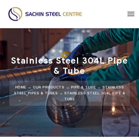
Stainless Steel 304L Pipe
& Tube
HOME
→
OUR PRODUCTS
→
PIPE & TUBE
→
STAINLESS
STEEL PIPES & TUBES
→
STAINLESS STEEL 304L PIPE &
TUBE