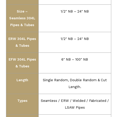
Size –
1/2″ NB – 24″ NB
Seamless 304L
Pipes & Tubes
ERW 304L Pipes
1/2″ NB – 24″ NB
& Tubes
EFW 304L Pipes
6″ NB – 100″ NB
& Tubes
Length
Single Random, Double Random & Cut
Length.
Types
Seamless / ERW / Welded / Fabricated /
LSAW Pipes