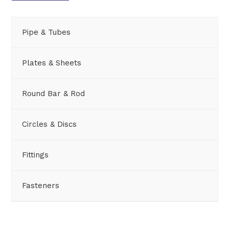
Pipe & Tubes
Plates & Sheets
Round Bar & Rod
Circles & Discs
Fittings
Fasteners