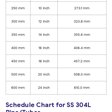
250 mm
10 Inch
273.1 mm
300 mm
12 Inch
323.8 mm
350 mm
14 Inch
355.6 mm
400 mm
16 Inch
406.4 mm
450 mm
18 Inch
457.2 mm
500 mm
20 Inch
508.0 mm
600 mm
24 Inch
610.0 mm
Schedule Chart for SS 304L