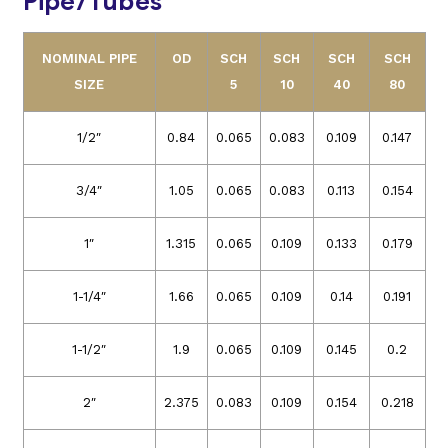
Pipe/Tubes
NOMINAL PIPE
OD
SCH
SCH
SCH
SCH
SIZE
5
10
40
80
1/2″
0.84
0.065
0.083
0.109
0.147
3/4″
1.05
0.065
0.083
0.113
0.154
1″
1.315
0.065
0.109
0.133
0.179
1-1/4″
1.66
0.065
0.109
0.14
0.191
1-1/2″
1.9
0.065
0.109
0.145
0.2
2″
2.375
0.083
0.109
0.154
0.218