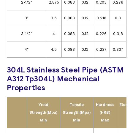
2-1/2″
2.875
0.083
0.12
0.203
0.276
3″
3.5
0.083
0.12
0.216
0.3
3-1/2″
4
0.083
0.12
0.226
0.318
4″
4.5
0.083
0.12
0.237
0.337
304L Stainless Steel Pipe (ASTM
A312 Tp304L) Mechanical
Properties
Yield
Tensile
Hardness
Elonga
Strength(Mpa)
Strength(Mpa)
(HRB)
Min
Min
Max