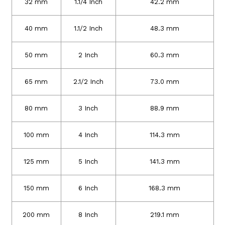
32 mm
1.1/4 Inch
42.2 mm
40 mm
1.1/2 Inch
48.3 mm
50 mm
2 Inch
60.3 mm
65 mm
2.1/2 Inch
73.0 mm
80 mm
3 Inch
88.9 mm
100 mm
4 Inch
114.3 mm
125 mm
5 Inch
141.3 mm
150 mm
6 Inch
168.3 mm
200 mm
8 Inch
219.1 mm