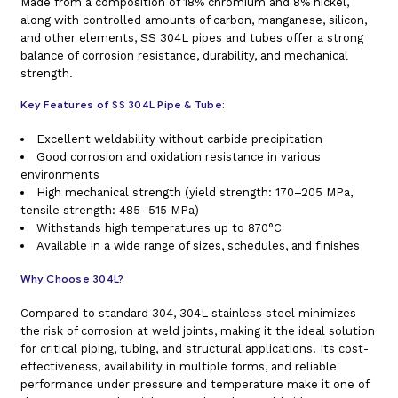
Made from a composition of 18% chromium and 8% nickel,
along with controlled amounts of carbon, manganese, silicon,
and other elements, SS 304L pipes and tubes offer a strong
balance of corrosion resistance, durability, and mechanical
strength.
Key Features of SS 304L Pipe & Tube:
Excellent weldability without carbide precipitation
Good corrosion and oxidation resistance in various
environments
High mechanical strength (yield strength: 170–205 MPa,
tensile strength: 485–515 MPa)
Withstands high temperatures up to 870°C
Available in a wide range of sizes, schedules, and finishes
Why Choose 304L?
Compared to standard 304, 304L stainless steel minimizes
the risk of corrosion at weld joints, making it the ideal solution
for critical piping, tubing, and structural applications. Its cost-
effectiveness, availability in multiple forms, and reliable
performance under pressure and temperature make it one of