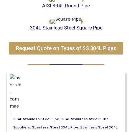
AISI 304L Round Pipe
304L Stainless Steel Square Pipe
Request Quote on Types of SS 304L Pipes
304L Stainless Steel Pipe, 304L Stainless Steel Tube
Suppliers, Stainless Steel 304L Pipe, Stainless Steel 304L