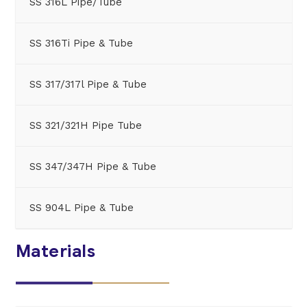
SS 316L Pipe/Tube
SS 316Ti Pipe & Tube
SS 317/317l Pipe & Tube
SS 321/321H Pipe Tube
SS 347/347H Pipe & Tube
SS 904L Pipe & Tube
Materials