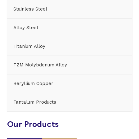
Stainless Steel
Alloy Steel
Titanium Alloy
TZM Molybdenum Alloy
Beryllium Copper
Tantalum Products
Our Products