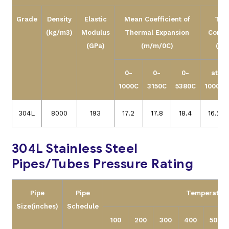
Grade
Density
Elastic
Mean Coefficient of
The
(kg/m3)
Modulus
Thermal Expansion
Conduc
(GPa)
(m/m/0C)
(W/
0-
0-
0-
at
1000C
3150C
5380C
1000C
304L
8000
193
17.2
17.8
18.4
16.2
304L Stainless Steel
Pipes/Tubes Pressure Rating
Pipe
Pipe
Temperature
Size
(inches)
Schedule
100
200
300
400
500