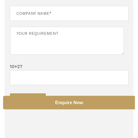
10+2?
SUBMIT
Enquire Now