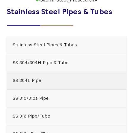
Stainless Steel Pipes & Tubes
Stainless Steel Pipes & Tubes
SS 304/304H Pipe & Tube
SS 304L Pipe
SS 310/310s Pipe
SS 316 Pipe/Tube