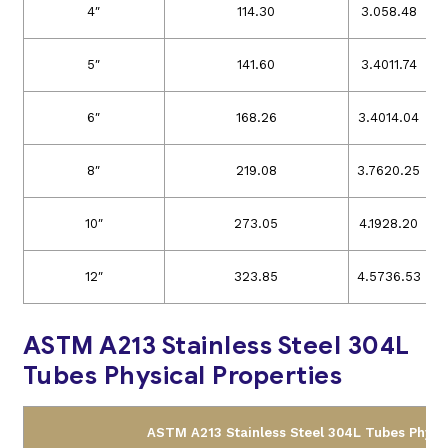
4″
114.30
3.05
8.48
5″
141.60
3.40
11.74
6″
168.26
3.40
14.04
8″
219.08
3.76
20.25
10″
273.05
4.19
28.20
12″
323.85
4.57
36.53
ASTM A213 Stainless Steel 304L
Tubes Physical Properties
ASTM A213 Stainless Steel 304L Tubes Physic