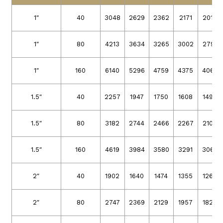
1″
40
3048
2629
2362
2171
2019
1″
80
4213
3634
3265
3002
2791
1″
160
6140
5296
4759
4375
4068
1.5″
40
2257
1947
1750
1608
1496
1.5″
80
3182
2744
2466
2267
2108
1.5″
160
4619
3984
3580
3291
3060
2″
40
1902
1640
1474
1355
1260
2″
80
2747
2369
2129
1957
1820