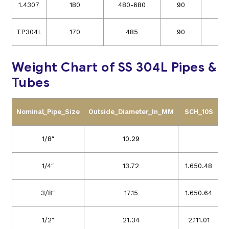
1.4307
180
480-680
90
3
TP304L
170
485
90
3
Weight Chart of SS 304L Pipes &
Tubes
Nominal_Pipe_Size
Outside_Diameter_In_MM
SCH_10S
S
1/8″
10.29
1/4″
13.72
1.65
0.48
3/8″
17.15
1.65
0.64
1/2″
21.34
2.11
1.01