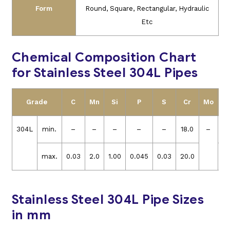
Form
Round, Square, Rectangular, Hydraulic
Etc
Chemical Composition Chart
for Stainless Steel 304L Pipes
Grade
C
Mn
Si
P
S
Cr
Mo
N
304L
min.
–
–
–
–
–
18.0
–
8
max.
0.03
2.0
1.00
0.045
0.03
20.0
12
Stainless Steel 304L Pipe Sizes
in mm