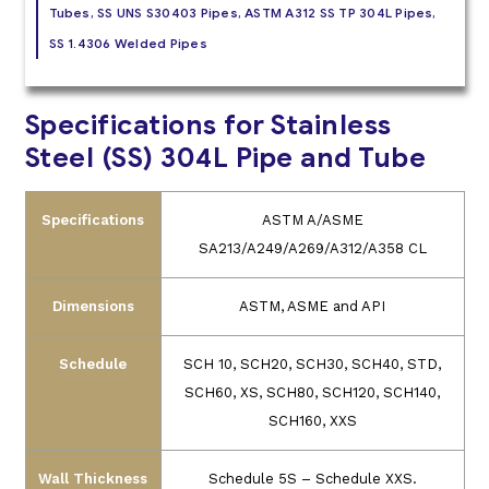
Tubes, SS UNS S30403 Pipes, ASTM A312 SS TP 304L Pipes,
SS 1.4306 Welded Pipes
Specifications for Stainless
Steel (SS) 304L Pipe and Tube
Specifications
ASTM A/ASME
SA213/A249/A269/A312/A358 CL
Dimensions
ASTM, ASME and API
Schedule
SCH 10, SCH20, SCH30, SCH40, STD,
SCH60, XS, SCH80, SCH120, SCH140,
SCH160, XXS
Wall Thickness
Schedule 5S – Schedule XXS.