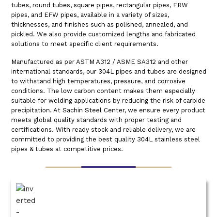
tubes, round tubes, square pipes, rectangular pipes, ERW
pipes, and EFW pipes, available in a variety of sizes,
thicknesses, and finishes such as polished, annealed, and
pickled. We also provide customized lengths and fabricated
solutions to meet specific client requirements.
Manufactured as per ASTM A312 / ASME SA312 and other
international standards, our 304L pipes and tubes are designed
to withstand high temperatures, pressure, and corrosive
conditions. The low carbon content makes them especially
suitable for welding applications by reducing the risk of carbide
precipitation. At Sachin Steel Center, we ensure every product
meets global quality standards with proper testing and
certifications. With ready stock and reliable delivery, we are
committed to providing the best quality 304L stainless steel
pipes & tubes at competitive prices.