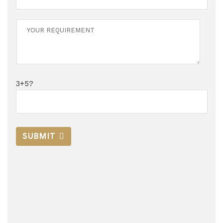
3+5?
SUBMIT