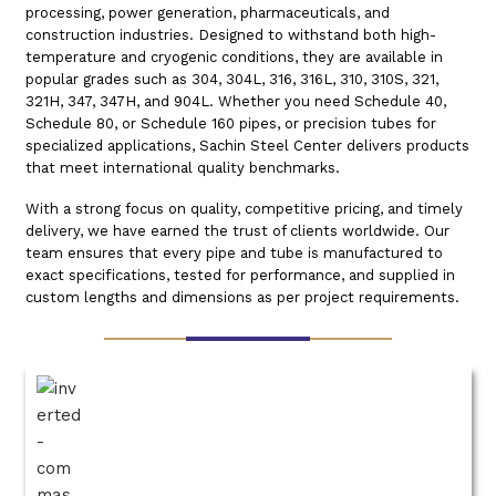
processing, power generation, pharmaceuticals, and
construction industries. Designed to withstand both high-
temperature and cryogenic conditions, they are available in
popular grades such as 304, 304L, 316, 316L, 310, 310S, 321,
321H, 347, 347H, and 904L. Whether you need Schedule 40,
Schedule 80, or Schedule 160 pipes, or precision tubes for
specialized applications, Sachin Steel Center delivers products
that meet international quality benchmarks.
With a strong focus on quality, competitive pricing, and timely
delivery, we have earned the trust of clients worldwide. Our
team ensures that every pipe and tube is manufactured to
exact specifications, tested for performance, and supplied in
custom lengths and dimensions as per project requirements.