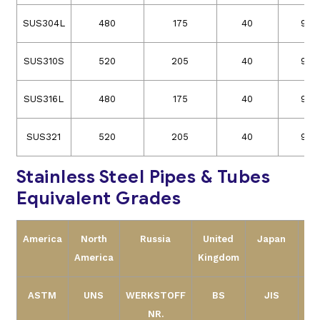
SUS304L
480
175
40
90
SUS310S
520
205
40
90
SUS316L
480
175
40
90
SUS321
520
205
40
90
Stainless Steel Pipes & Tubes
Equivalent Grades
America
North
Russia
United
Japan
America
Kingdom
ASTM
UNS
WERKSTOFF
BS
JIS
NR.