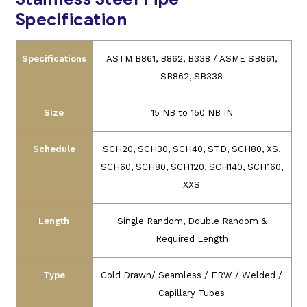
Specification
Specifications
ASTM B861, B862, B338 / ASME SB861,
SB862, SB338
Size
15 NB to 150 NB IN
Schedule
SCH20, SCH30, SCH40, STD, SCH80, XS,
SCH60, SCH80, SCH120, SCH140, SCH160,
XXS
Length
Single Random, Double Random &
Required Length
Type
Cold Drawn/ Seamless / ERW / Welded /
Capillary Tubes