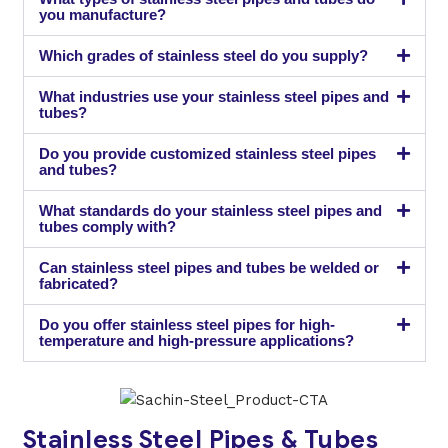
you manufacture?
Which grades of stainless steel do you supply?
What industries use your stainless steel pipes and
tubes?
Do you provide customized stainless steel pipes
and tubes?
What standards do your stainless steel pipes and
tubes comply with?
Can stainless steel pipes and tubes be welded or
fabricated?
Do you offer stainless steel pipes for high-
temperature and high-pressure applications?
Stainless Steel Pipes & Tubes