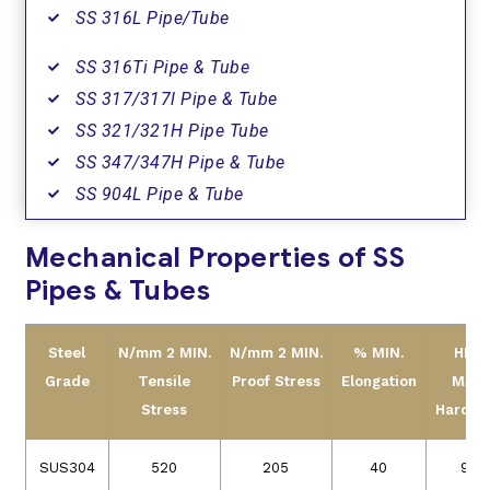
SS 316L Pipe/Tube
SS 316Ti Pipe & Tube
SS 317/317l Pipe & Tube
SS 321/321H Pipe Tube
SS 347/347H Pipe & Tube
SS 904L Pipe & Tube
Mechanical Properties of SS
Pipes & Tubes
Steel
N/mm 2 MIN.
N/mm 2 MIN.
% MIN.
HRB
Grade
Tensile
Proof Stress
Elongation
MAX.
Stress
Hardne
SUS304
520
205
40
90