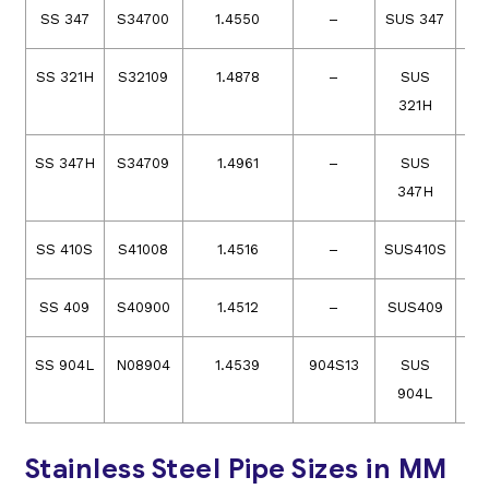
SS 347
S34700
1.4550
–
SUS 347
SS 321H
S32109
1.4878
–
SUS
321H
SS 347H
S34709
1.4961
–
SUS
347H
SS 410S
S41008
1.4516
–
SUS410S
SS 409
S40900
1.4512
–
SUS409
SS 904L
N08904
1.4539
904S13
SUS
S
904L
Stainless Steel Pipe Sizes in MM