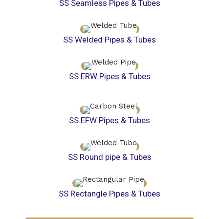
SS Seamless Pipes & Tubes
SS Welded Pipes & Tubes
SS ERW Pipes & Tubes
SS EFW Pipes & Tubes
SS Round pipe & Tubes
SS Rectangle Pipes & Tubes