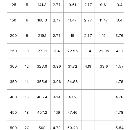
125
5
141.3
2.77
9.61
2.77
9.61
3.4
150
6
168.3
2.77
11.47
2.77
11.47
3.4
200
8
219.1
2.77
15
2.77
15
3.76
250
10
273.1
3.4
22.95
3.4
22.95
4.19
300
12
323.9
3.96
31.72
4.19
33.6
4.57
350
14
355.6
3.96
34.86
4.78
400
16
406.4
4.19
42.2
4.78
450
18
457.2
4.19
47.46
4.78
500
2C
508
4.78
60.23
5.54