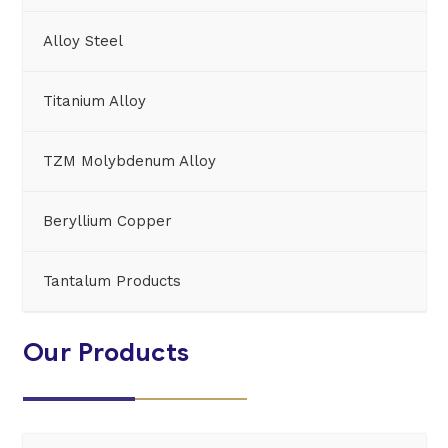
Alloy Steel
Titanium Alloy
TZM Molybdenum Alloy
Beryllium Copper
Tantalum Products
Our Products