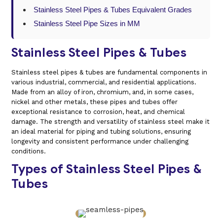
Stainless Steel Pipes & Tubes Equivalent Grades
Stainless Steel Pipe Sizes in MM
Stainless Steel Pipes & Tubes
Stainless steel pipes & tubes are fundamental components in
various industrial, commercial, and residential applications.
Made from an alloy of iron, chromium, and, in some cases,
nickel and other metals, these pipes and tubes offer
exceptional resistance to corrosion, heat, and chemical
damage. The strength and versatility of stainless steel make it
an ideal material for piping and tubing solutions, ensuring
longevity and consistent performance under challenging
conditions.
Types of Stainless Steel Pipes &
Tubes