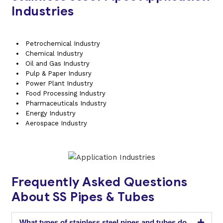
Industries
Petrochemical Industry
Chemical Industry
Oil and Gas Industry
Pulp & Paper Indusry
Power Plant Industry
Food Processing Industry
Pharmaceuticals Industry
Energy Industry
Aerospace Industry
Frequently Asked Questions
About SS Pipes & Tubes
What types of stainless steel pipes and tubes do