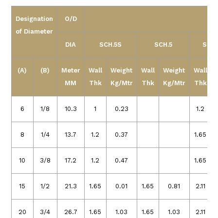
Designation
O/D
of Diameter
DIA
SCH.5S
SCH.5
SCH 
(A)
(B)
Meter
Wall
Weight
Wall
Weight
Wall
MM
Thk
Kg/Mtr
Thk
Kg/Mtr
Thk
6
1/8
10.3
1
0.23
1.2
8
1/4
13.7
1.2
0.37
1.65
10
3/8
17.2
1.2
0.47
1.65
15
1/2
21.3
1.65
0.01
1.65
0.81
2.11
20
3/4
26.7
1.65
1.03
1.65
1.03
2.11