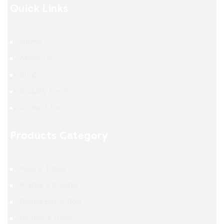
Quick Links
Home
About Us
Blog
Enquiry Form
Contact Us
Products Category
Pipe & Tubes
Plates & Sheets
Round Bar & Rod
Circles & Discs