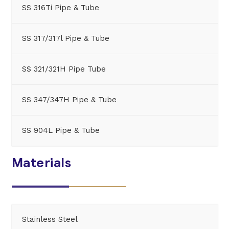
SS 316Ti Pipe & Tube
SS 317/317l Pipe & Tube
SS 321/321H Pipe Tube
SS 347/347H Pipe & Tube
SS 904L Pipe & Tube
Materials
Stainless Steel