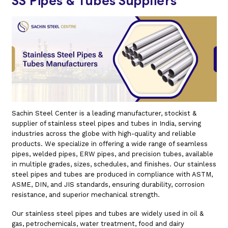
SS Pipes & Tubes Suppliers
Sachin Steel Center is a leading manufacturer, stockist &
supplier of stainless steel pipes and tubes in India, serving
industries across the globe with high-quality and reliable
products. We specialize in offering a wide range of seamless
pipes, welded pipes, ERW pipes, and precision tubes, available
in multiple grades, sizes, schedules, and finishes. Our stainless
steel pipes and tubes are produced in compliance with ASTM,
ASME, DIN, and JIS standards, ensuring durability, corrosion
resistance, and superior mechanical strength.
Our stainless steel pipes and tubes are widely used in oil &
gas, petrochemicals, water treatment, food and dairy