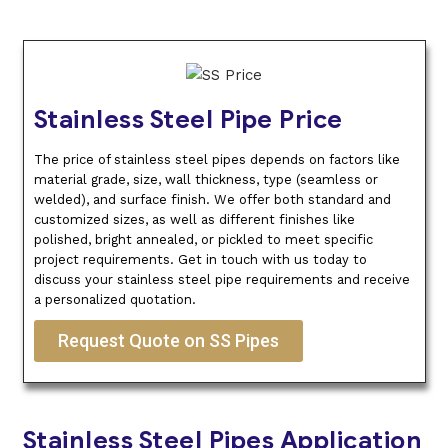
Stainless Steel Pipe Price
The price of stainless steel pipes depends on factors like
material grade, size, wall thickness, type (seamless or
welded), and surface finish. We offer both standard and
customized sizes, as well as different finishes like
polished, bright annealed, or pickled to meet specific
project requirements. Get in touch with us today to
discuss your stainless steel pipe requirements and receive
a personalized quotation.
Request Quote on SS Pipes
Stainless Steel Pipes Application