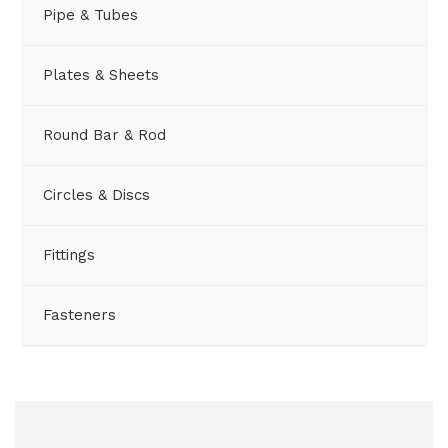
Pipe & Tubes
Plates & Sheets
Round Bar & Rod
Circles & Discs
Fittings
Fasteners