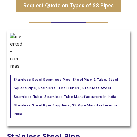
Request Quote on Types of SS Pipes
Stainless Steel Seamless Pipe, Steel Pipe & Tube, Steel
Square Pipe, Stainless Steel Tubes , Stainless Steel
Seamless Tube, Seamless Tube Manufacturers In India,
Stainless Steel Pipe Suppliers, SS Pipe Manufacturer in
India.
Stainless Steel Pipe