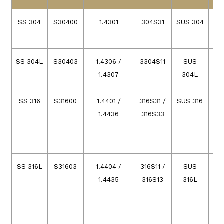
SS 304
S30400
1.4301
304S31
SUS 304
SS 304L
S30403
1.4306 /
3304S11
SUS
1.4307
304L
SS 316
S31600
1.4401 /
316S31 /
SUS 316
1.4436
316S33
SS 316L
S31603
1.4404 /
316S11 /
SUS
03
1.4435
316S13
316L
03