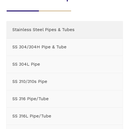
Stainless Steel Pipes & Tubes
SS 304/304H Pipe & Tube
SS 304L Pipe
SS 310/310s Pipe
SS 316 Pipe/Tube
SS 316L Pipe/Tube