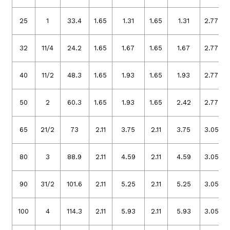
25
1
33.4
1.65
1.31
1.65
1.31
2.77
32
11/4
24.2
1.65
1.67
1.65
1.67
2.77
40
11/2
48.3
1.65
1.93
1.65
1.93
2.77
50
2
60.3
1.65
1.93
1.65
2.42
2.77
65
21/2
73
2.11
3.75
2.11
3.75
3.05
80
3
88.9
2.11
4.59
2.11
4.59
3.05
90
31/2
101.6
2.11
5.25
2.11
5.25
3.05
100
4
114.3
2.11
5.93
2.11
5.93
3.05