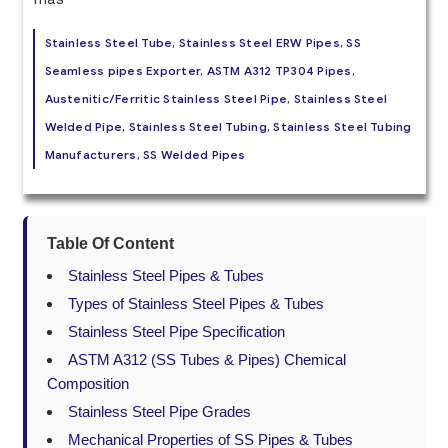
Stainless Steel Tube, Stainless Steel ERW Pipes, SS
Seamless pipes Exporter, ASTM A312 TP304 Pipes,
Austenitic/Ferritic Stainless Steel Pipe, Stainless Steel
Welded Pipe, Stainless Steel Tubing, Stainless Steel Tubing
Manufacturers, SS Welded Pipes
Table Of Content
Stainless Steel Pipes & Tubes
Types of Stainless Steel Pipes & Tubes
Stainless Steel Pipe Specification
ASTM A312 (SS Tubes & Pipes) Chemical
Composition
Stainless Steel Pipe Grades
Mechanical Properties of SS Pipes & Tubes