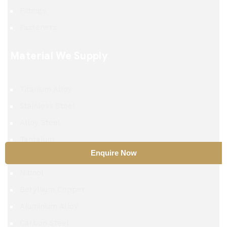
Fittings
Fasteners
Material We Supply
Titanium Alloy
Stainless Steel
Alloy Steel
Tantalum
Enquire Now
TZM Alloy
Nitinol
Beryllium Copper
Aluminium Alloy
Carbon Steel