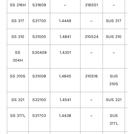
SS 316H
S31609
–
316S51
–
SS 317
S31700
1.4449
–
SUS 317
SS 310
S31000
1.4841
310S24
SUS 310
20
SS
S30409
1.4301
–
–
304H
SS 310S
S31008
1.4845
310S16
SUS
2
310S
SS 321
S32100
1.4541
–
SUS 321
SS 317L
S31703
1.4438
–
SUS
317L