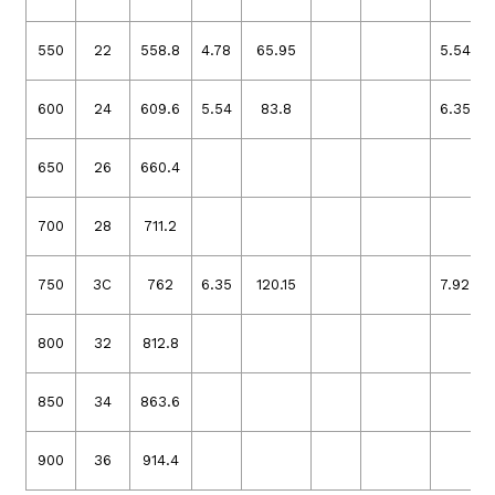
550
22
558.8
4.78
65.95
5.54
600
24
609.6
5.54
83.8
6.35
650
26
660.4
700
28
711.2
750
3C
762
6.35
120.15
7.92
800
32
812.8
850
34
863.6
900
36
914.4