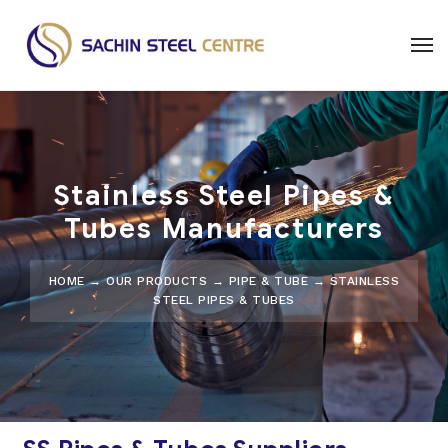
Stainless Steel Pipes &
Tubes Manufacturers
HOME
→
OUR PRODUCTS
→
PIPE & TUBE
→ STAINLESS
STEEL PIPES & TUBES