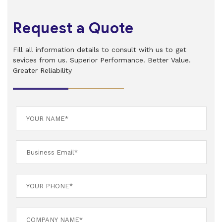
Request a Quote
Fill all information details to consult with us to get
sevices from us. Superior Performance. Better Value.
Greater Reliability