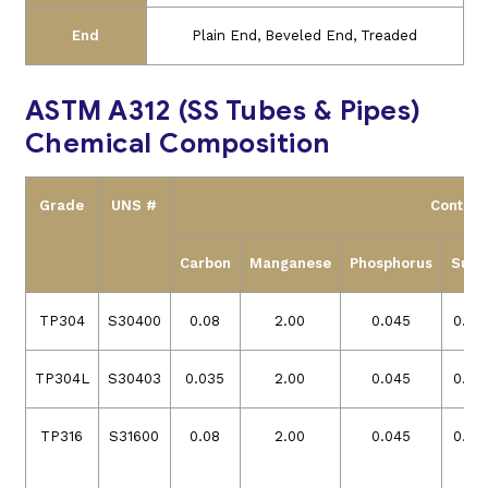
End
Plain End, Beveled End, Treaded
ASTM A312 (SS Tubes & Pipes)
Chemical Composition
Grade
UNS #
Content
Carbon
Manganese
Phosphorus
Sulfu
TP304
S30400
0.08
2.00
0.045
0.03
TP304L
S30403
0.035
2.00
0.045
0.03
TP316
S31600
0.08
2.00
0.045
0.03