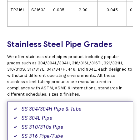
TP316L
S31603
0.035
2.00
0.045
0.03
Stainless Steel Pipe Grades
We offer stainless steel pipes product including popular
grades such as 304/304L/304H, 316/316L/316Ti, 321/321H,
310/310S, 317/317L, 347/347H, 446, and 904L, each designed to
withstand different operating environments. All these
stainless steel tubing products are manufactured in
compliance with ASTM, ASME & international standards in
different schedules, sizes & finishes.
SS 304/304H Pipe & Tube
SS 304L Pipe
SS 310/310s Pipe
SS 316 Pipe/Tube