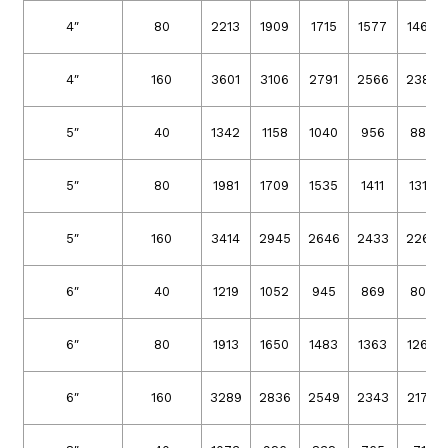
4″
80
2213
1909
1715
1577
1466
4″
160
3601
3106
2791
2566
2386
5″
40
1342
1158
1040
956
889
5″
80
1981
1709
1535
1411
1312
5″
160
3414
2945
2646
2433
2262
6″
40
1219
1052
945
869
808
6″
80
1913
1650
1483
1363
1267
6″
160
3289
2836
2549
2343
2179