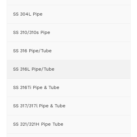
SS 304L Pipe
SS 310/310s Pipe
SS 316 Pipe/Tube
SS 316L Pipe/Tube
SS 316Ti Pipe & Tube
SS 317/317l Pipe & Tube
SS 321/321H Pipe Tube