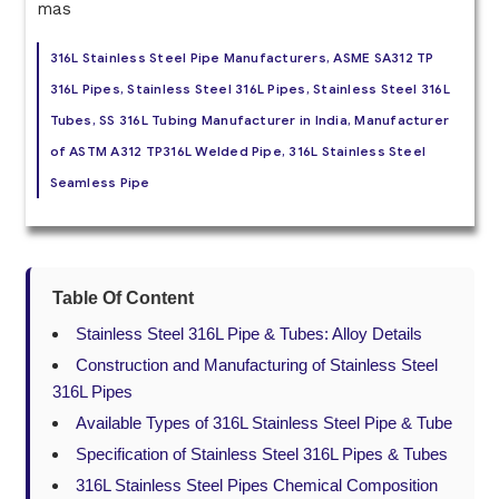
316L Stainless Steel Pipe Manufacturers, ASME SA312 TP
316L Pipes, Stainless Steel 316L Pipes, Stainless Steel 316L
Tubes, SS 316L Tubing Manufacturer in India, Manufacturer
of ASTM A312 TP316L Welded Pipe, 316L Stainless Steel
Seamless Pipe
Table Of Content
Stainless Steel 316L Pipe & Tubes: Alloy Details
Construction and Manufacturing of Stainless Steel
316L Pipes
Available Types of 316L Stainless Steel Pipe & Tube
Specification of Stainless Steel 316L Pipes & Tubes
316L Stainless Steel Pipes Chemical Composition