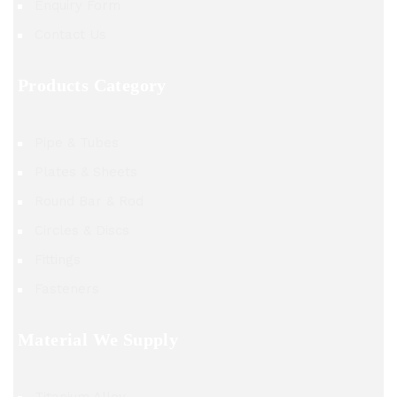
Enquiry Form
Contact Us
Products Category
Pipe & Tubes
Plates & Sheets
Round Bar & Rod
Circles & Discs
Fittings
Fasteners
Material We Supply