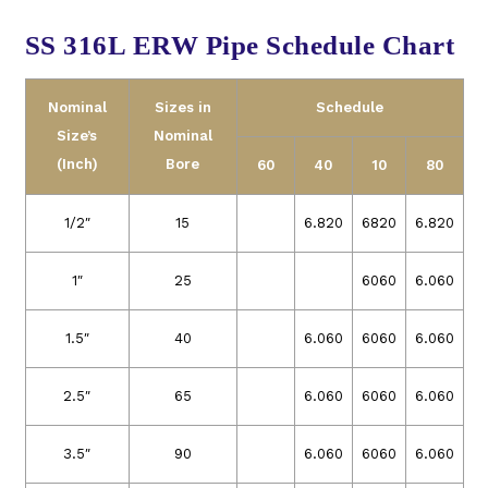
SS 316L ERW Pipe Schedule Chart
Nominal
Sizes in
Schedule
Size’s
Nominal
(Inch)
Bore
60
40
10
80
1/2″
15
6.820
6820
6.820
1″
25
6060
6.060
1.5″
40
6.060
6060
6.060
2.5″
65
6.060
6060
6.060
3.5″
90
6.060
6060
6.060