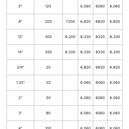
5″
125
6.060
6060
6.060
8″
200
7200
6.820
6820
6.820
12″
300
9.200
8.330
8330
8.330
14″
350
9.200
8.330
8330
8.330
3/4″
20
6.820
6820
6.820
1.25″
32
6.060
6060
6.060
2″
50
6.060
6060
6.060
3″
80
6.060
6060
6.060
4″
100
6.060
6060
6.060