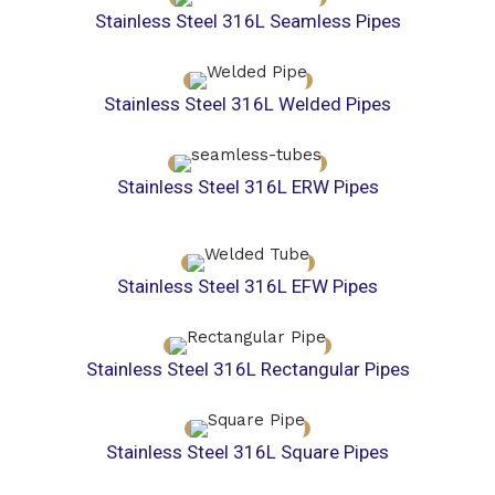
Stainless Steel 316L Seamless Pipes
Stainless Steel 316L Welded Pipes
Stainless Steel 316L ERW Pipes
Stainless Steel 316L EFW Pipes
Stainless Steel 316L Rectangular Pipes
Stainless Steel 316L Square Pipes