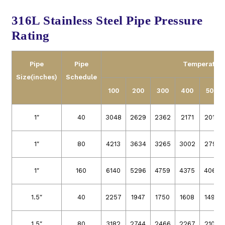
316L Stainless Steel Pipe Pressure
Rating
Pipe
Pipe
Temperature
Size
(inches)
Schedule
100
200
300
400
500
1″
40
3048
2629
2362
2171
2019
1″
80
4213
3634
3265
3002
2791
1″
160
6140
5296
4759
4375
4068
1.5″
40
2257
1947
1750
1608
1496
1.5″
80
3182
2744
2466
2267
2108