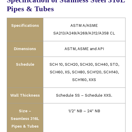
Pipes & Tubes
Specifications
ASTM A/ASME
SA213/A249/A269/A312/A358 CL
Dimensions
ASTM, ASME and API
Schedule
SCH 10, SCH20, SCH30, SCH40, STD,
SCH60, XS, SCH80, SCH120, SCH140,
SCH160, XXS
Wall Thickness
Schedule 5S – Schedule XXS.
Size –
1/2″ NB – 24″ NB
Seamless 316L
Pipes & Tubes