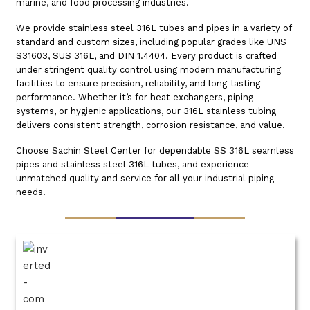
marine, and food processing industries.
We provide stainless steel 316L tubes and pipes in a variety of
standard and custom sizes, including popular grades like UNS
S31603, SUS 316L, and DIN 1.4404. Every product is crafted
under stringent quality control using modern manufacturing
facilities to ensure precision, reliability, and long-lasting
performance. Whether it’s for heat exchangers, piping
systems, or hygienic applications, our 316L stainless tubing
delivers consistent strength, corrosion resistance, and value.
Choose Sachin Steel Center for dependable SS 316L seamless
pipes and stainless steel 316L tubes, and experience
unmatched quality and service for all your industrial piping
needs.