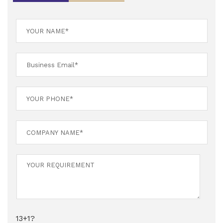
13+1?