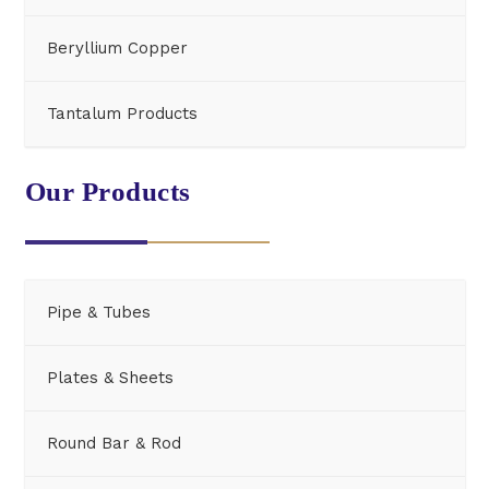
Beryllium Copper
Tantalum Products
Our Products
Pipe & Tubes
Plates & Sheets
Round Bar & Rod