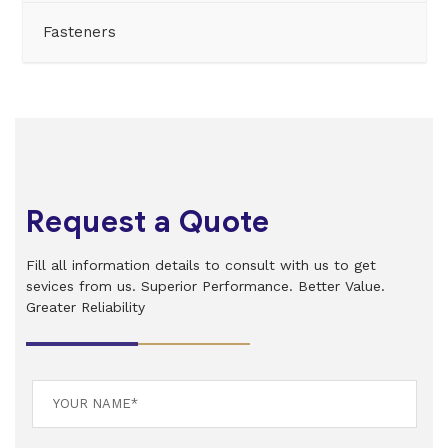
Fasteners
Request a Quote
Fill all information details to consult with us to get
sevices from us. Superior Performance. Better Value.
Greater Reliability