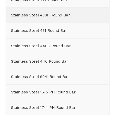
Stainless Steel 430F Round Bar
Stainless Steel 431 Round Bar
Stainless Steel 440C Round Bar
Stainless Steel 446 Round Bar
Stainless Steel 904l Round Bar
Stainless Steel 15-5 PH Round Bar
Stainless Steel 17-4 PH Round Bar