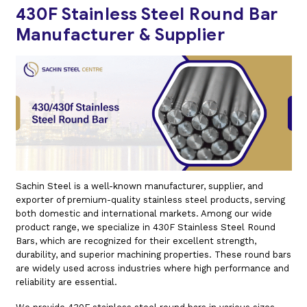
430F Stainless Steel Round Bar
Manufacturer & Supplier
Sachin Steel is a well-known manufacturer, supplier, and
exporter of premium-quality stainless steel products, serving
both domestic and international markets. Among our wide
product range, we specialize in 430F Stainless Steel Round
Bars, which are recognized for their excellent strength,
durability, and superior machining properties. These round bars
are widely used across industries where high performance and
reliability are essential.