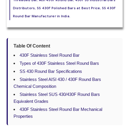
Distributors, SS 430F Polished Bars at Best Price, SS 430F
Round Bar Manufacturer in India.
Table Of Content
430F Stainless Steel Round Bar
Types of 430F Stainless Steel Round Bars
SS 430 Round Bar Specifications
Stainless Steel AISI 430 / 430F Round Bars
Chemical Composition
Stainless Steel SUS 430/430F Round Bars
Equivalent Grades
430F Stainless Steel Round Bar Mechanical
Properties