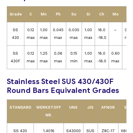
Grade
C
Mn
Ph
Su
Si
Ch
Mo
Ni
SS
0.12
1.00
0.045
0.030
1.00
16.0
–
0.50
430
max
max
max
max
max
-18.0
max
SS
0.12
1.25
0.06
0.15
1.00
16.0
0.60
–
430F
max
max
max
min
max
-18.0
max
Stainless Steel SUS 430/430F
Round Bars Equivalent Grades
STANDARD
WERKSTOFF
UNS
JIS
AFNOR
EN
NR.
SS 430
1.4016
S43000
SUS
Z8C-17
X6Cr1