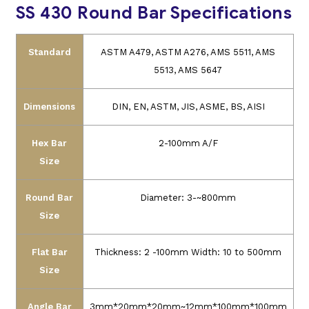
SS 430 Round Bar Specifications
Standard
ASTM A479, ASTM A276, AMS 5511, AMS
5513, AMS 5647
Dimensions
DIN, EN, ASTM, JIS, ASME, BS, AISI
Hex Bar
2-100mm A/F
Size
Round Bar
Diameter: 3-~800mm
Size
Flat Bar
Thickness: 2 -100mm
Width: 10 to 500mm
Size
Angle Bar
3mm*20mm*20mm~12mm*100mm*100mm