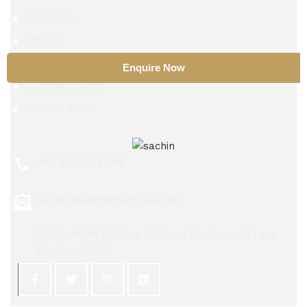
TZM Alloy
Nitinol
Beryllium Copper
Enquire Now
Aluminium Alloy
Carbon Steel
+91 9029534448
sachinsteel51@hotmail.com
56/72, ASMA Building, 1st Floor, Kumbarwada Lane,
Mumbai 400004