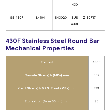
430
SS 430F
1.4104
S43020
SUS
Z13CF17
–
430F
430F Stainless Steel Round Bar
Mechanical Properties
Element
430F
Tensile Strength (MPa) min
552
Yield Strength 0.2% Proof (MPa) min
379
Elongation (% in 50mm) min
25