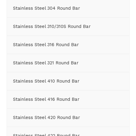
Stainless Steel 304 Round Bar
Stainless Steel 310/310S Round Bar
Stainless Steel 316 Round Bar
Stainless Steel 321 Round Bar
Stainless Steel 410 Round Bar
Stainless Steel 416 Round Bar
Stainless Steel 420 Round Bar
Stainless Steel 422 Round Bar