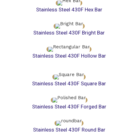
Stainless Steel 430F Hex Bar
Stainless Steel 430F Bright Bar
Stainless Steel 430F Hollow Bar
Stainless Steel 430F Square Bar
Stainless Steel 430F Forged Bar
Stainless Steel 430F Round Bar