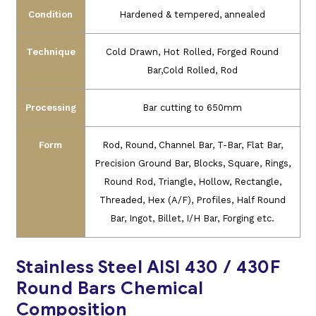
Condition
Hardened & tempered, annealed
Technique
Cold Drawn, Hot Rolled, Forged Round
Bar,Cold Rolled, Rod
Processing
Bar cutting to 650mm
Form
Rod, Round, Channel Bar, T-Bar, Flat Bar,
Precision Ground Bar, Blocks, Square, Rings,
Round Rod, Triangle, Hollow, Rectangle,
Threaded, Hex (A/F), Profiles, Half Round
Bar, Ingot, Billet, I/H Bar, Forging etc.
Stainless Steel AISI 430 / 430F
Round Bars Chemical
Composition