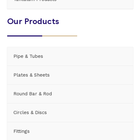
Our Products
Pipe & Tubes
Plates & Sheets
Round Bar & Rod
Circles & Discs
Fittings