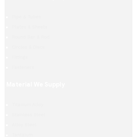
Pipe & Tubes
Plates & Sheets
Round Bar & Rod
Circles & Discs
Fittings
Fasteners
Material We Supply
Titanium Alloy
Stainless Steel
Alloy Steel
Tantalum