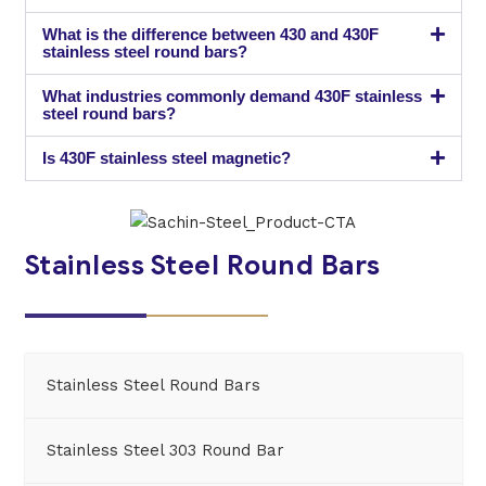
What is the difference between 430 and 430F
stainless steel round bars?
What industries commonly demand 430F stainless
steel round bars?
Is 430F stainless steel magnetic?
Stainless Steel Round Bars
Stainless Steel Round Bars
Stainless Steel 303 Round Bar