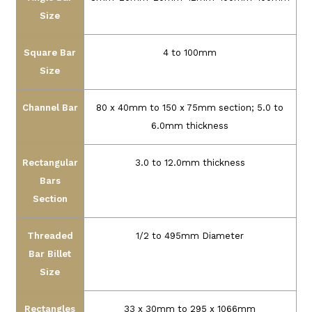
Size
Square Bar
4 to 100mm
Size
Channel Bar
80 x 40mm to 150 x 75mm section; 5.0 to
6.0mm thickness
Rectangular
3.0 to 12.0mm thickness
Bars
Section
Threaded
1/2 to 495mm Diameter
Bar Billet
Size
Rectangles
33 x 30mm to 295 x 1066mm