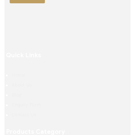
Quick Links
Home
About Us
Blog
Enquiry Form
Contact Us
Products Category