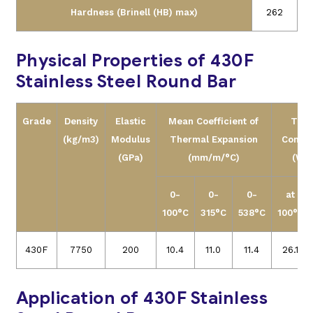
Hardness (Brinell (HB) max)
262
Physical Properties of 430F
Stainless Steel Round Bar
Grade
Density
Elastic
Mean Coefficient of
Ther
(kg/m3)
Modulus
Thermal Expansion
Conduc
(GPa)
(mm/m/°C)
(W/m
0-
0-
0-
at
100°C
315°C
538°C
100°C
430F
7750
200
10.4
11.0
11.4
26.1
Application of 430F Stainless