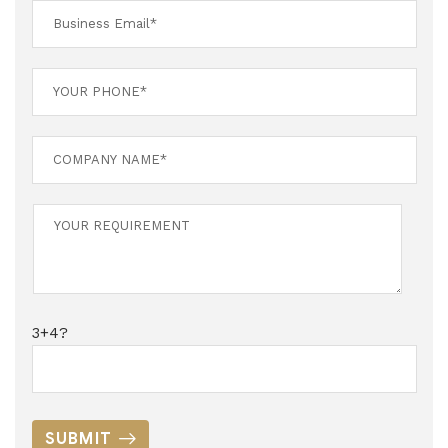
3+4?
SUBMIT