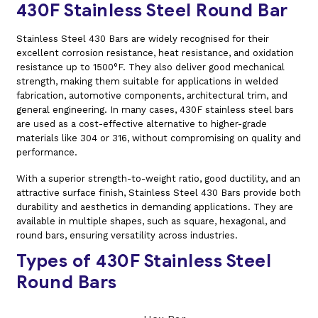
430F Stainless Steel Round Bar
Stainless Steel 430 Bars are widely recognised for their
excellent corrosion resistance, heat resistance, and oxidation
resistance up to 1500°F. They also deliver good mechanical
strength, making them suitable for applications in welded
fabrication, automotive components, architectural trim, and
general engineering. In many cases, 430F stainless steel bars
are used as a cost-effective alternative to higher-grade
materials like 304 or 316, without compromising on quality and
performance.
With a superior strength-to-weight ratio, good ductility, and an
attractive surface finish, Stainless Steel 430 Bars provide both
durability and aesthetics in demanding applications. They are
available in multiple shapes, such as square, hexagonal, and
round bars, ensuring versatility across industries.
Types of 430F Stainless Steel
Round Bars