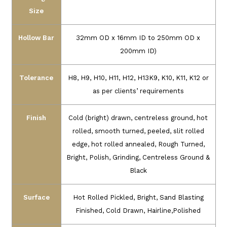
Size
Hollow Bar
32mm OD x 16mm ID to 250mm OD x
200mm ID)
Tolerance
H8, H9, H10, H11, H12, H13K9, K10, K11, K12 or
as per clients’ requirements
Finish
Cold (bright) drawn, centreless ground, hot
rolled, smooth turned, peeled, slit rolled
edge, hot rolled annealed, Rough Turned,
Bright, Polish, Grinding, Centreless Ground &
Black
Surface
Hot Rolled Pickled, Bright, Sand Blasting
Finished, Cold Drawn, Hairline,Polished