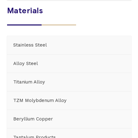
Materials
Stainless Steel
Alloy Steel
Titanium Alloy
TZM Molybdenum Alloy
Beryllium Copper
Tantalum Products