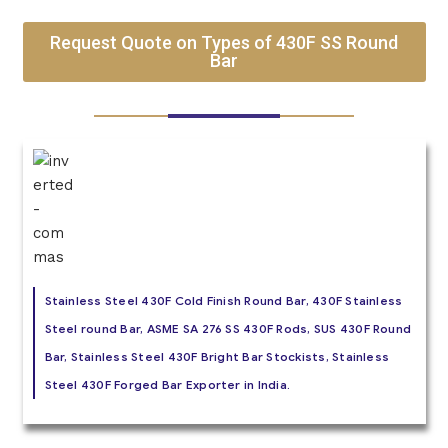
Request Quote on Types of 430F SS Round
Bar
Stainless Steel 430F Cold Finish Round Bar, 430F Stainless
Steel round Bar, ASME SA 276 SS 430F Rods, SUS 430F Round
Bar, Stainless Steel 430F Bright Bar Stockists, Stainless
Steel 430F Forged Bar Exporter in India.