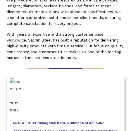
We provide 430F stainless steel round bars in various sizes,
lengths, diameters, surface finishes, and forms to meet
diverse requirements. Along with standard specifications, we
also offer customized solutions as per client needs, ensuring
complete satisfaction for every project.
With years of expertise and a strong customer base
worldwide, Sachin Steel has built a reputation for delivering
high-quality products with timely service. Our focus on quality,
consistency, and customer trust makes us one of the leading
names in the stainless steel industry.
SS DIN 1.4104 Hexagonal Bars, Stainless Steel 430F
Threaded Bar, AISI 430F Round Bar, 430F SS Industrial Bars