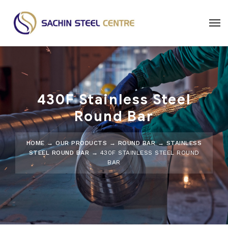
430F Stainless Steel
Round Bar
HOME
→
OUR PRODUCTS
→
ROUND BAR
→
STAINLESS
STEEL ROUND BAR
→ 430F STAINLESS STEEL ROUND
BAR