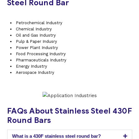
Steel Round Bar
Petrochemical Industry
Chemical Industry
Oil and Gas Industry
Pulp & Paper Indusry
Power Plant Industry
Food Processing Industry
Pharmaceuticals Industry
Energy Industry
Aerospace Industry
FAQs About Stainless Steel 430F
Round Bars
What is a 430F stainless steel round bar?