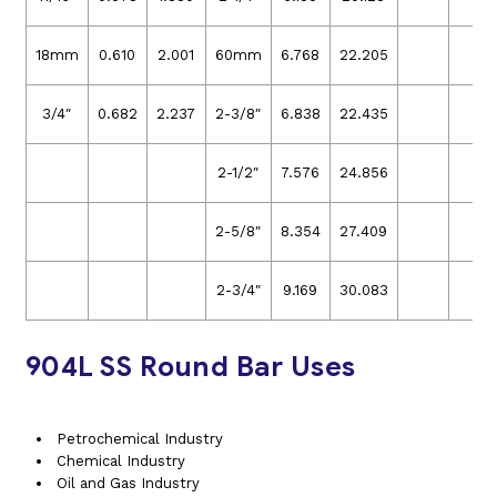
18mm
0.610
2.001
60mm
6.768
22.205
3/4″
0.682
2.237
2-3/8″
6.838
22.435
2-1/2″
7.576
24.856
2-5/8″
8.354
27.409
2-3/4″
9.169
30.083
904L SS Round Bar Uses
Petrochemical Industry
Chemical Industry
Oil and Gas Industry