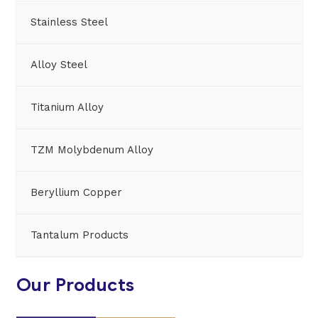
Stainless Steel
Alloy Steel
Titanium Alloy
TZM Molybdenum Alloy
Beryllium Copper
Tantalum Products
Our Products