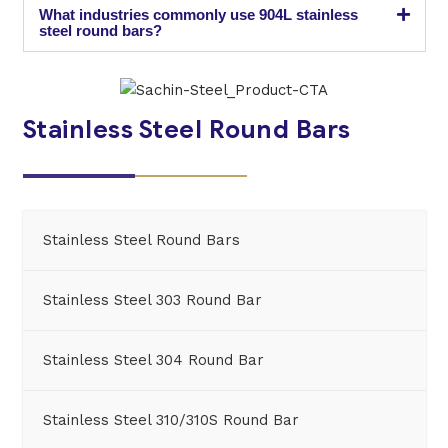
What industries commonly use 904L stainless
steel round bars?
Stainless Steel Round Bars
Stainless Steel Round Bars
Stainless Steel 303 Round Bar
Stainless Steel 304 Round Bar
Stainless Steel 310/310S Round Bar