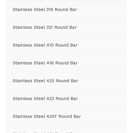
Stainless Steel 316 Round Bar
Stainless Steel 321 Round Bar
Stainless Steel 410 Round Bar
Stainless Steel 416 Round Bar
Stainless Steel 420 Round Bar
Stainless Steel 422 Round Bar
Stainless Steel 430F Round Bar