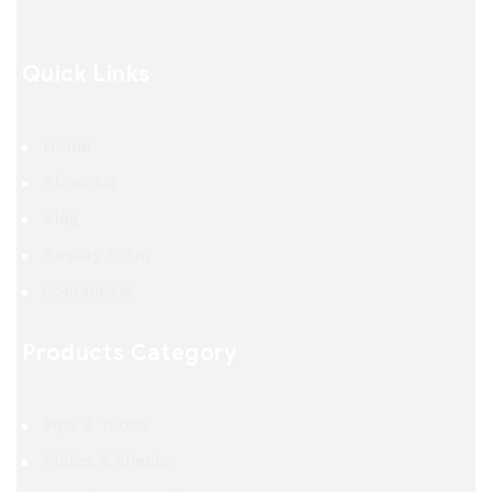
Quick Links
Home
About Us
Blog
Enquiry Form
Contact Us
Products Category
Pipe & Tubes
Plates & Sheets