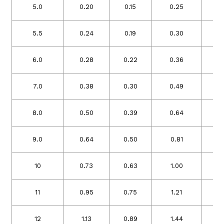
5.0
0.20
0.15
0.25
0
5.5
0.24
0.19
0.30
0
6.0
0.28
0.22
0.36
0
7.0
0.38
0.30
0.49
0
8.0
0.50
0.39
0.64
0
9.0
0.64
0.50
0.81
0
10
0.73
0.63
1.00
0
11
0.95
0.75
1.21
0
12
1.13
0.89
1.44
1