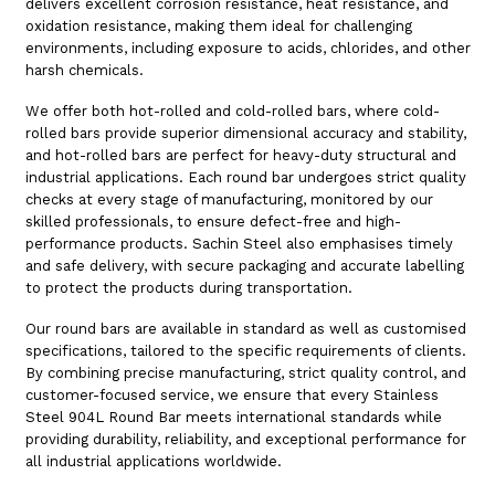
delivers excellent corrosion resistance, heat resistance, and
oxidation resistance, making them ideal for challenging
environments, including exposure to acids, chlorides, and other
harsh chemicals.
We offer both hot-rolled and cold-rolled bars, where cold-
rolled bars provide superior dimensional accuracy and stability,
and hot-rolled bars are perfect for heavy-duty structural and
industrial applications. Each round bar undergoes strict quality
checks at every stage of manufacturing, monitored by our
skilled professionals, to ensure defect-free and high-
performance products. Sachin Steel also emphasises timely
and safe delivery, with secure packaging and accurate labelling
to protect the products during transportation.
Our round bars are available in standard as well as customised
specifications, tailored to the specific requirements of clients.
By combining precise manufacturing, strict quality control, and
customer-focused service, we ensure that every Stainless
Steel 904L Round Bar meets international standards while
providing durability, reliability, and exceptional performance for
all industrial applications worldwide.