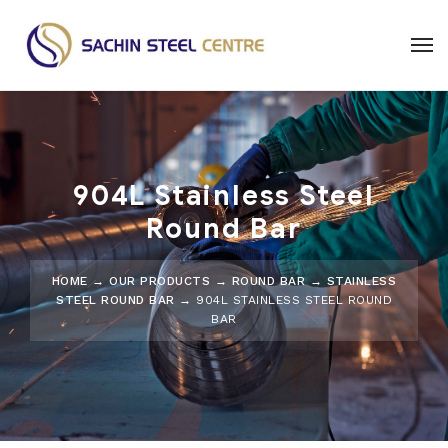
904L Stainless Steel
Round Bar
HOME
→
OUR PRODUCTS
→
ROUND BAR
→
STAINLESS
STEEL ROUND BAR
→ 904L STAINLESS STEEL ROUND
BAR