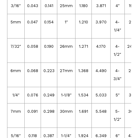
3/16″
0.043
0.141
25mm
1.180
3.871
4″
19.3
5mm
0.047
0.154
1″
1.210
3.970
4-
21.9
1/4″
7/32″
0.058
0.190
26mm
1.271
4.170
4-
24.4
1/2″
6mm
0.068
0.223
27mm
1.368
4.490
4-
27.3
3/4″
1/4″
0.076
0.249
1-1/8″
1.534
5.033
5″
30.4
7mm
0.091
0.298
30mm
1.691
5.548
5-
36.6
1/2″
5/16″
0.118
0.387
1-1/4″
1.924
6.349
6″
43.8