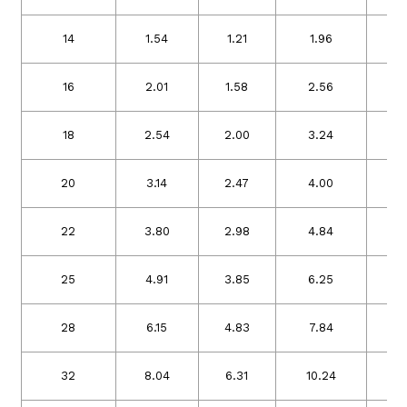
14
1.54
1.21
1.96
1
16
2.01
1.58
2.56
2
18
2.54
2.00
3.24
2
20
3.14
2.47
4.00
3
22
3.80
2.98
4.84
3
25
4.91
3.85
6.25
4
28
6.15
4.83
7.84
6
32
8.04
6.31
10.24
8