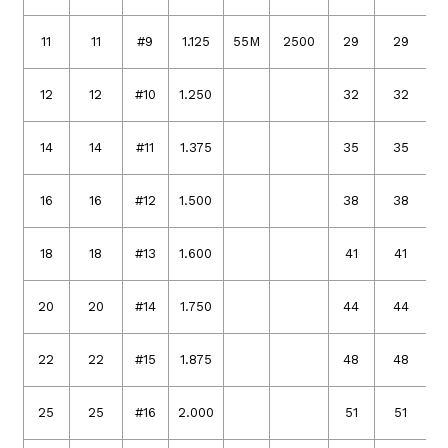
11
11
#9
1.125
55M
2500
29
29
12
12
#10
1.250
32
32
14
14
#11
1.375
35
35
16
16
#12
1.500
38
38
18
18
#13
1.600
41
41
20
20
#14
1.750
44
44
22
22
#15
1.875
48
48
25
25
#16
2.000
51
51