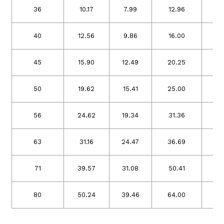
36
10.17
7.99
12.96
10
40
12.56
9.86
16.00
12
45
15.90
12.49
20.25
15
50
19.62
15.41
25.00
19
56
24.62
19.34
31.36
24
63
31.16
24.47
36.69
31
71
39.57
31.08
50.41
39
80
50.24
39.46
64.00
50