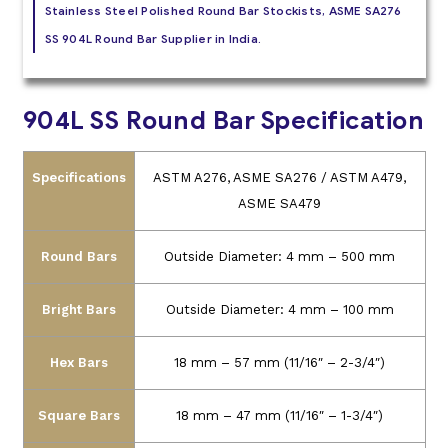
Stainless Steel Polished Round Bar Stockists, ASME SA276
SS 904L Round Bar Supplier in India.
904L SS Round Bar Specification
Specifications
ASTM A276, ASME SA276 / ASTM A479,
ASME SA479
Round Bars
Outside Diameter: 4 mm – 500 mm
Bright Bars
Outside Diameter: 4 mm – 100 mm
Hex Bars
18 mm – 57 mm (11/16″ – 2-3/4″)
Square Bars
18 mm – 47 mm (11/16″ – 1-3/4″)