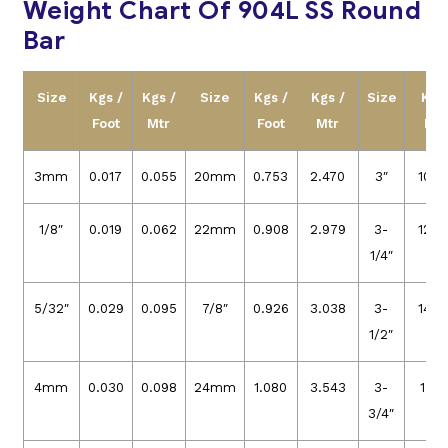
Weight Chart Of 904L SS Round
Bar
Size
Kgs /
Kgs /
Size
Kgs /
Kgs /
Size
Kgs
Foot
Mtr
Foot
Mtr
Foo
3mm
0.017
0.055
20mm
0.753
2.470
3″
10.9
1/8″
0.019
0.062
22mm
0.908
2.979
3-
12.8
1/4″
5/32″
0.029
0.095
7/8″
0.926
3.038
3-
14.8
1/2″
4mm
0.030
0.098
24mm
1.080
3.543
3-
17.0
3/4″