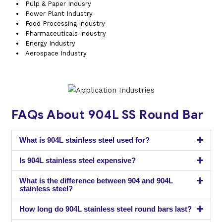
Pulp & Paper Indusry
Power Plant Industry
Food Processing Industry
Pharmaceuticals Industry
Energy Industry
Aerospace Industry
FAQs About 904L SS Round Bar
What is 904L stainless steel used for?
Is 904L stainless steel expensive?
What is the difference between 904 and 904L
stainless steel?
How long do 904L stainless steel round bars last?