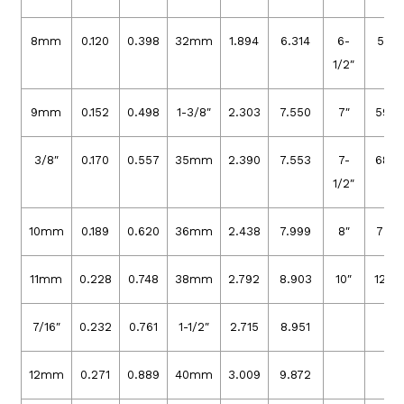
8mm
0.120
0.398
32mm
1.894
6.314
6-
51.0
1/2″
9mm
0.152
0.498
1-3/8″
2.303
7.550
7″
59.4
3/8″
0.170
0.557
35mm
2.390
7.553
7-
68.2
1/2″
10mm
0.189
0.620
36mm
2.438
7.999
8″
77.5
11mm
0.228
0.748
38mm
2.792
8.903
10″
121.0
7/16″
0.232
0.761
1-1/2″
2.715
8.951
12mm
0.271
0.889
40mm
3.009
9.872