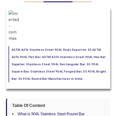
ASTM A276 Stainless Steel 904L Rods Exporter, SS ASTM
A276 904L Flat Bar, ASTM A276 Stainless Steel 904L Hex Bar
Supplier, Stainless Steel 904L Rectangular Bar, SS 904L
Square Bar, Stainless Steel 904L Forged Bar, SS 904L Bright
Bar, SS 904L Round Bar Manufacturer in India.
Table Of Content
What is 904L Stainless Steel Round Bar