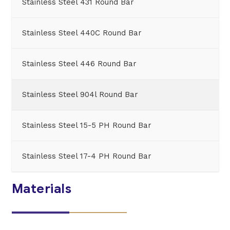
Stainless Steel 431 Round Bar
Stainless Steel 440C Round Bar
Stainless Steel 446 Round Bar
Stainless Steel 904l Round Bar
Stainless Steel 15-5 PH Round Bar
Stainless Steel 17-4 PH Round Bar
Materials