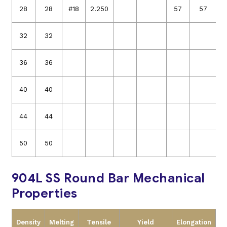
28
28
#18
2.250
57
57
32
32
36
36
40
40
44
44
50
50
904L SS Round Bar Mechanical
Properties
Density
Melting
Tensile
Yield
Elongation