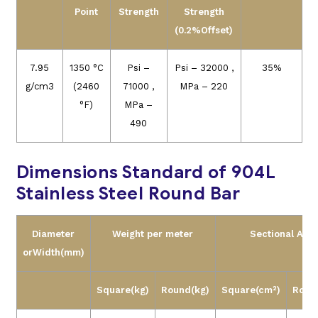
Point
Strength
Strength
(0.2%Offset)
7.95
1350 °C
Psi –
Psi – 32000 ,
35%
g/cm3
(2460
71000 ,
MPa – 220
°F)
MPa –
490
Dimensions Standard of 904L
Stainless Steel Round Bar
Diameter
Weight per meter
Sectional Are
or
Width
(mm)
Square
(kg)
Round
(kg)
Square
(cm²)
Roun