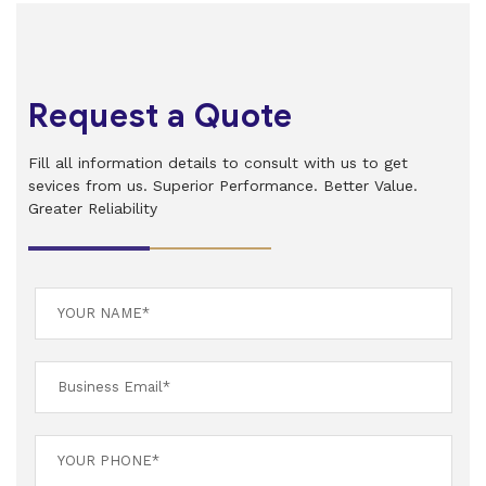
Request a Quote
Fill all information details to consult with us to get
sevices from us. Superior Performance. Better Value.
Greater Reliability