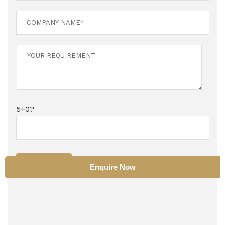
5+0?
SUBMIT
Enquire Now