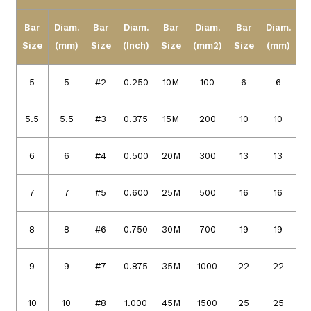
Bar
Diam.
Bar
Diam.
Bar
Diam.
Bar
Diam.
Size
(mm)
Size
(Inch)
Size
(mm2)
Size
(mm)
5
5
#2
0.250
10M
100
6
6
5.5
5.5
#3
0.375
15M
200
10
10
6
6
#4
0.500
20M
300
13
13
7
7
#5
0.600
25M
500
16
16
8
8
#6
0.750
30M
700
19
19
9
9
#7
0.875
35M
1000
22
22
10
10
#8
1.000
45M
1500
25
25