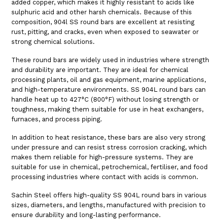
added copper, which makes it highly resistant to acids like
sulphuric acid and other harsh chemicals. Because of this
composition, 904l SS round bars are excellent at resisting
rust, pitting, and cracks, even when exposed to seawater or
strong chemical solutions.
These round bars are widely used in industries where strength
and durability are important. They are ideal for chemical
processing plants, oil and gas equipment, marine applications,
and high-temperature environments. SS 904L round bars can
handle heat up to 427°C (800°F) without losing strength or
toughness, making them suitable for use in heat exchangers,
furnaces, and process piping.
In addition to heat resistance, these bars are also very strong
under pressure and can resist stress corrosion cracking, which
makes them reliable for high-pressure systems. They are
suitable for use in chemical, petrochemical, fertiliser, and food
processing industries where contact with acids is common.
Sachin Steel offers high-quality SS 904L round bars in various
sizes, diameters, and lengths, manufactured with precision to
ensure durability and long-lasting performance.