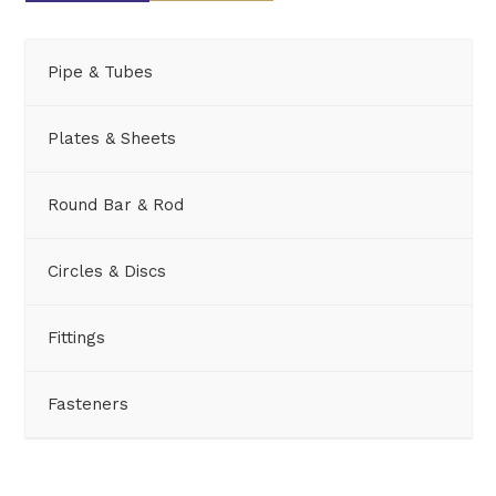
Pipe & Tubes
Plates & Sheets
Round Bar & Rod
Circles & Discs
Fittings
Fasteners