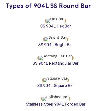
Types of 904L SS Round Bar
SS 904L Hex Bar
SS 904L Bright Bar
SS 904L Rectangular Bar
SS 904L Square Bar
Stainless Steel 904L Forged Bar