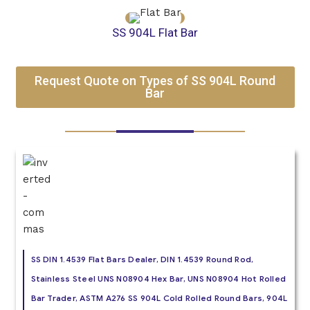
SS 904L Flat Bar
Request Quote on Types of SS 904L Round
Bar
SS DIN 1.4539 Flat Bars Dealer, DIN 1.4539 Round Rod,
Stainless Steel UNS N08904 Hex Bar, UNS N08904 Hot Rolled
Bar Trader, ASTM A276 SS 904L Cold Rolled Round Bars, 904L