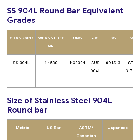
SS 904L Round Bar Equivalent
Grades
STANDARD
WERKSTOFF
UNS
JIS
BS
KS
NR.
SS 904L
1.4539
N08904
SUS
904S13
STS
904L
317J5L
Size of Stainless Steel 904L
Round bar
Metric
US Bar
ASTM/
Japanese
Canadian