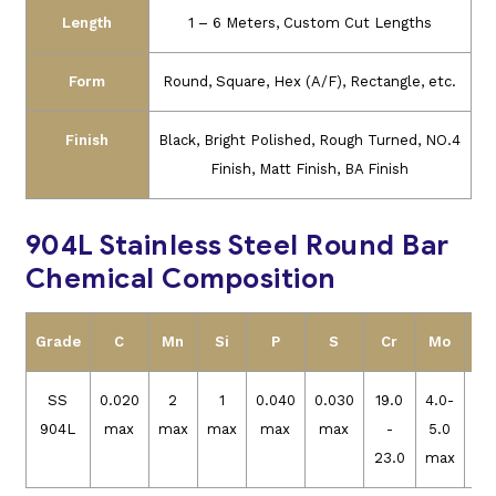
Length
1 – 6 Meters, Custom Cut Lengths
Form
Round, Square, Hex (A/F), Rectangle, etc.
Finish
Black, Bright Polished, Rough Turned, NO.4
Finish, Matt Finish, BA Finish
904L Stainless Steel Round Bar
Chemical Composition
Grade
C
Mn
Si
P
S
Cr
Mo
N
SS
0.020
2
1
0.040
0.030
19.0
4.0-
23
904L
max
max
max
max
max
-
5.0
23.0
max
28