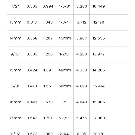
1/2″
0.303
0.994
1-5/8″
3.200
10.449
13mm
0.318
1.043
1-3/4″
3.712
12.179
14mm
0.368
1.207
45mm
3.807
12.555
9/16″
0.383
1.256
1-7/8″
4.260
13.977
15mm
0.424
1.391
48mm
4.330
14.205
5/8″
0.473
1.551
50mm
4.698
15.414
16mm
0.481
1.578
2″
4.848
15.906
17mm
0.543
1.791
2-1/8″
5.475
17.963
11/16″
0.573
1.880
2-1/4″
6.135
20.128