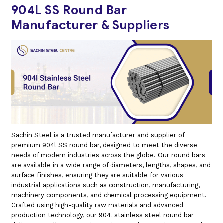
904L SS Round Bar
Manufacturer & Suppliers
Sachin Steel is a trusted manufacturer and supplier of
premium 904l SS round bar, designed to meet the diverse
needs of modern industries across the globe. Our round bars
are available in a wide range of diameters, lengths, shapes, and
surface finishes, ensuring they are suitable for various
industrial applications such as construction, manufacturing,
machinery components, and chemical processing equipment.
Crafted using high-quality raw materials and advanced
production technology, our 904l stainless steel round bar