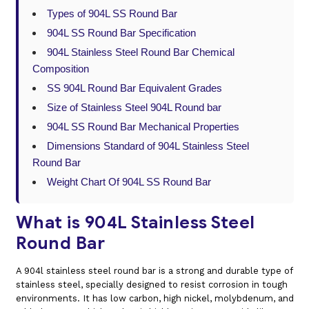
Types of 904L SS Round Bar
904L SS Round Bar Specification
904L Stainless Steel Round Bar Chemical
Composition
SS 904L Round Bar Equivalent Grades
Size of Stainless Steel 904L Round bar
904L SS Round Bar Mechanical Properties
Dimensions Standard of 904L Stainless Steel
Round Bar
Weight Chart Of 904L SS Round Bar
What is 904L Stainless Steel
Round Bar
A 904l stainless steel round bar is a strong and durable type of
stainless steel, specially designed to resist corrosion in tough
environments. It has low carbon, high nickel, molybdenum, and