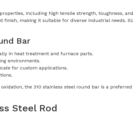
operties, including high tensile strength, toughness, and s
ght finish, making it suitable for diverse industrial need
ound Bar
lly in heat treatment and furnace parts.
ing environments.
icate for custom applications.
tions.
o oxidation, the 310 stainless steel round bar is a preferr
ess Steel Rod