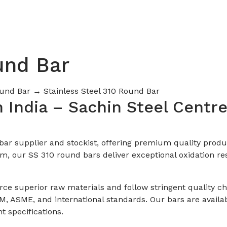
und Bar
Round Bar
→ Stainless Steel 310 Round Bar
n India – Sachin Steel Centr
d bar supplier and stockist, offering premium quality prod
, our SS 310 round bars deliver exceptional oxidation res
urce superior raw materials and follow stringent quality 
, ASME, and international standards. Our bars are availab
t specifications.