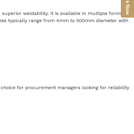
Enquire Now
uperior weldability. It is available in multiple forms
s. Sizes typically range from 4mm to 500mm diameter with
ed choice for procurement managers looking for reliability