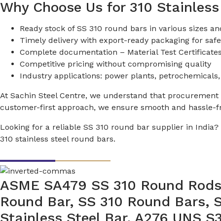
Why Choose Us for 310 Stainless
Ready stock of SS 310 round bars in various sizes an
Timely delivery with export-ready packaging for safe
Complete documentation – Material Test Certificates 
Competitive pricing without compromising quality
Industry applications: power plants, petrochemicals,
At Sachin Steel Centre, we understand that procurement de
customer-first approach, we ensure smooth and hassle-fre
Looking for a reliable SS 310 round bar supplier in India
310 stainless steel round bars.
ASME SA479 SS 310 Round Rods, 
Round Bar, SS 310 Round Bars, 
Stainless Steel Bar, A276 UNS 