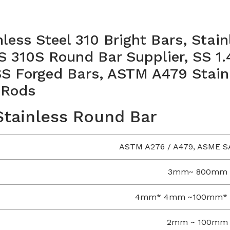
nless Steel 310 Bright Bars, Stai
S 310S Round Bar Supplier, SS 1
 Forged Bars, ASTM A479 Stainl
 Rods
 Stainless Round Bar
ASTM A276 / A479, ASME S
3mm~ 800mm
4mm* 4mm ~100mm*
2mm ~ 100mm