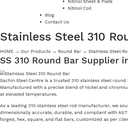
Nitinol Sheet & Plate
Nitinol Coil
Blog
Contact Us
Stainless Steel 310 Ro
HOME
→
Our Products
→
Round Bar
→
Stainless Steel 
SS 310 Round Bar Supplier i
Sachin Steel Centre is a trusted 310 stainless steel roun
Manufactured with a precise blend of nickel and chromium
at elevated temperatures.
As a leading 310 stainless steel rod manufacturer, we so
dimensionally accurate, durable, and compliant with ASTM
forged, hex, square, and flat bars, customized as per clien