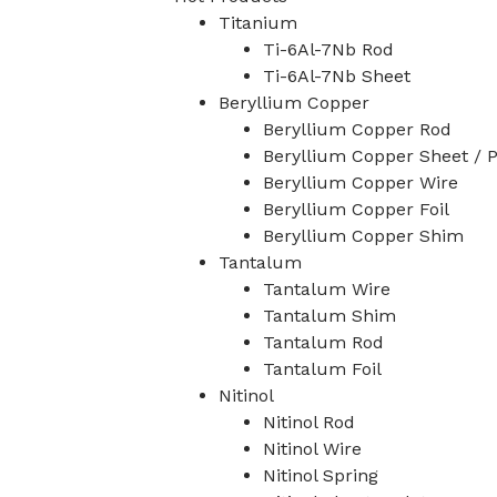
Titanium
Ti-6Al-7Nb Rod
Ti-6Al-7Nb Sheet
Beryllium Copper
Beryllium Copper Rod
Beryllium Copper Sheet / P
Beryllium Copper Wire
Beryllium Copper Foil
Beryllium Copper Shim
Tantalum
Tantalum Wire
Tantalum Shim
Tantalum Rod
Tantalum Foil
Nitinol
Nitinol Rod
Nitinol Wire
Nitinol Spring