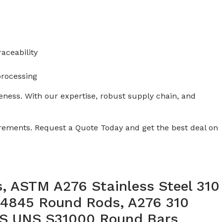
aceability
processing
veness. With our expertise, robust supply chain, and
uirements. Request a Quote Today and get the best deal on
, ASTM A276 Stainless Steel 310
.4845 Round Rods, A276 310
 SS UNS S31000 Round Bars