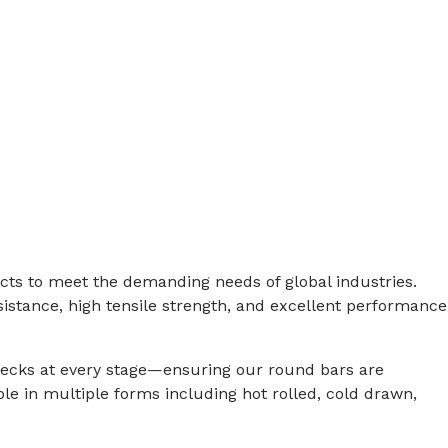
e
ucts to meet the demanding needs of global industries.
istance, high tensile strength, and excellent performance
checks at every stage—ensuring our round bars are
le in multiple forms including hot rolled, cold drawn,