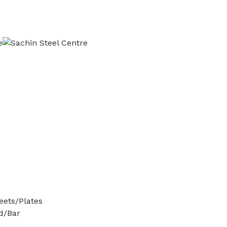
ets/Plates
d/Bar