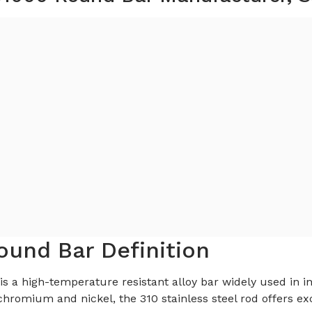
ound Bar Definition
is a high-temperature resistant alloy bar widely used in in
romium and nickel, the 310 stainless steel rod offers exc