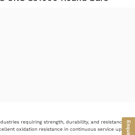
dustries requiring strength, durability, and resistance to
ellent oxidation resistance in continuous service up to