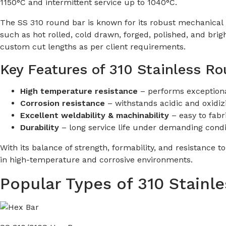
1150°C and intermittent service up to 1040°C.
The SS 310 round bar is known for its robust mechanical pr
such as hot rolled, cold drawn, forged, polished, and bri
custom cut lengths as per client requirements.
Key Features of 310 Stainless R
High temperature resistance
– performs exceptiona
Corrosion resistance
– withstands acidic and oxidiz
Excellent weldability & machinability
– easy to fabr
Durability
– long service life under demanding condi
With its balance of strength, formability, and resistance t
in high-temperature and corrosive environments.
Popular Types of 310 Stainl