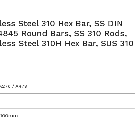
nless Steel 310 Hex Bar, SS DIN
.4845 Round Bars, SS 310 Rods,
ess Steel 310H Hex Bar, SUS 310
A276 / A479
 100mm