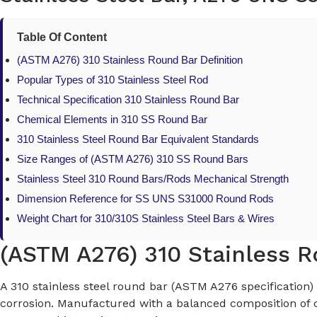
Table Of Content
(ASTM A276) 310 Stainless Round Bar Definition
Popular Types of 310 Stainless Steel Rod
Technical Specification 310 Stainless Round Bar
Chemical Elements in 310 SS Round Bar
310 Stainless Steel Round Bar Equivalent Standards
Size Ranges of (ASTM A276) 310 SS Round Bars
Stainless Steel 310 Round Bars/Rods Mechanical Strength
Dimension Reference for SS UNS S31000 Round Rods
Weight Chart for 310/310S Stainless Steel Bars & Wires
(ASTM A276) 310 Stainless R
A 310 stainless steel round bar (ASTM A276 specification) 
corrosion. Manufactured with a balanced composition of ch