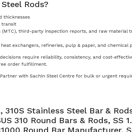
 Steel Rods?
d thicknesses
 transit
(MTC), third-party inspection reports, and raw material tr
 heat exchangers, refineries, pulp & paper, and chemical 
cisions require reliability, consistency, and cost-effecti
e order fulfillment.
? Partner with Sachin Steel Centre for bulk or urgent req
310S Stainless Steel Bar & Rods
SUS 310 Round Bars & Rods, SS 1
S31000 Round Bar Manufacturer,