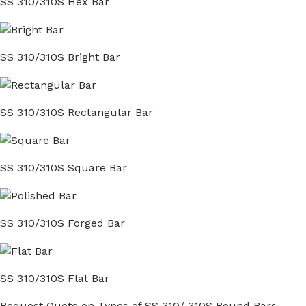
SS 310/310S Hex Bar
SS 310/310S Bright Bar
SS 310/310S Rectangular Bar
SS 310/310S Square Bar
SS 310/310S Forged Bar
SS 310/310S Flat Bar
Request Quote on Types of SS 310/ 310S Round Bars