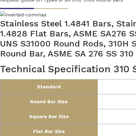
Stainless Steel 1.4841 Bars, Stai
1.4828 Flat Bars, ASME SA276 S
UNS S31000 Round Rods, 310H SS
Round Bar, ASME SA 276 SS 310
Technical Specification 310
Standard
Round Bar Size
Square Bar Size
Flat Bar Size