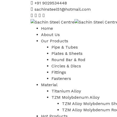
+91 9029534448
sachinsteel51@hotmail.com
Home
About Us
Our Products
Pipe & Tubes
Plates & Sheets
Round Bar & Rod
Circles & Discs
Fittings
Fasteners
Material
Titanium Alloy
TZM Molybdenum Alloy
TZM Alloy Molybdenum She
TZM Alloy Molybdenum Ro
Hot Products