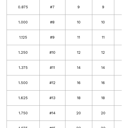
0.875
#7
9
9
2
1.000
#8
10
10
2
1.125
#9
11
11
2
1.250
#10
12
12
3
1.375
#11
14
14
3
1.500
#12
16
16
3
1.625
#13
18
18
4
1.750
#14
20
20
4