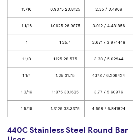
15/16
0.9375 23.8125
2.35 / 3.4968
1 1/16
1.0625 26.9875
3.012 / 4.481856
1
1 25.4
2.671 / 3.974448
1 1/8
1.125 28.575
3.38 / 5.02944
1 1/4
1.25 31.75
4.173 / 6.209424
1 3/16
1.1875 30.1625
3.77 / 5.60976
1 5/16
1.3125 33.3375
4.598 / 6.841824
440C Stainless Steel Round Bar
Uses