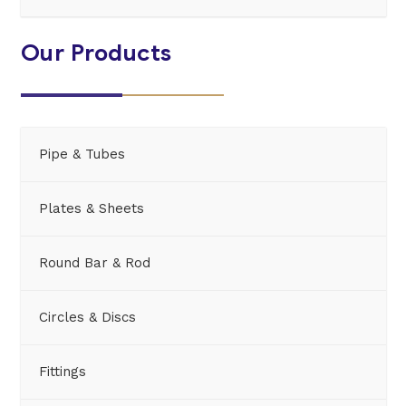
Our Products
Pipe & Tubes
Plates & Sheets
Round Bar & Rod
Circles & Discs
Fittings