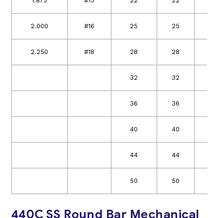
1.875
#15
22
22
4
2.000
#16
25
25
5
2.250
#18
28
28
5
32
32
36
36
40
40
44
44
50
50
440C SS Round Bar Mechanical