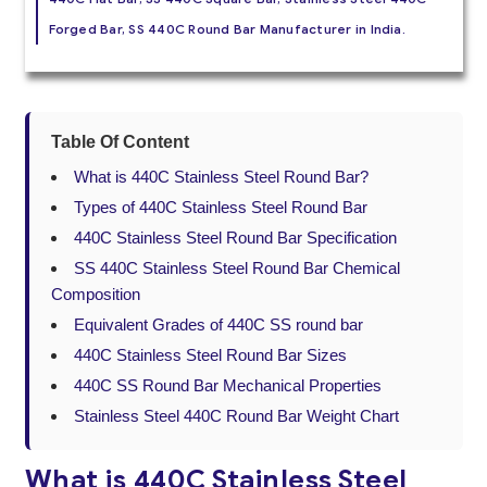
Forged Bar, SS 440C Round Bar Manufacturer in India.
Table Of Content
What is 440C Stainless Steel Round Bar?
Types of 440C Stainless Steel Round Bar
440C Stainless Steel Round Bar Specification
SS 440C Stainless Steel Round Bar Chemical
Composition
Equivalent Grades of 440C SS round bar
440C Stainless Steel Round Bar Sizes
440C SS Round Bar Mechanical Properties
Stainless Steel 440C Round Bar Weight Chart
What is 440C Stainless Steel