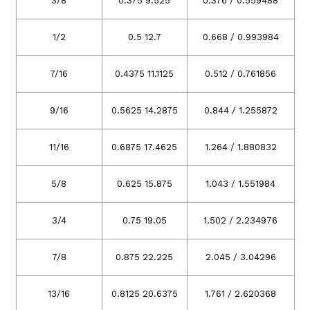
3/8
0.375 9.525
0.376 / 0.559488
1/2
0.5 12.7
0.668 / 0.993984
7/16
0.4375 11.1125
0.512 / 0.761856
9/16
0.5625 14.2875
0.844 / 1.255872
11/16
0.6875 17.4625
1.264 / 1.880832
5/8
0.625 15.875
1.043 / 1.551984
3/4
0.75 19.05
1.502 / 2.234976
7/8
0.875 22.225
2.045 / 3.04296
13/16
0.8125 20.6375
1.761 / 2.620368