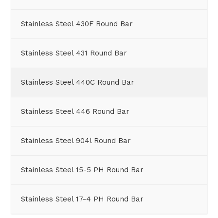
Stainless Steel 430F Round Bar
Stainless Steel 431 Round Bar
Stainless Steel 440C Round Bar
Stainless Steel 446 Round Bar
Stainless Steel 904l Round Bar
Stainless Steel 15-5 PH Round Bar
Stainless Steel 17-4 PH Round Bar