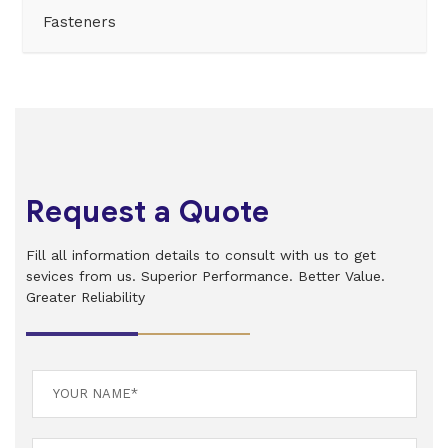
Fasteners
Request a Quote
Fill all information details to consult with us to get
sevices from us. Superior Performance. Better Value.
Greater Reliability