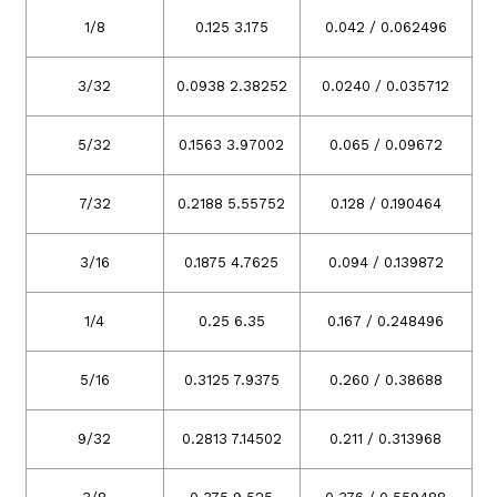
1/8
0.125 3.175
0.042 / 0.062496
3/32
0.0938 2.38252
0.0240 / 0.035712
5/32
0.1563 3.97002
0.065 / 0.09672
7/32
0.2188 5.55752
0.128 / 0.190464
3/16
0.1875 4.7625
0.094 / 0.139872
1/4
0.25 6.35
0.167 / 0.248496
5/16
0.3125 7.9375
0.260 / 0.38688
9/32
0.2813 7.14502
0.211 / 0.313968