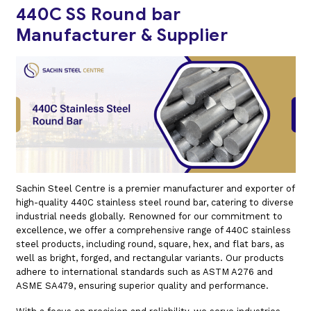
440C SS Round bar
Manufacturer & Supplier
Sachin Steel Centre is a premier manufacturer and exporter of
high-quality 440C stainless steel round bar, catering to diverse
industrial needs globally. Renowned for our commitment to
excellence, we offer a comprehensive range of 440C stainless
steel products, including round, square, hex, and flat bars, as
well as bright, forged, and rectangular variants. Our products
adhere to international standards such as ASTM A276 and
ASME SA479, ensuring superior quality and performance.