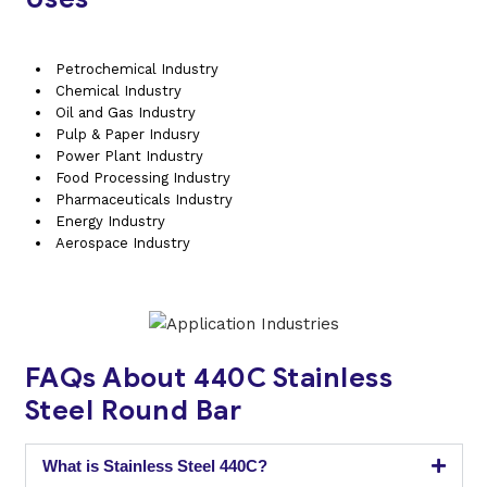
Petrochemical Industry
Chemical Industry
Oil and Gas Industry
Pulp & Paper Indusry
Power Plant Industry
Food Processing Industry
Pharmaceuticals Industry
Energy Industry
Aerospace Industry
FAQs About 440C Stainless
Steel Round Bar
What is Stainless Steel 440C?