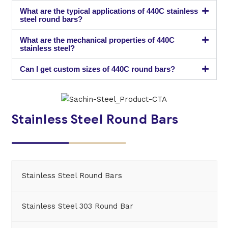
What are the typical applications of 440C stainless
steel round bars?
What are the mechanical properties of 440C
stainless steel?
Can I get custom sizes of 440C round bars?
Stainless Steel Round Bars
Stainless Steel Round Bars
Stainless Steel 303 Round Bar