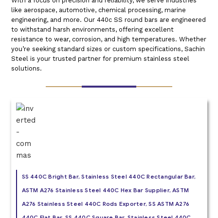
With a focus on precision and reliability, we serve industries
like aerospace, automotive, chemical processing, marine
engineering, and more. Our 440c SS round bars are engineered
to withstand harsh environments, offering excellent
resistance to wear, corrosion, and high temperatures. Whether
you’re seeking standard sizes or custom specifications, Sachin
Steel is your trusted partner for premium stainless steel
solutions.
SS 440C Bright Bar, Stainless Steel 440C Rectangular Bar,
ASTM A276 Stainless Steel 440C Hex Bar Supplier, ASTM
A276 Stainless Steel 440C Rods Exporter, SS ASTM A276
440C Flat Bar, SS 440C Square Bar, Stainless Steel 440C