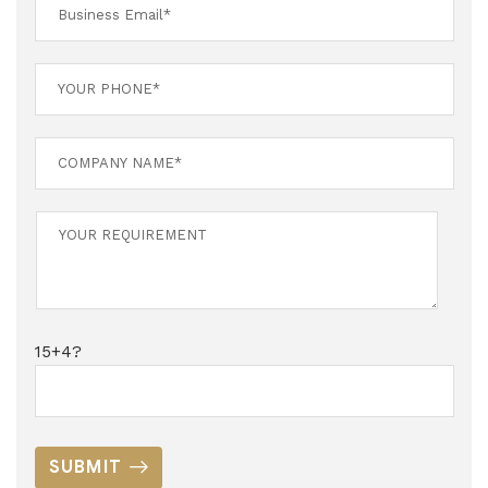
15+4?
SUBMIT