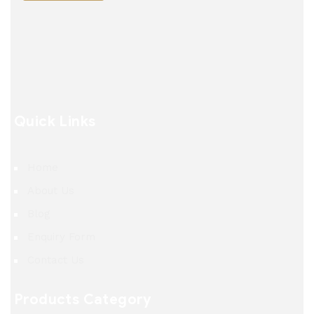
Quick Links
Home
About Us
Blog
Enquiry Form
Contact Us
Products Category