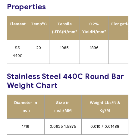
Properties
Element
Temp°C
Tensile
0.2%
Elongation(
(UTS)N/mm²
YieldN/mm²
%)
SS
20
1965
1896
2
440C
Stainless Steel 440C Round Bar
Weight Chart
Diameter in
Size in
Weight Lbs/ft &
inch
inch/MM
Kg/M
1/16
0.0625 1.5875
0.010 / 0.01488