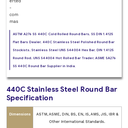
ASTM A276 SS 440C Cold Rolled Round Bars, SS DIN 1.4125
Flat Bars Dealer, 440C Stainless Steel Polished Round Bar
Stockists, Stainless Steel UNS S44004 Hex Bar, DIN 1.4125
Round Rod, UNS S44004 Hot Rolled Bar Trader, ASME SA276
SS 440C Round Bar Supplier in India.
440C Stainless Steel Round Bar
Specification
Dimensions
ASTM, ASME, DIN, BS, EN, IS, AMS, JIS, IBR &
Other International Standards.