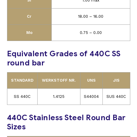
Si
1.00 max
Cr
18.00 – 16.00
Mo
0.75 – 0.00
Equivalent Grades of 440C SS
round bar
STANDARD
WERKSTOFF NR.
UNS
JIS
SS 440C
1.4125
S44004
SUS 440C
440C Stainless Steel Round Bar
Sizes