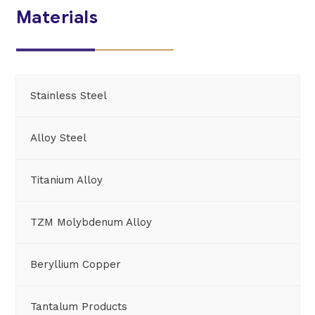
Materials
Stainless Steel
Alloy Steel
Titanium Alloy
TZM Molybdenum Alloy
Beryllium Copper
Tantalum Products