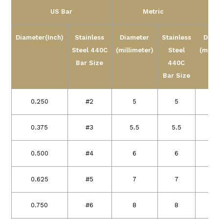
US Bar
Metric
Diameter(Inch)
Stainless
Diameter
Stainless
Diam
Steel
440C
(millimeter)
Steel
(milli
Bar Size
440C
Bar Size
0.250
#2
5
5
0.375
#3
5.5
5.5
1
0.500
#4
6
6
1
0.625
#5
7
7
1
0.750
#6
8
8
1