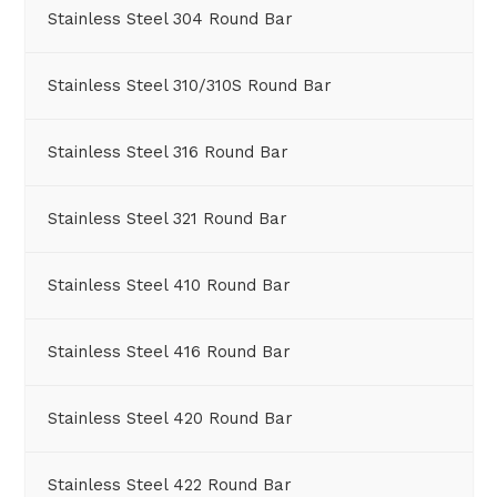
Stainless Steel 304 Round Bar
Stainless Steel 310/310S Round Bar
Stainless Steel 316 Round Bar
Stainless Steel 321 Round Bar
Stainless Steel 410 Round Bar
Stainless Steel 416 Round Bar
Stainless Steel 420 Round Bar
Stainless Steel 422 Round Bar