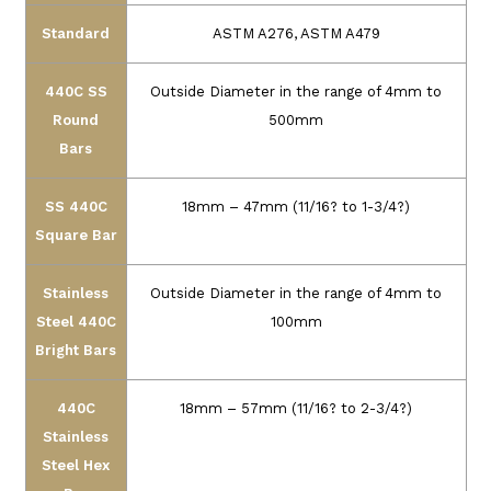
Standard
ASTM A276, ASTM A479
440C SS
Outside Diameter in the range of 4mm to
Round
500mm
Bars
SS 440C
18mm – 47mm (11/16? to 1-3/4?)
Square Bar
Stainless
Outside Diameter in the range of 4mm to
Steel 440C
100mm
Bright Bars
440C
18mm – 57mm (11/16? to 2-3/4?)
Stainless
Steel Hex