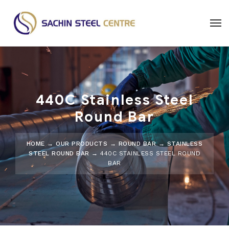
440C Stainless Steel
Round Bar
HOME
→
OUR PRODUCTS
→
ROUND BAR
→
STAINLESS
STEEL ROUND BAR
→ 440C STAINLESS STEEL ROUND
BAR