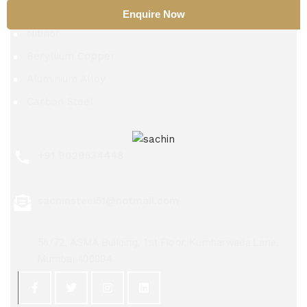
TZM Alloy
Enquire Now
Nitinol
Beryllium Copper
Aluminium Alloy
Carbon Steel
+91 9029534448
sachinsteel51@hotmail.com
56/72, ASMA Building, 1st Floor, Kumbarwada Lane,
Mumbai 400004