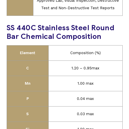
Approved Lab, Visual Inspection, Destructive
Test and Non-Destructive Test Reports
SS 440C Stainless Steel Round
Bar Chemical Composition
Element
Composition (%)
C
1.20 – 0.95max
Mn
1.00 max
P
0.04 max
S
0.03 max