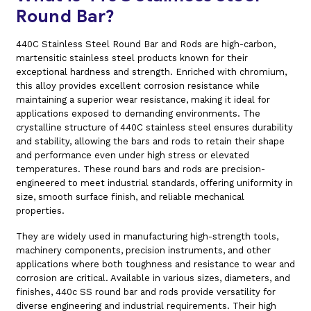
Round Bar?
440C Stainless Steel Round Bar and Rods are high-carbon,
martensitic stainless steel products known for their
exceptional hardness and strength. Enriched with chromium,
this alloy provides excellent corrosion resistance while
maintaining a superior wear resistance, making it ideal for
applications exposed to demanding environments. The
crystalline structure of 440C stainless steel ensures durability
and stability, allowing the bars and rods to retain their shape
and performance even under high stress or elevated
temperatures. These round bars and rods are precision-
engineered to meet industrial standards, offering uniformity in
size, smooth surface finish, and reliable mechanical
properties.
They are widely used in manufacturing high-strength tools,
machinery components, precision instruments, and other
applications where both toughness and resistance to wear and
corrosion are critical. Available in various sizes, diameters, and
finishes, 440c SS round bar and rods provide versatility for
diverse engineering and industrial requirements. Their high