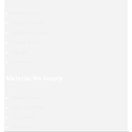
Pipe & Tubes
Plates & Sheets
Round Bar & Rod
Circles & Discs
Fittings
Fasteners
Material We Supply
Titanium Alloy
Stainless Steel
Alloy Steel
Tantalum