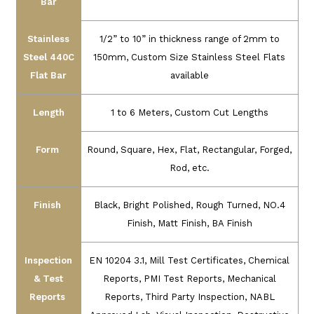
Bar
Stainless
1/2” to 10” in thickness range of 2mm to
Steel 440C
150mm, Custom Size Stainless Steel Flats
Flat Bar
available
Length
1 to 6 Meters, Custom Cut Lengths
Form
Round, Square, Hex, Flat, Rectangular, Forged,
Rod, etc.
Finish
Black, Bright Polished, Rough Turned, NO.4
Finish, Matt Finish, BA Finish
Inspection
EN 10204 3.1, Mill Test Certificates, Chemical
& Test
Reports, PMI Test Reports, Mechanical
Reports
Reports, Third Party Inspection, NABL