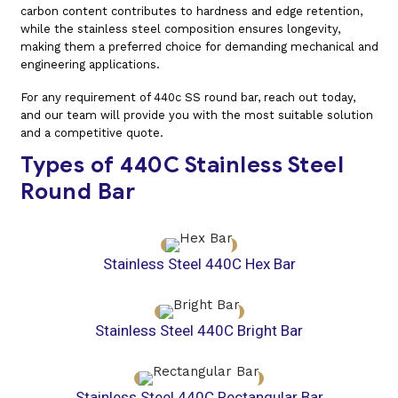
carbon content contributes to hardness and edge retention,
while the stainless steel composition ensures longevity,
making them a preferred choice for demanding mechanical and
engineering applications.
For any requirement of 440c SS round bar, reach out today,
and our team will provide you with the most suitable solution
and a competitive quote.
Types of 440C Stainless Steel
Round Bar
Stainless Steel 440C Hex Bar
Stainless Steel 440C Bright Bar
Stainless Steel 440C Rectangular Bar