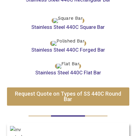
Stainless Steel 440C Square Bar
Stainless Steel 440C Forged Bar
Stainless Steel 440C Flat Bar
Request Quote on Types of SS 440C Round
Bar