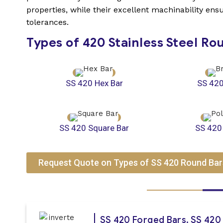
properties, while their excellent machinability en
tolerances.
Types of 420 Stainless Steel Ro
SS 420 Hex Bar
SS 420
SS 420 Square Bar
SS 420
Request Quote on Types of SS 420 Round Bar
SS 420 Forged Bars, SS 420 