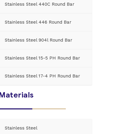
Stainless Steel 440C Round Bar
Stainless Steel 446 Round Bar
Stainless Steel 904l Round Bar
Stainless Steel 15-5 PH Round Bar
Stainless Steel 17-4 PH Round Bar
Materials
Stainless Steel