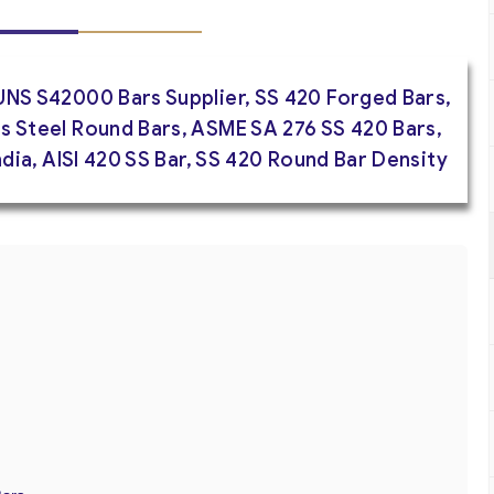
UNS S42000 Bars Supplier, SS 420 Forged Bars,
s Steel Round Bars, ASME SA 276 SS 420 Bars,
India, AISI 420 SS Bar, SS 420 Round Bar Density