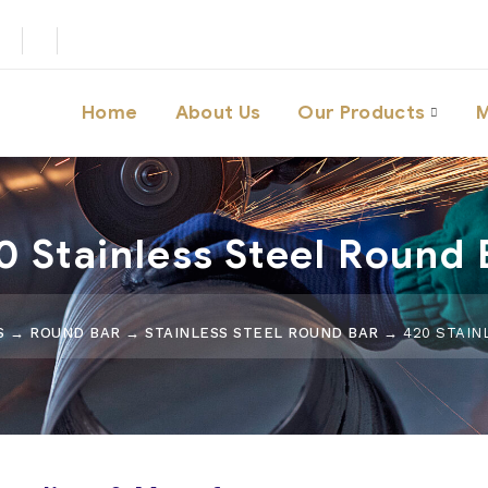
Home
About Us
Our Products
M
0 Stainless Steel Round 
S
→
ROUND BAR
→
STAINLESS STEEL ROUND BAR
→ 420 STAIN