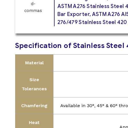
ASTM A276 Stainless Steel 
Bar Exporter, ASTM A276 AIS
276/479 Stainless Steel 420
Specification of Stainless Stee
Material
Size
Tolerances
Chamfering
Available in 30°, 45° & 60° t
Heat
Ann