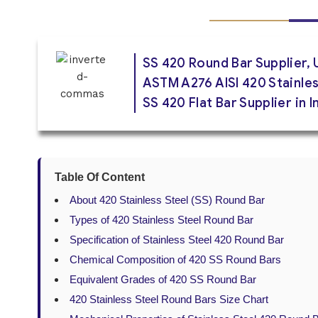
SS 420 Round Bar Supplier, 
ASTM A276 AISI 420 Stainles
SS 420 Flat Bar Supplier in 
Table Of Content
About 420 Stainless Steel (SS) Round Bar
Types of 420 Stainless Steel Round Bar
Specification of Stainless Steel 420 Round Bar
Chemical Composition of 420 SS Round Bars
Equivalent Grades of 420 SS Round Bar
420 Stainless Steel Round Bars Size Chart