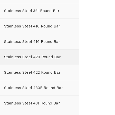
Stainless Steel 321 Round Bar
Stainless Steel 410 Round Bar
Stainless Steel 416 Round Bar
Stainless Steel 420 Round Bar
Stainless Steel 422 Round Bar
Stainless Steel 430F Round Bar
Stainless Steel 431 Round Bar