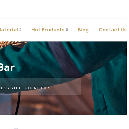
aterial
Hot Products
Blog
Contact Us
Bar
LESS STEEL ROUND BAR