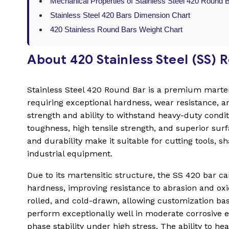
Mechanical Properties of Stainless Steel 420 Round 
Stainless Steel 420 Bars Dimension Chart
420 Stainless Round Bars Weight Chart
About 420 Stainless Steel (SS) 
Stainless Steel 420 Round Bar is a premium martens
requiring exceptional hardness, wear resistance, a
strength and ability to withstand heavy-duty condit
toughness, high tensile strength, and superior surf
and durability make it suitable for cutting tools, s
industrial equipment.
Due to its martensitic structure, the SS 420 bar c
hardness, improving resistance to abrasion and oxid
rolled, and cold-drawn, allowing customization b
perform exceptionally well in moderate corrosive en
phase stability under high stress. The ability to 