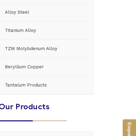
Alloy Steel
Titanium Alloy
TZM Molybdenum Alloy
Beryllium Copper
Tantalum Products
Our Products