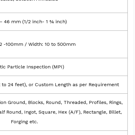
 46 mm (1/2 inch- 1 ¾ inch)
 2 -100mm / Width: 10 to 500mm
ic Particle Inspection (MPI)
et to 24 feet), or Custom Length as per Requirement
ion Ground, Blocks, Round, Threaded, Profiles, Rings,
lf Round, Ingot, Square, Hex (A/F), Rectangle, Billet,
Forging etc.