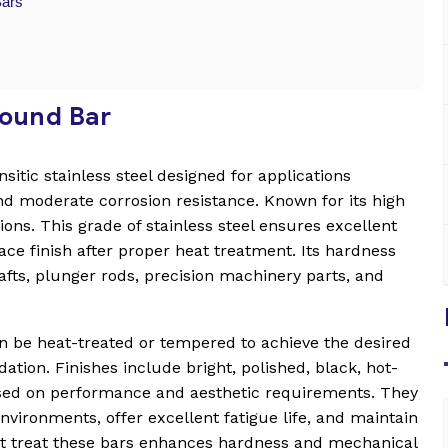
Bars
Round Bar
itic stainless steel designed for applications
nd moderate corrosion resistance. Known for its high
ions. This grade of stainless steel ensures excellent
ace finish after proper heat treatment. Its hardness
hafts, plunger rods, precision machinery parts, and
an be heat-treated or tempered to achieve the desired
ation. Finishes include bright, polished, black, hot-
ased on performance and aesthetic requirements. They
vironments, offer excellent fatigue life, and maintain
heat treat these bars enhances hardness and mechanical