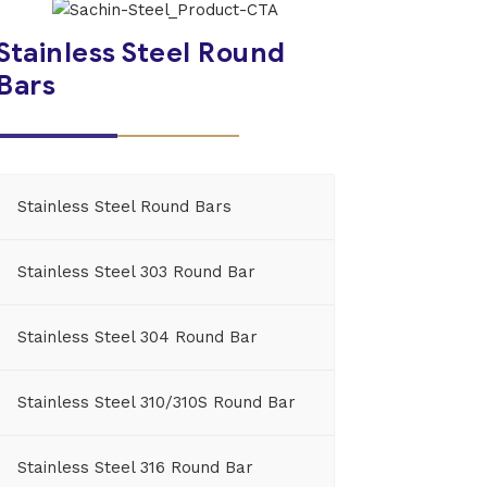
Stainless Steel Round
Bars
Stainless Steel Round Bars
Stainless Steel 303 Round Bar
Stainless Steel 304 Round Bar
Stainless Steel 310/310S Round Bar
Stainless Steel 316 Round Bar