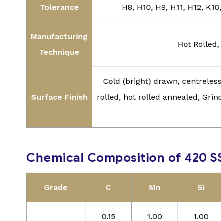
Tolerance
H8, H10, H9, H11, H12, K10
Manufacturing
Hot Rolled,
Technique
Cold (bright) drawn, centrele
Surface Finish
rolled, hot rolled annealed, Grind
Chemical Composition of 420 S
Grade
C
Mn
Si
0.15
1.00
1.00