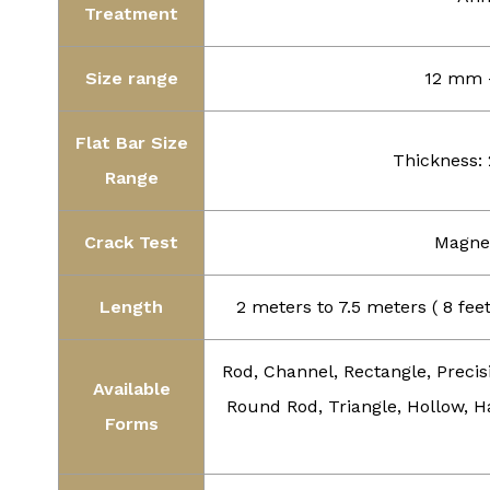
Treatment
Size range
12 mm –
Flat Bar Size
Thickness:
Range
Crack Test
Magnet
Length
2 meters to 7.5 meters ( 8 fe
Rod, Channel, Rectangle, Precis
Available
Round Rod, Triangle, Hollow, Ha
Forms