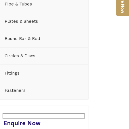
Enquire Now
Pipe & Tubes
Plates & Sheets
Round Bar & Rod
Circles & Discs
Fittings
Fasteners
Enquire Now