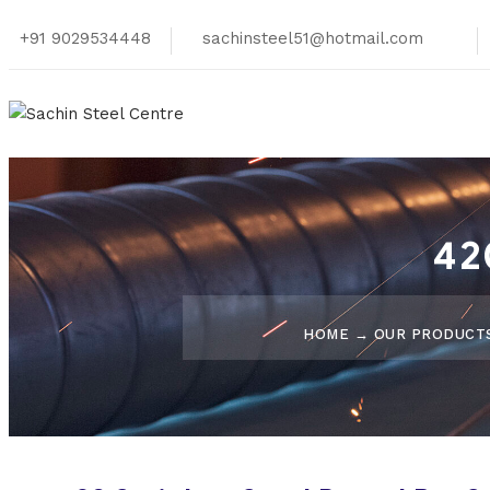
+91 9029534448
sachinsteel51@hotmail.com
42
HOME
→
OUR PRODUCT