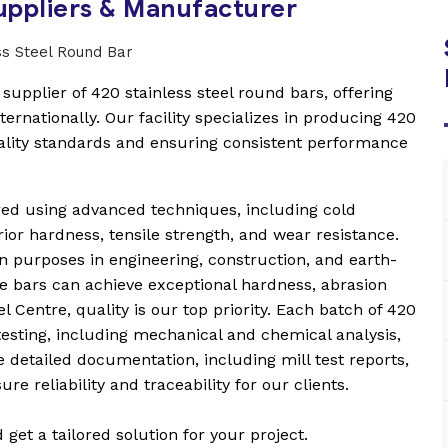
Suppliers & Manufacturer
upplier of 420 stainless steel round bars, offering
ternationally. Our facility specializes in producing 420
uality standards and ensuring consistent performance
red using advanced techniques, including cold
rior hardness, tensile strength, and wear resistance.
on purposes in engineering, construction, and earth-
e bars can achieve exceptional hardness, abrasion
 Centre, quality is our top priority. Each batch of 420
esting, including mechanical and chemical analysis,
 detailed documentation, including mill test reports,
re reliability and traceability for our clients.
et a tailored solution for your project.