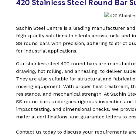
420 Stainless Steel Round Bar 
Sachin Steel Centre is a leading manufacturer and s
high-quality solutions to clients across India and in
SS round bars with precision, adhering to strict q
for industrial applications.
Our stainless steel 420 round bars are manufactu
drawing, hot rolling, and annealing, to deliver supe
They are also suitable for structural and fabricati
moving equipment. With proper heat treatment, th
resistance, and mechanical strength. At Sachin Steel
SS round bars undergoes rigorous inspection and t
impact testing, and dimensional checks. We provide
material certifications, and guarantee letters to ensu
Contact us today to discuss your requirements and g