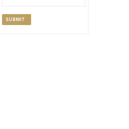
SUBMIT