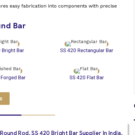
sures easy fabrication into components with precise
und Bar
 Bright Bar
SS 420 Rectangular Bar
 Forged Bar
SS 420 Flat Bar
s
Round Rod, SS 420 Bright Bar Supplier In India,