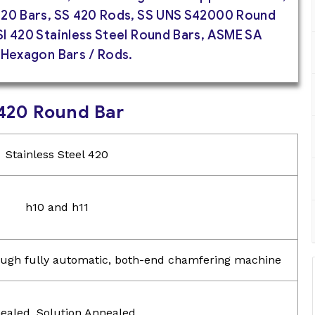
420 Bars, SS 420 Rods, SS UNS S42000 Round
I 420 Stainless Steel Round Bars, ASME SA
 Hexagon Bars / Rods.
l 420 Round Bar
Stainless Steel 420
h10 and h11
hrough fully automatic, both-end chamfering machine
ealed, Solution Annealed