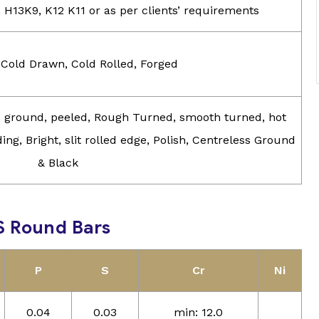
, H13K9, K12 K11 or as per clients’ requirements
 Cold Drawn, Cold Rolled, Forged
ss ground, peeled, Rough Turned, smooth turned, hot
ing, Bright, slit rolled edge, Polish, Centreless Ground
& Black
S Round Bars
P
S
Cr
Ni
0.04
0.03
min: 12.0