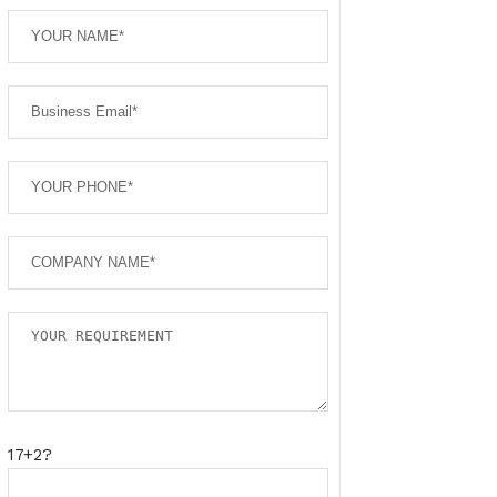
17+2?