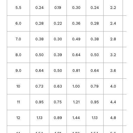
5.5
0.24
0.19
0.30
0.24
2.2
1.
6.0
0.28
0.22
0.36
0.28
2.4
1.
7.0
0.38
0.30
0.49
0.38
2.8
2.
8.0
0.50
0.39
0.64
0.50
3.2
2.
9.0
0.64
0.50
0.81
0.64
3.6
2.
10
0.73
0.63
1.00
0.79
4.0
3.
11
0.95
0.75
1.21
0.95
4.4
3.
12
1.13
0.89
1.44
1.13
4.8
3.