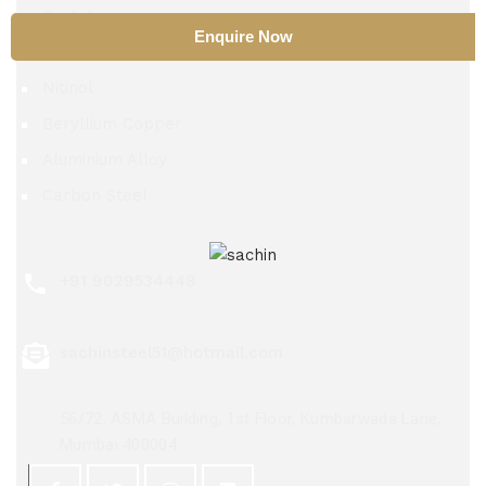
Tantalum
Enquire Now
TZM Alloy
Nitinol
Beryllium Copper
Aluminium Alloy
Carbon Steel
+91 9029534448
sachinsteel51@hotmail.com
56/72, ASMA Building, 1st Floor, Kumbarwada Lane,
Mumbai 400004