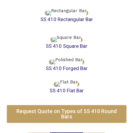
SS 410 Rectangular Bar
SS 410 Square Bar
SS 410 Forged Bar
SS 410 Flat Bar
Request Quote on Types of SS 410 Round
Bars