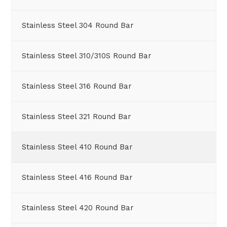
Stainless Steel 304 Round Bar
Stainless Steel 310/310S Round Bar
Stainless Steel 316 Round Bar
Stainless Steel 321 Round Bar
Stainless Steel 410 Round Bar
Stainless Steel 416 Round Bar
Stainless Steel 420 Round Bar