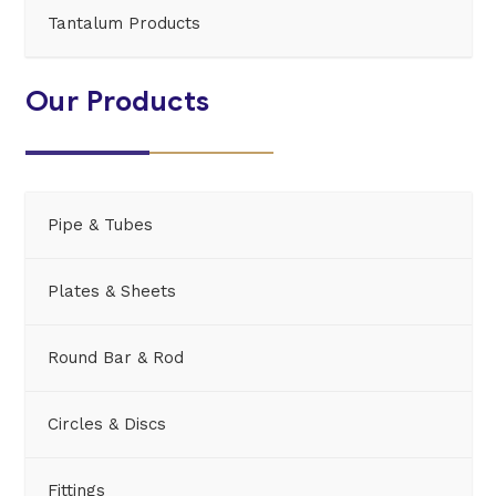
Tantalum Products
Our Products
Pipe & Tubes
Plates & Sheets
Round Bar & Rod
Circles & Discs
Fittings