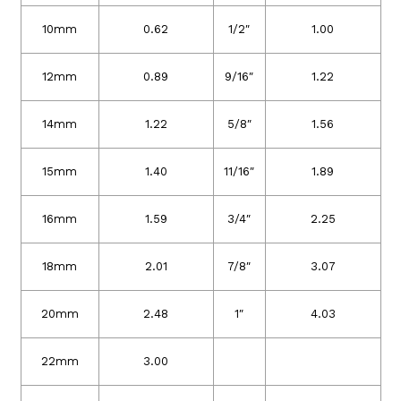
10mm
0.62
1/2″
1.00
12mm
0.89
9/16″
1.22
14mm
1.22
5/8″
1.56
15mm
1.40
11/16″
1.89
16mm
1.59
3/4″
2.25
18mm
2.01
7/8″
3.07
20mm
2.48
1″
4.03
22mm
3.00