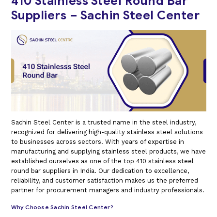
410 Stainless Steel Round Bar
Suppliers – Sachin Steel Center
Sachin Steel Center is a trusted name in the steel industry,
recognized for delivering high-quality stainless steel solutions
to businesses across sectors. With years of expertise in
manufacturing and supplying stainless steel products, we have
established ourselves as one of the top 410 stainless steel
round bar suppliers in India. Our dedication to excellence,
reliability, and customer satisfaction makes us the preferred
partner for procurement managers and industry professionals.
Why Choose Sachin Steel Center?