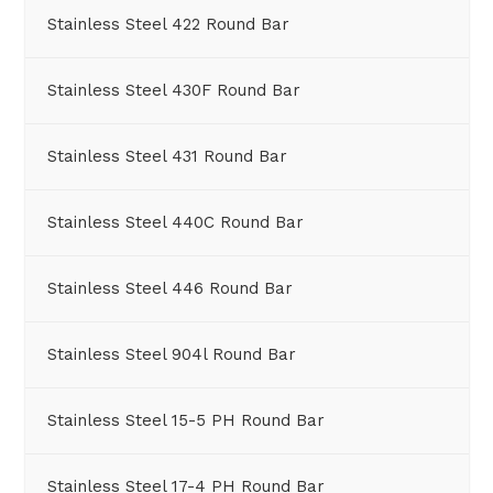
Stainless Steel 422 Round Bar
Stainless Steel 430F Round Bar
Stainless Steel 431 Round Bar
Stainless Steel 440C Round Bar
Stainless Steel 446 Round Bar
Stainless Steel 904l Round Bar
Stainless Steel 15-5 PH Round Bar
Stainless Steel 17-4 PH Round Bar