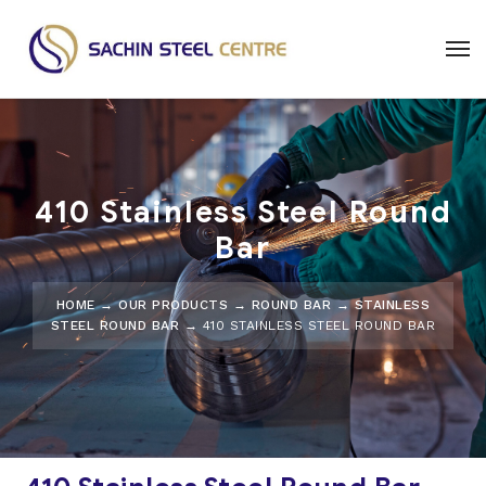
410 Stainless Steel Round
Bar
HOME
→
OUR PRODUCTS
→
ROUND BAR
→
STAINLESS
STEEL ROUND BAR
→ 410 STAINLESS STEEL ROUND BAR