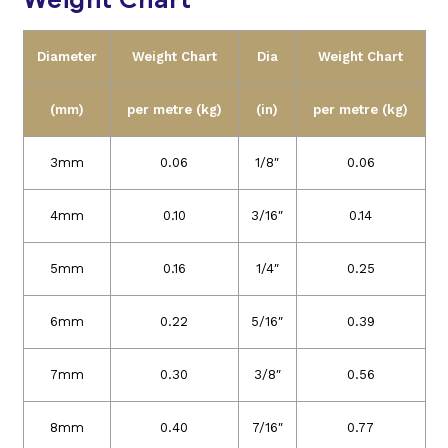
Diameter
Weight Chart
Dia
Weight Chart
(mm)
per metre (kg)
(in)
per metre (kg)
3mm
0.06
1/8″
0.06
4mm
0.10
3/16″
0.14
5mm
0.16
1/4″
0.25
6mm
0.22
5/16″
0.39
7mm
0.30
3/8″
0.56
8mm
0.40
7/16″
0.77