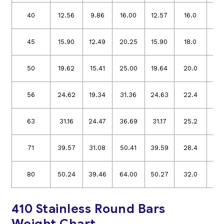
40
12.56
9.86
16.00
12.57
16.0
12.
45
15.90
12.49
20.25
15.90
18.0
14.
50
19.62
15.41
25.00
19.64
20.0
15.
56
24.62
19.34
31.36
24.63
22.4
17.
63
31.16
24.47
36.69
31.17
25.2
19.
71
39.57
31.08
50.41
39.59
28.4
22.
80
50.24
39.46
64.00
50.27
32.0
25.
410 Stainless Round Bars
Weight Chart