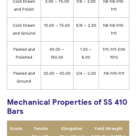
Cold Drawn
3.00 – 75.00
1/8 – 3.00
h8-h9-h10-
and Polish
h11
Cold Drawn
10.00 – 75.00
5/6 – 2.50
h8-h9-h10-
and Ground
h11
Peeled and
40.00 –
1.50 –
h11, h11-DIN
Polished
150.00
6.00
1013
Peeled and
20.00 – 50.00
3/4 – 2.00
h9-h10-h11
Ground
Mechanical Properties of SS 410
Bars
Grade
Tensile
Elongation
Yield Strength