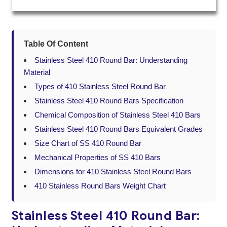
Table Of Content
Stainless Steel 410 Round Bar: Understanding
Material
Types of 410 Stainless Steel Round Bar
Stainless Steel 410 Round Bars Specification
Chemical Composition of Stainless Steel 410 Bars
Stainless Steel 410 Round Bars Equivalent Grades
Size Chart of SS 410 Round Bar
Mechanical Properties of SS 410 Bars
Dimensions for 410 Stainless Steel Round Bars
410 Stainless Round Bars Weight Chart
Stainless Steel 410 Round Bar: