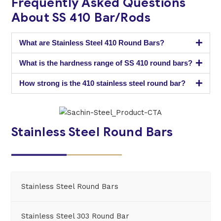
Frequently Asked Questions
About SS 410 Bar/Rods
What are Stainless Steel 410 Round Bars?
What is the hardness range of SS 410 round bars?
How strong is the 410 stainless steel round bar?
Stainless Steel Round Bars
Stainless Steel Round Bars
Stainless Steel 303 Round Bar