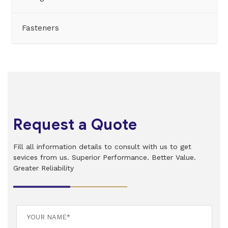
Fasteners
Request a Quote
Fill all information details to consult with us to get
sevices from us. Superior Performance. Better Value.
Greater Reliability