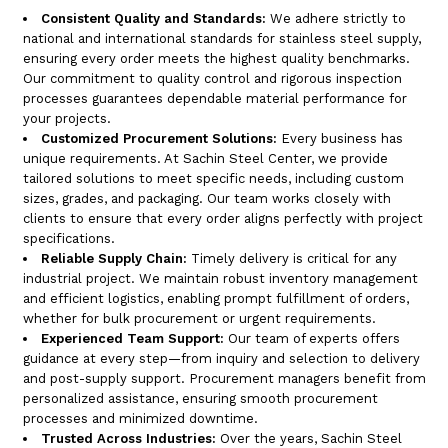
Consistent Quality and Standards:
We adhere strictly to
national and international standards for stainless steel supply,
ensuring every order meets the highest quality benchmarks.
Our commitment to quality control and rigorous inspection
processes guarantees dependable material performance for
your projects.
Customized Procurement Solutions:
Every business has
unique requirements. At Sachin Steel Center, we provide
tailored solutions to meet specific needs, including custom
sizes, grades, and packaging. Our team works closely with
clients to ensure that every order aligns perfectly with project
specifications.
Reliable Supply Chain:
Timely delivery is critical for any
industrial project. We maintain robust inventory management
and efficient logistics, enabling prompt fulfillment of orders,
whether for bulk procurement or urgent requirements.
Experienced Team Support:
Our team of experts offers
guidance at every step—from inquiry and selection to delivery
and post-supply support. Procurement managers benefit from
personalized assistance, ensuring smooth procurement
processes and minimized downtime.
Trusted Across Industries:
Over the years, Sachin Steel