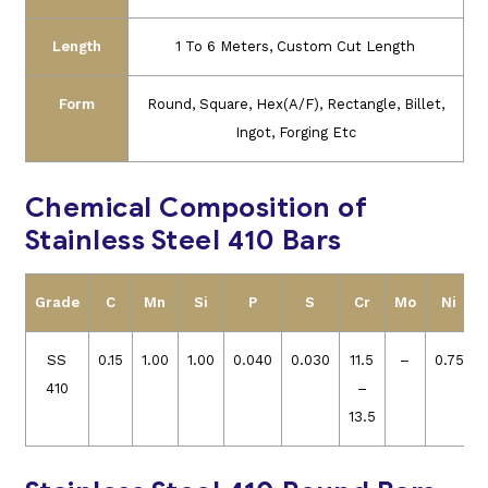
Length
1 To 6 Meters, Custom Cut Length
Form
Round, Square, Hex(A/F), Rectangle, Billet,
Ingot, Forging Etc
Chemical Composition of
Stainless Steel 410 Bars
Grade
C
Mn
Si
P
S
Cr
Mo
Ni
SS
0.15
1.00
1.00
0.040
0.030
11.5
–
0.75
410
–
13.5