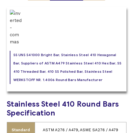
SS UNS S41000 Bright Bar, Stainless Steel 410 Hexagonal
Bar, Suppliers of ASTM A479 Stainless Steel 410 Hex Bar, SS
410 Threaded Bar, 410 SS Polished Bar, Stainless Steel
WERKSTOFF NR. 1.4006 Round Bars Manufacturer
Stainless Steel 410 Round Bars
Specification
Standard
ASTM A276 / A479, ASME SA276 / A479