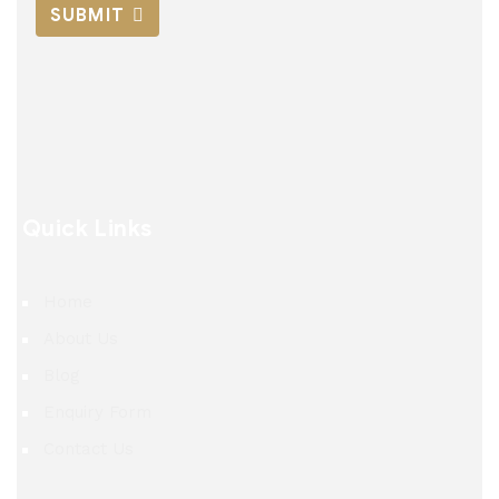
SUBMIT
Quick Links
Home
About Us
Blog
Enquiry Form
Contact Us