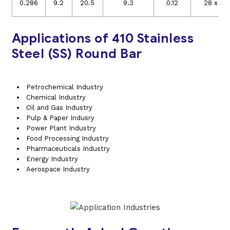
6
0.286
9.2
20.5
9.3
0.12
28 x 10
Applications of 410 Stainless
Steel (SS) Round Bar
Petrochemical Industry
Chemical Industry
Oil and Gas Industry
Pulp & Paper Indusry
Power Plant Industry
Food Processing Industry
Pharmaceuticals Industry
Energy Industry
Aerospace Industry