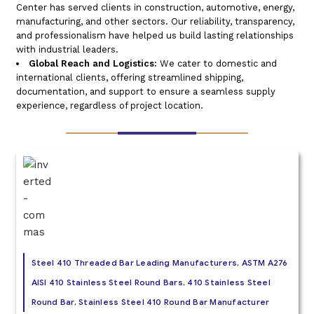
Center has served clients in construction, automotive, energy,
manufacturing, and other sectors. Our reliability, transparency,
and professionalism have helped us build lasting relationships
with industrial leaders.
Global Reach and Logistics:
We cater to domestic and
international clients, offering streamlined shipping,
documentation, and support to ensure a seamless supply
experience, regardless of project location.
Steel 410 Threaded Bar Leading Manufacturers, ASTM A276
AISI 410 Stainless Steel Round Bars, 410 Stainless Steel
Round Bar, Stainless Steel 410 Round Bar Manufacturer