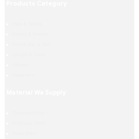
Products Category
Pipe & Tubes
Plates & Sheets
Round Bar & Rod
Circles & Discs
Fittings
Fasteners
Material We Supply
Titanium Alloy
Stainless Steel
Alloy Steel