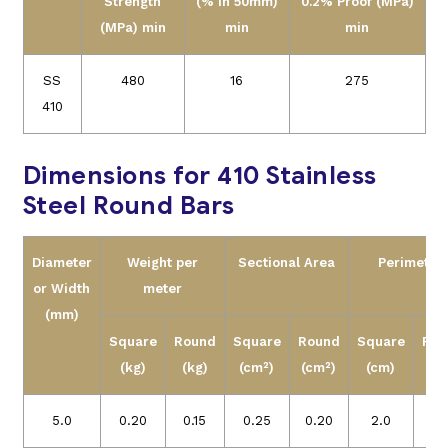
Strength
(% in 50mm)
0.2% Proof (MPa)
(MPa) min
min
min
SS
480
16
275
410
Dimensions for 410 Stainless
Steel Round Bars
Diameter
Weight per
Sectional Area
Perimeter
or
Width
meter
(mm)
Square
Round
Square
Round
Square
Rou
(kg)
(kg)
(cm²)
(cm²)
(cm)
(c
5.0
0.20
0.15
0.25
0.20
2.0
1.