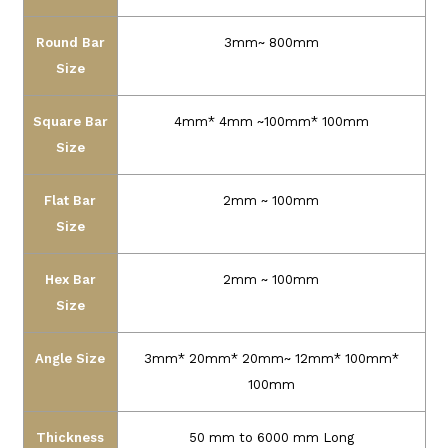
Round Bar
3mm~ 800mm
Size
Square Bar
4mm* 4mm ~100mm* 100mm
Size
Flat Bar
2mm ~ 100mm
Size
Hex Bar
2mm ~ 100mm
Size
Angle Size
3mm* 20mm* 20mm~ 12mm* 100mm*
100mm
Thickness
50 mm to 6000 mm Long