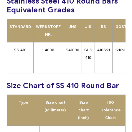
Stainless Steel 410 Round Bars
Equivalent Grades
STANDARD
WERKSTOFF
UNS
JIS
BS
GOST
NR.
SS 410
1.4006
S41000
SUS
410S21
12Kh13
410
Size Chart of SS 410 Round Bar
Type
Size chart
Size
ISO
(Milimeter)
chart
Tolerance
(Inch)
Chart