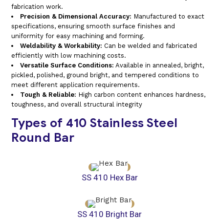
fabrication work.
Precision & Dimensional Accuracy:
Manufactured to exact
specifications, ensuring smooth surface finishes and
uniformity for easy machining and forming.
Weldability & Workability:
Can be welded and fabricated
efficiently with low machining costs.
Versatile Surface Conditions:
Available in annealed, bright,
pickled, polished, ground bright, and tempered conditions to
meet different application requirements.
Tough & Reliable:
High carbon content enhances hardness,
toughness, and overall structural integrity
Types of 410 Stainless Steel
Round Bar
SS 410 Hex Bar
SS 410 Bright Bar