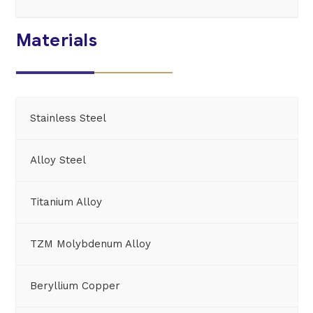
Materials
Stainless Steel
Alloy Steel
Titanium Alloy
TZM Molybdenum Alloy
Beryllium Copper