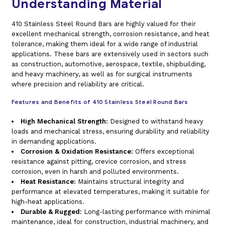
Understanding Material
410 Stainless Steel Round Bars are highly valued for their
excellent mechanical strength, corrosion resistance, and heat
tolerance, making them ideal for a wide range of industrial
applications. These bars are extensively used in sectors such
as construction, automotive, aerospace, textile, shipbuilding,
and heavy machinery, as well as for surgical instruments
where precision and reliability are critical.
Features and Benefits of 410 Stainless Steel Round Bars
High Mechanical Strength:
Designed to withstand heavy
loads and mechanical stress, ensuring durability and reliability
in demanding applications.
Corrosion & Oxidation Resistance:
Offers exceptional
resistance against pitting, crevice corrosion, and stress
corrosion, even in harsh and polluted environments.
Heat Resistance:
Maintains structural integrity and
performance at elevated temperatures, making it suitable for
high-heat applications.
Durable & Rugged:
Long-lasting performance with minimal
maintenance, ideal for construction, industrial machinery, and