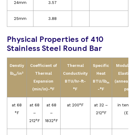
24mm
3.57
25mm
3.88
Physical Properties of 410
Stainless Steel Round Bar
Denstiy
Coefficient of
Thermal
Specific
Modules 
3
lb
/in
Thermal
Conductivity
Heat
Elasticit
m
Expansion
BTU/hr-ft-
BTU/lb
(annealed
m
(min/in)-°F
°F
-°F
psi
at 68
at 68
at 68
at 200°F
at 32 –
in tensio
°F
–
–
212°F
(E)
212°F
1832°F