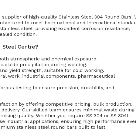
 supplier of high-quality Stainless Steel 304 Round Bars.
nufactured to meet both national and international standar
inless steel, providing excellent corrosion resistance,
ealed condition.
 Steel Centre?
 both atmospheric and chemical exposure.
arbide precipitation during welding.
and yield strength, suitable for cold working.
ural work, industrial components, pharmaceutical
rous testing to ensure precision, durability, and
faction by offering competitive pricing, bulk production,
p delivery. Our skilled team ensures minimal waste during
omising quality. Whether you require SS 304 or SS 304L
rse industrial applications, ensuring high performance eve
mium stainless steel round bars built to last.