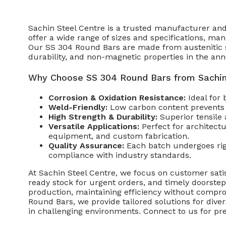
Sachin Steel Centre is a trusted manufacturer and
offer a wide range of sizes and specifications, ma
Our SS 304 Round Bars are made from austenitic sta
durability, and non-magnetic properties in the ann
Why Choose SS 304 Round Bars from Sachin
Corrosion & Oxidation Resistance:
Ideal for
Weld-Friendly:
Low carbon content prevents c
High Strength & Durability:
Superior tensile 
Versatile Applications:
Perfect for architect
equipment, and custom fabrication.
Quality Assurance:
Each batch undergoes rigo
compliance with industry standards.
At Sachin Steel Centre, we focus on customer satis
ready stock for urgent orders, and timely doorste
production, maintaining efficiency without compr
Round Bars, we provide tailored solutions for dive
in challenging environments. Connect to us for pre