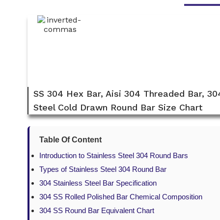
SS 304 Hex Bar, Aisi 304 Threaded Bar, 30
Steel Cold Drawn Round Bar Size Chart
Table Of Content
Introduction to Stainless Steel 304 Round Bars
Types of Stainless Steel 304 Round Bar
304 Stainless Steel Bar Specification
304 SS Rolled Polished Bar Chemical Composition
304 SS Round Bar Equivalent Chart