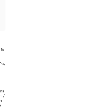
18%
Pa,
ons
1 /
on
e