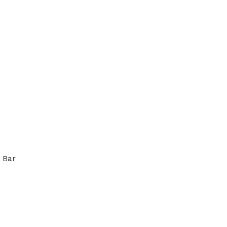
 Bar
 STEEL 304 ROUND BAR