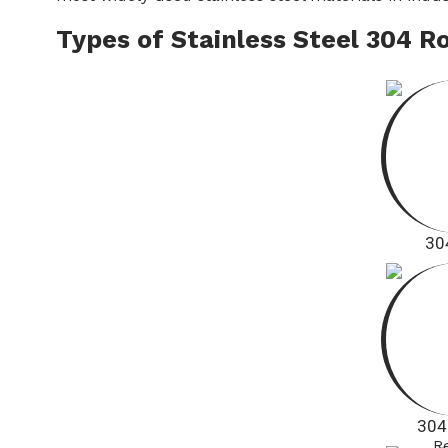
Types of Stainless Steel 304 R
30
304