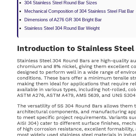
304 Stainless Steel Round Bar Sizes
Mechanical Composition of 304 Stainless Steel Flat Bar
Dimensions of A276 GR 304 Bright Bar
Stainless Steel 304 Round Bar Weight
Introduction to Stainless Stee
Stainless Steel 304 Round Bars are high-quality a
chromium and 8% nickel, giving them excellent corr
designed to perform well in a wide range of envi
conditions. These bars offer a minimum tensile s
making them ideal for applications that require rel
available in various types, including hot-rolled, c
ASTM A276, ASTM A479, AMS 5639, and UNS S304
The versatility of SS 304 Round Bars allows them t
architectural components, and manufacturing appl
to meet specific project requirements. Variants su
AISI 304) cater to different surface finishes, mec
of high corrosion resistance, excellent formabilit
most widely used stainless steel materials in indu