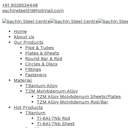
+91 9029534448
sachinsteel51@hotmail.com
Home
About Us
Our Products
Pipe & Tubes
Plates & Sheets
Round Bar & Rod
Circles & Discs
Fittings
Fasteners
Material
Titanium Alloy
TZM Molybdenum Alloy
TZM Alloy Molybdenum Sheets/Plates
TZM Alloy Molybdenum Rod/Bar
Hot Products
Titanium
Ti-6Al-7Nb Rod
Ti-6Al-7Nb Sheet