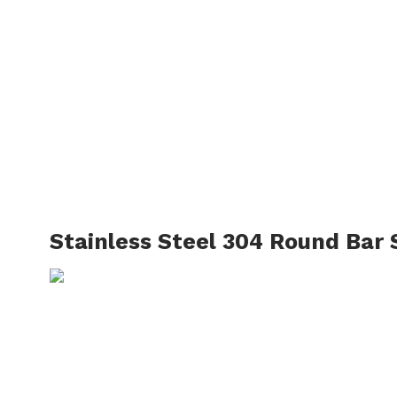
Sta
HOME
→
OUR PRODUCT
Stainless Steel 304 Round Bar 