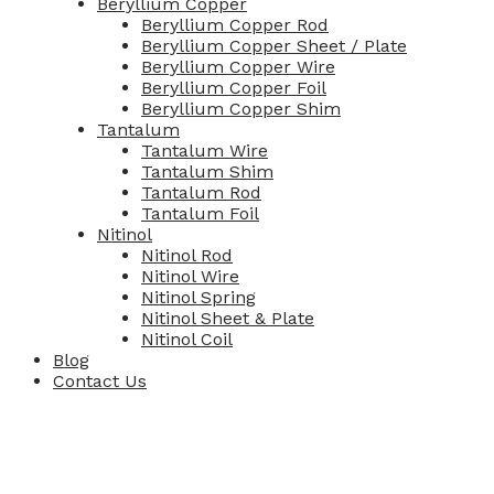
Beryllium Copper
Beryllium Copper Rod
Beryllium Copper Sheet / Plate
Beryllium Copper Wire
Beryllium Copper Foil
Beryllium Copper Shim
Tantalum
Tantalum Wire
Tantalum Shim
Tantalum Rod
Tantalum Foil
Nitinol
Nitinol Rod
Nitinol Wire
Nitinol Spring
Nitinol Sheet & Plate
Nitinol Coil
Blog
Contact Us