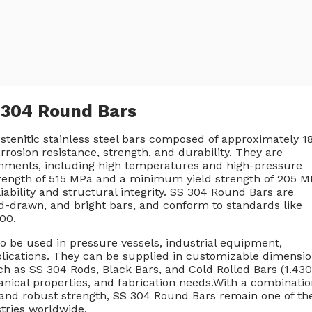
l 304 Round Bars
ustenitic stainless steel bars composed of approximately 
osion resistance, strength, and durability. They are
ronments, including high temperatures and high-pressure
trength of 515 MPa and a minimum yield strength of 205 M
iability and structural integrity. SS 304 Round Bars are
old-drawn, and bright bars, and conform to standards like
00.
o be used in pressure vessels, industrial equipment,
ications. They can be supplied in customizable dimensi
ch as SS 304 Rods, Black Bars, and Cold Rolled Bars (1.430
hanical properties, and fabrication needs.With a combinati
y, and robust strength, SS 304 Round Bars remain one of th
stries worldwide.