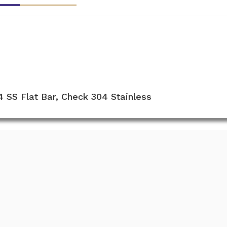
4 SS Flat Bar, Check 304 Stainless