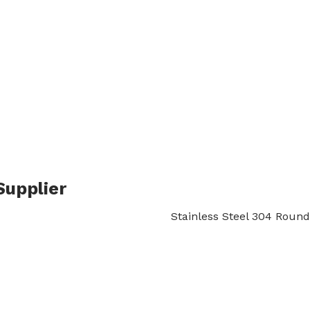
inless Steel 304 Round
S
→
ROUND BAR
→
STAINLESS STEEL ROUND BAR
→ STAINLESS
Supplier