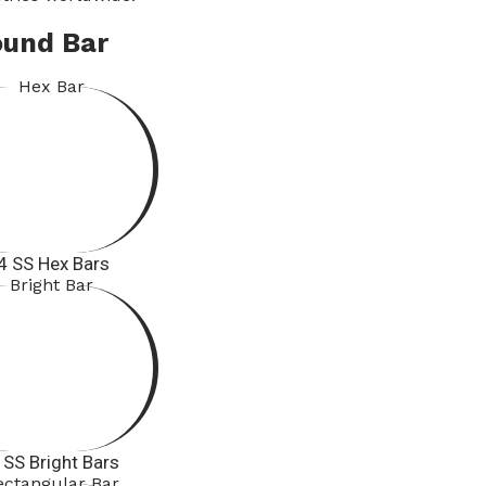
ound Bar
4 SS Hex Bars
 SS Bright Bars