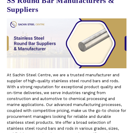
SS Round Bar Manufacturers &
Suppliers
At Sachin Steel Centre, we are a trusted manufacturer and
supplier of high-quality stainless steel round bars and rods.
With a strong reputation for exceptional product quality and
on-time deliveries, we serve industries ranging from
construction and automotive to chemical processing and
marine applications. Our advanced manufacturing processes,
coupled with competitive pricing, make us the go-to choice for
procurement managers looking for reliable and durable
stainless steel products. We offer a broad selection of
stainless steel round bars and rods in various grades, sizes,