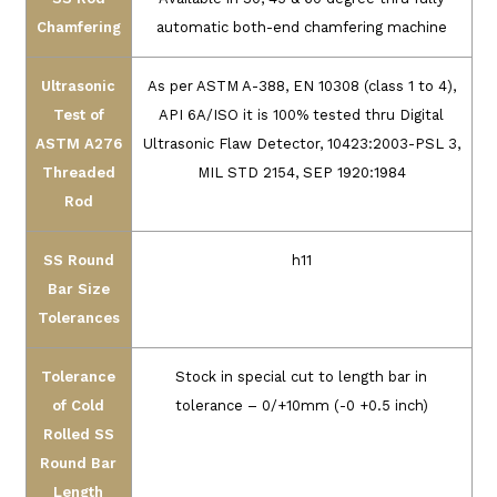
Chamfering
automatic both-end chamfering machine
Ultrasonic
As per ASTM A-388, EN 10308 (class 1 to 4),
Test of
API 6A/ISO it is 100% tested thru Digital
ASTM A276
Ultrasonic Flaw Detector,
10423:2003-PSL 3,
Threaded
MIL STD 2154, SEP 1920:1984
Rod
SS Round
h11
Bar Size
Tolerances
Tolerance
Stock in special cut to length bar in
of Cold
tolerance – 0/+10mm (-0 +0.5 inch)
Rolled SS
Round Bar
Length