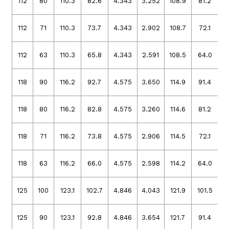
112
80
110.3
82.6
4.343
3.252
108.9
81.2
4
112
71
110.3
73.7
4.343
2.902
108.7
72.1
4
112
63
110.3
65.8
4.343
2.591
108.5
64.0
4
118
90
116.2
92.7
4.575
3.650
114.9
91.4
4
118
80
116.2
82.8
4.575
3.260
114.6
81.2
4
118
71
116.2
73.8
4.575
2.906
114.5
72.1
4
118
63
116.2
66.0
4.575
2.598
114.2
64.0
4
125
100
123.1
102.7
4.846
4.043
121.9
101.5
4
125
90
123.1
92.8
4.846
3.654
121.7
91.4
4