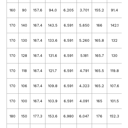
160
90
157.6
94.0
6.205
3.701
155.2
91.4
6
170
140
167.4
143.5
6.591
5.650
166
142.1
6
170
130
167.4
133.6
6.591
5.260
165.8
132
6
170
128
167.4
131.6
6.591
5.181
165.7
130
6
170
118
167.4
121.7
6.591
4.791
165.5
119.8
6
170
106
167.4
109.8
6.591
4.323
165.2
107.6
6
170
100
167.4
103.9
6.591
4.091
165
101.5
6
180
150
177.3
153.6
6.980
6.047
176
152.3
6