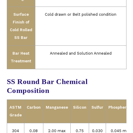
Surface
Cold drawn or Belt polished condition
Finish of
Cold Rolled
SS Bar
Bar Heat
Annealed and Solution Annealed
Treatment
SS Round Bar Chemical
Composition
ASTM
Carbon
Manganese
Silicon
Sulfur
Phospherou
Grade
304
0.08
2.00 max
0.75
0.030
0.045 max