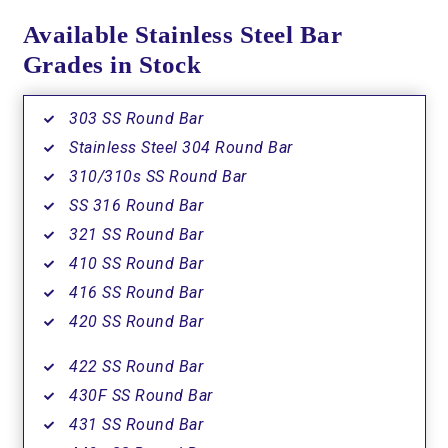
Available Stainless Steel Bar
Grades in Stock
303 SS Round Bar
Stainless Steel 304 Round Bar
310/310s SS Round Bar
SS 316 Round Bar
321 SS Round Bar
410 SS Round Bar
416 SS Round Bar
420 SS Round Bar
422 SS Round Bar
430F SS Round Bar
431 SS Round Bar