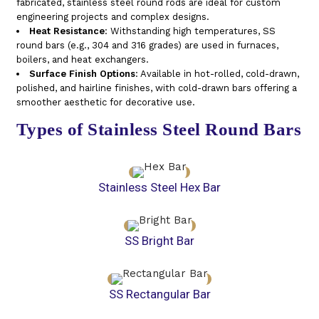
fabricated, stainless steel round rods are ideal for custom
engineering projects and complex designs.
Heat Resistance
: Withstanding high temperatures, SS
round bars (e.g., 304 and 316 grades) are used in furnaces,
boilers, and heat exchangers.
Surface Finish Options
: Available in hot-rolled, cold-drawn,
polished, and hairline finishes, with cold-drawn bars offering a
smoother aesthetic for decorative use.
Types of Stainless Steel Round Bars
Stainless Steel Hex Bar
SS Bright Bar
SS Rectangular Bar