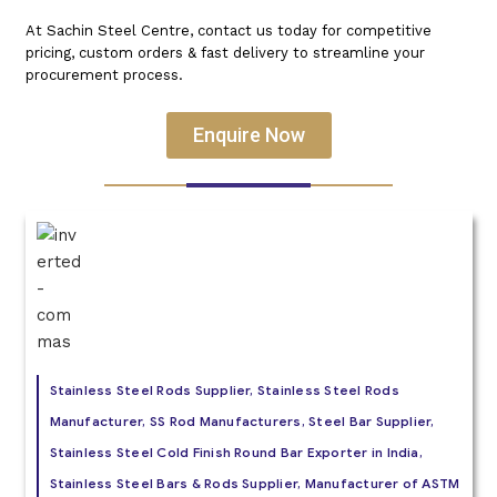
At Sachin Steel Centre, contact us today for competitive
pricing, custom orders & fast delivery to streamline your
procurement process.
Enquire Now
Stainless Steel Rods Supplier, Stainless Steel Rods
Manufacturer, SS Rod Manufacturers, Steel Bar Supplier,
Stainless Steel Cold Finish Round Bar Exporter in India,
Stainless Steel Bars & Rods Supplier, Manufacturer of ASTM