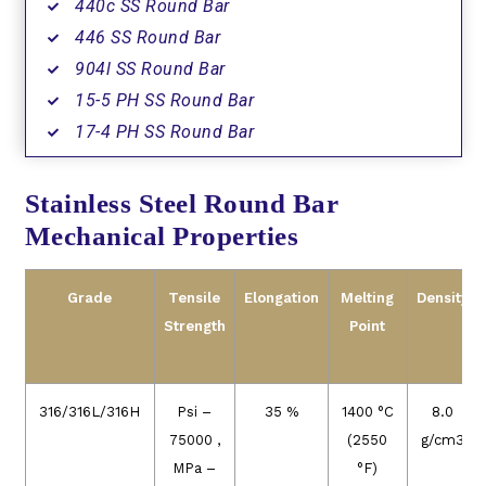
440c SS Round Bar
446 SS Round Bar
904l SS Round Bar
15-5 PH SS Round Bar
17-4 PH SS Round Bar
Stainless Steel Round Bar
Mechanical Properties
Grade
Tensile
Elongation
Melting
Density
Strength
Point
316/316L/316H
Psi –
35 %
1400 °C
8.0
75000 ,
(2550
g/cm3
MPa –
°F)