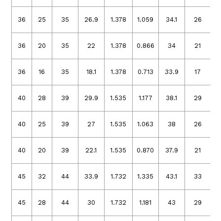
36
25
35
26.9
1.378
1.059
34.1
26
1
36
20
35
22
1.378
0.866
34
21
1
36
16
35
18.1
1.378
0.713
33.9
17
1
40
28
39
29.9
1.535
1.177
38.1
29
1
40
25
39
27
1.535
1.063
38
26
1
40
20
39
22.1
1.535
0.870
37.9
21
1
45
32
44
33.9
1.732
1.335
43.1
33
1
45
28
44
30
1.732
1.181
43
29
1