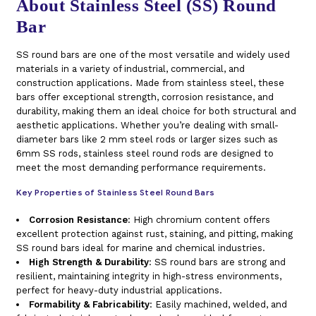
About Stainless Steel (SS) Round
Bar
SS round bars are one of the most versatile and widely used
materials in a variety of industrial, commercial, and
construction applications. Made from stainless steel, these
bars offer exceptional strength, corrosion resistance, and
durability, making them an ideal choice for both structural and
aesthetic applications. Whether you’re dealing with small-
diameter bars like 2 mm steel rods or larger sizes such as
6mm SS rods, stainless steel round rods are designed to
meet the most demanding performance requirements.
Key Properties of Stainless Steel Round Bars
Corrosion Resistance
: High chromium content offers
excellent protection against rust, staining, and pitting, making
SS round bars ideal for marine and chemical industries.
High Strength & Durability
: SS round bars are strong and
resilient, maintaining integrity in high-stress environments,
perfect for heavy-duty industrial applications.
Formability & Fabricability
: Easily machined, welded, and