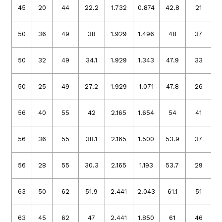
45
20
44
22.2
1.732
0.874
42.8
21
1
50
36
49
38
1.929
1.496
48
37
1
50
32
49
34.1
1.929
1.343
47.9
33
1
50
25
49
27.2
1.929
1.071
47.8
26
1
56
40
55
42
2.165
1.654
54
41
2
56
36
55
38.1
2.165
1.500
53.9
37
2
56
28
55
30.3
2.165
1.193
53.7
29
2
63
50
62
51.9
2.441
2.043
61.1
51
2
63
45
62
47
2.441
1.850
61
46
2