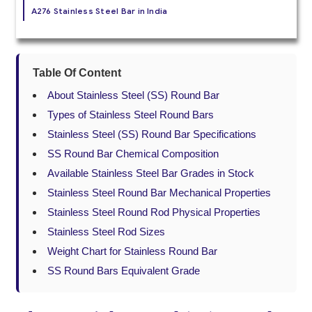
A276 Stainless Steel Bar in India
Table Of Content
About Stainless Steel (SS) Round Bar
Types of Stainless Steel Round Bars
Stainless Steel (SS) Round Bar Specifications
SS Round Bar Chemical Composition
Available Stainless Steel Bar Grades in Stock
Stainless Steel Round Bar Mechanical Properties
Stainless Steel Round Rod Physical Properties
Stainless Steel Rod Sizes
Weight Chart for Stainless Round Bar
SS Round Bars Equivalent Grade