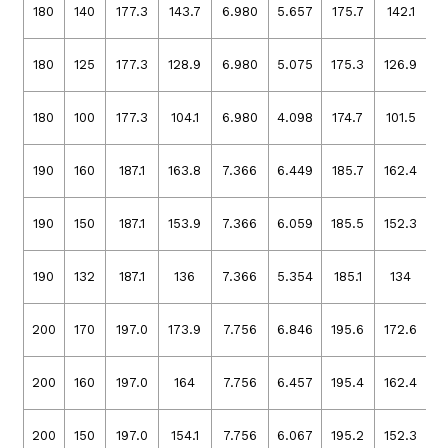
180
140
177.3
143.7
6.980
5.657
175.7
142.1
6
180
125
177.3
128.9
6.980
5.075
175.3
126.9
6
180
100
177.3
104.1
6.980
4.098
174.7
101.5
6
190
160
187.1
163.8
7.366
6.449
185.7
162.4
7
190
150
187.1
153.9
7.366
6.059
185.5
152.3
7
190
132
187.1
136
7.366
5.354
185.1
134
7
200
170
197.0
173.9
7.756
6.846
195.6
172.6
7
200
160
197.0
164
7.756
6.457
195.4
162.4
7
200
150
197.0
154.1
7.756
6.067
195.2
152.3
7