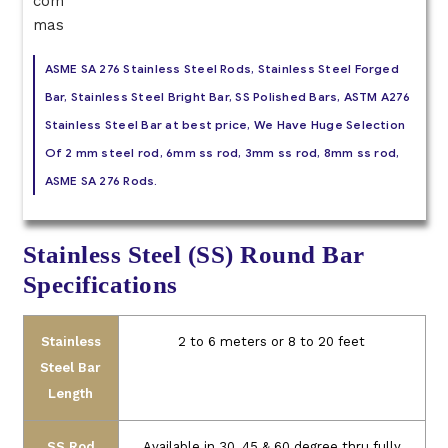
ASME SA 276 Stainless Steel Rods, Stainless Steel Forged
Bar, Stainless Steel Bright Bar, SS Polished Bars, ASTM A276
Stainless Steel Bar at best price, We Have Huge Selection
Of 2 mm steel rod, 6mm ss rod, 3mm ss rod, 8mm ss rod,
ASME SA 276 Rods.
Stainless Steel (SS) Round Bar
Specifications
Stainless
2 to 6 meters or 8 to 20 feet
Steel Bar
Length
SS Rod
Available in 30, 45 & 60 degree thru fully