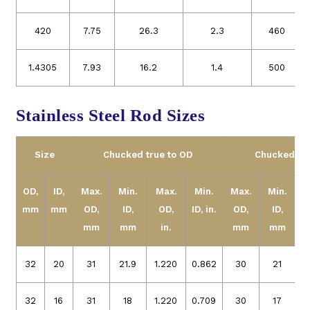
420
7.75
26.3
2.3
460
1.4305
7.93
16.2
1.4
500
Stainless Steel Rod Sizes
Size
Chucked true to OD
Chucked tru
OD,
ID,
Max.
Min.
Max.
Min.
Max.
Min.
mm
mm
OD,
ID,
OD,
ID,
in.
OD,
ID,
O
mm
mm
in.
mm
mm
32
20
31
21.9
1.220
0.862
30
21
1
32
16
31
18
1.220
0.709
30
17