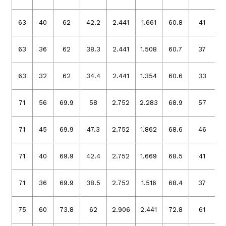
63
40
62
42.2
2.441
1.661
60.8
41
2
63
36
62
38.3
2.441
1.508
60.7
37
2
63
32
62
34.4
2.441
1.354
60.6
33
2
71
56
69.9
58
2.752
2.283
68.9
57
2
71
45
69.9
47.3
2.752
1.862
68.6
46
2
71
40
69.9
42.4
2.752
1.669
68.5
41
2
71
36
69.9
38.5
2.752
1.516
68.4
37
2
75
60
73.8
62
2.906
2.441
72.8
61
2