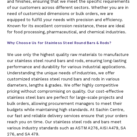
and finishes, ensuring that we meet the specific requirements
of our customers across different sectors. Whether you are in
need of customized dimensions or bulk orders, we are
equipped to fulfill your needs with precision and efficiency.
Known for its excellent corrosion resistance, these are ideal
for food processing, pharmaceutical, and chemical industries.
Why Choose Us for Stainless Steel Round Bars & Rods?
We use only the highest quality raw materials to manufacture
our stainless steel round bars and rods, ensuring long-lasting
performance and durability for various industrial applications.
Understanding the unique needs of industries, we offer
customized stainless steel round bars and rods in various
diameters, lengths & grades. We offer highly competitive
pricing without compromising on quality. Our cost-effective
stainless steel bars are perfect for large-scale projects and
bulk orders, allowing procurement managers to meet their
budgets while maintaining high standards. At Sachin Centre,
our fast and reliable delivery services ensure that your orders
reach you on time. Our stainless steel rods and bars meet
various industry standards such as ASTM A276, AISI A479, SA
276, and SA 479.