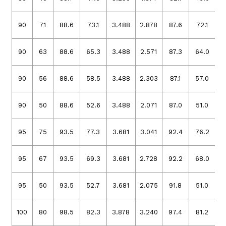
90
71
88.6
73.1
3.488
2.878
87.6
72.1
3
90
63
88.6
65.3
3.488
2.571
87.3
64.0
3
90
56
88.6
58.5
3.488
2.303
87.1
57.0
3
90
50
88.6
52.6
3.488
2.071
87.0
51.0
3
95
75
93.5
77.3
3.681
3.041
92.4
76.2
3
95
67
93.5
69.3
3.681
2.728
92.2
68.0
3
95
50
93.5
52.7
3.681
2.075
91.8
51.0
3
100
80
98.5
82.3
3.878
3.240
97.4
81.2
3