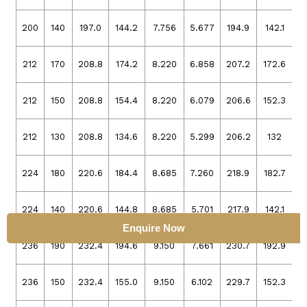
200
140
197.0
144.2
7.756
5.677
194.9
142.1
7
212
170
208.8
174.2
8.220
6.858
207.2
172.6
8
212
150
208.8
154.4
8.220
6.079
206.6
152.3
8
212
130
208.8
134.6
8.220
5.299
206.2
132
8
224
180
220.6
184.4
8.685
7.260
218.9
182.7
8
224
140
220.6
144.8
8.685
5.701
217.9
142.1
8
Enquire Now
236
190
232.4
194.6
9.150
7.661
230.7
192.9
9
236
150
232.4
155.0
9.150
6.102
229.7
152.3
9