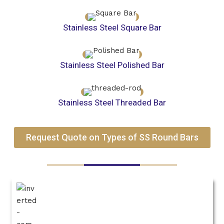
Stainless Steel Square Bar
Stainless Steel Polished Bar
Stainless Steel Threaded Bar
Request Quote on Types of SS Round Bars