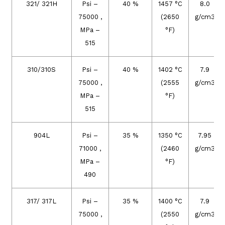
321/ 321H
Psi –
40 %
1457 °C
8.0
75000 ,
(2650
g/cm3
MPa –
°F)
515
310/310S
Psi –
40 %
1402 °C
7.9
75000 ,
(2555
g/cm3
MPa –
°F)
515
904L
Psi –
35 %
1350 °C
7.95
71000 ,
(2460
g/cm3
MPa –
°F)
490
317/ 317L
Psi –
35 %
1400 °C
7.9
75000 ,
(2550
g/cm3