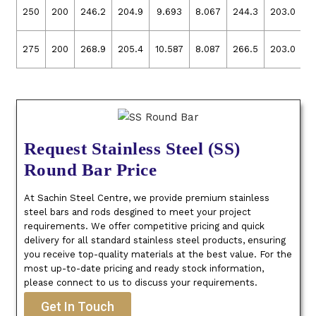
250
200
246.2
204.9
9.693
8.067
244.3
203.0
9
275
200
268.9
205.4
10.587
8.087
266.5
203.0
1
Request Stainless Steel (SS)
Round Bar Price
At Sachin Steel Centre, we provide premium stainless
steel bars and rods desgined to meet your project
requirements. We offer competitive pricing and quick
delivery for all standard stainless steel products, ensuring
you receive top-quality materials at the best value. For the
most up-to-date pricing and ready stock information,
please connect to us to discuss your requirements.
Get In Touch