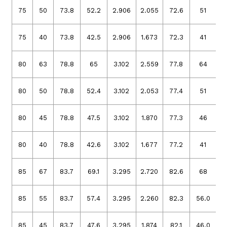
75
50
73.8
52.2
2.906
2.055
72.6
51
2
75
40
73.8
42.5
2.906
1.673
72.3
41
2
80
63
78.8
65
3.102
2.559
77.8
64
3
80
50
78.8
52.4
3.102
2.053
77.4
51
3
80
45
78.8
47.5
3.102
1.870
77.3
46
3
80
40
78.8
42.6
3.102
1.677
77.2
41
3
85
67
83.7
69.1
3.295
2.720
82.6
68
3
85
55
83.7
57.4
3.295
2.260
82.3
56.0
3
85
45
83.7
47.6
3.295
1.874
82.1
46.0
3