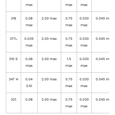
max
max
max
316
0.08
2.00 max
0.75
0.030
0.045 max
max
max
max
317L
0.035
2.00 max
0.75
0.030
0.045 max
max
max
max
310 S
0.08
2.00 max
1.5
0.030
0.045 max
max
max
max
347 H
0.04
2.00 max
0.75
0.030
0.045 max
0.10
max
max
321
0.08
2.00 max
0.75
0.030
0.045 max
max
max