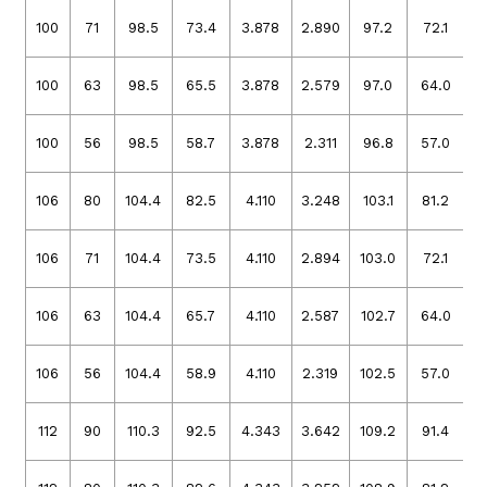
100
71
98.5
73.4
3.878
2.890
97.2
72.1
3
100
63
98.5
65.5
3.878
2.579
97.0
64.0
3
100
56
98.5
58.7
3.878
2.311
96.8
57.0
3
106
80
104.4
82.5
4.110
3.248
103.1
81.2
4
106
71
104.4
73.5
4.110
2.894
103.0
72.1
4
106
63
104.4
65.7
4.110
2.587
102.7
64.0
4
106
56
104.4
58.9
4.110
2.319
102.5
57.0
4
112
90
110.3
92.5
4.343
3.642
109.2
91.4
4