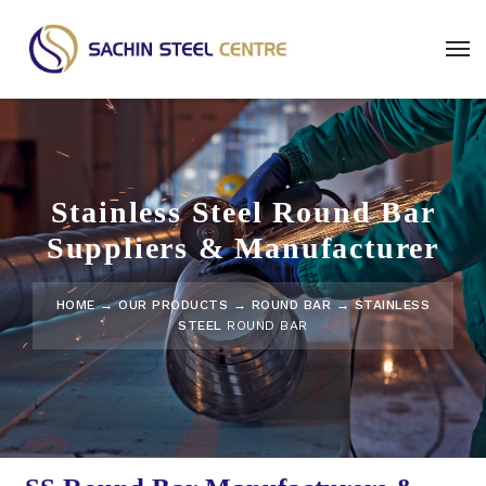
Stainless Steel Round Bar
Suppliers & Manufacturer
HOME
→
OUR PRODUCTS
→
ROUND BAR
→ STAINLESS
STEEL
ROUND BAR