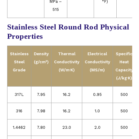
MPa –
°F)
515
Stainless Steel Round Rod Physical
Properties
Stainless
Density
Thermal
Electrical
Specific
Steel
(g/cm³)
Conductivity
Conductivity
Heat
Grade
(W/m·K)
(MS/m)
Capacity
(J/kg·K)
317L
7.95
16.2
0.95
500
316
7.98
16.2
1.0
500
1.4462
7.80
23.0
2.0
500