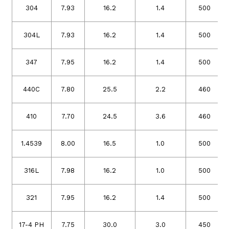
304
7.93
16.2
1.4
500
304L
7.93
16.2
1.4
500
347
7.95
16.2
1.4
500
440C
7.80
25.5
2.2
460
410
7.70
24.5
3.6
460
1.4539
8.00
16.5
1.0
500
316L
7.98
16.2
1.0
500
321
7.95
16.2
1.4
500
17-4 PH
7.75
30.0
3.0
450