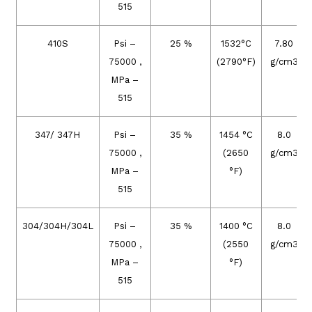
515
410S
Psi –
25 %
1532°C
7.80
75000 ,
(2790°F)
g/cm3
MPa –
515
347/ 347H
Psi –
35 %
1454 °C
8.0
75000 ,
(2650
g/cm3
MPa –
°F)
515
304/304H/304L
Psi –
35 %
1400 °C
8.0
75000 ,
(2550
g/cm3
MPa –
°F)
515